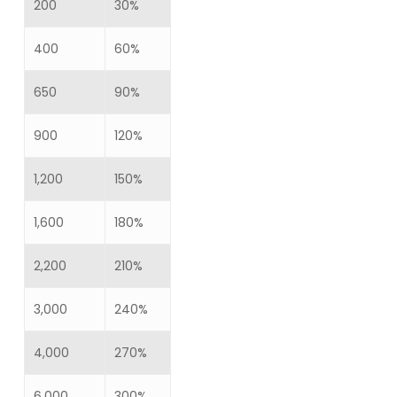
200
30%
400
60%
650
90%
900
120%
1,200
150%
1,600
180%
2,200
210%
3,000
240%
4,000
270%
6,000
300%