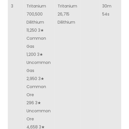
3
Tritanium
Tritanium
30m
4
700,500
26,715
54s
Dilithium
Dilithium
11,250 3★
Common
Gas
1,200 3★
Uncommon
Gas
2,950 3★
Common
Ore
296 3★
Uncommon
Ore
4,658 3★