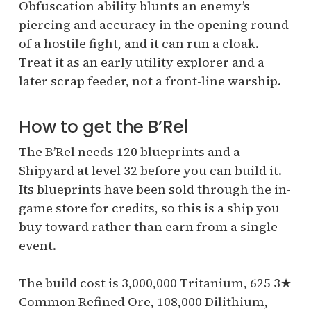
Obfuscation ability blunts an enemy’s
piercing and accuracy in the opening round
of a hostile fight, and it can run a cloak.
Treat it as an early utility explorer and a
later scrap feeder, not a front-line warship.
How to get the B’Rel
The B’Rel needs 120 blueprints and a
Shipyard at level 32 before you can build it.
Its blueprints have been sold through the in-
game store for credits, so this is a ship you
buy toward rather than earn from a single
event.
The build cost is 3,000,000 Tritanium, 625 3★
Common Refined Ore, 108,000 Dilithium,