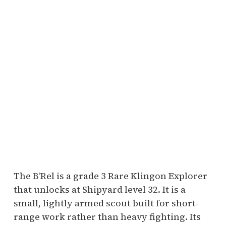
The B’Rel is a grade 3 Rare Klingon Explorer
that unlocks at Shipyard level 32. It is a
small, lightly armed scout built for short-
range work rather than heavy fighting. Its