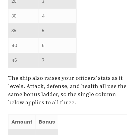
20
3
30
4
35
5
40
6
45
7
The ship also raises your officers’ stats as it
levels. Attack, defense, and health all use the
same bonus ladder, so the single column
below applies to all three.
Amount
Bonus