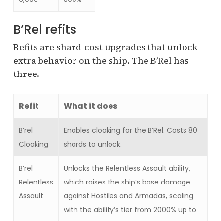
B’Rel refits
Refits are shard-cost upgrades that unlock
extra behavior on the ship. The B’Rel has
three.
Refit
What it does
B’rel
Enables cloaking for the B’Rel. Costs 80
Cloaking
shards to unlock.
B’rel
Unlocks the Relentless Assault ability,
Relentless
which raises the ship’s base damage
Assault
against Hostiles and Armadas, scaling
with the ability’s tier from 2000% up to