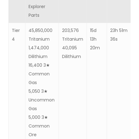
Explorer
Parts
Tier
45,850,000
203,576
15d
23h 51m
Ba
4
Tritanium
Tritanium
13h
36s
57
1,474,000
40,095
20m
Dilithium
Dilithium
16,400 3★
Common
Gas
5,050 3★
Uncommon
Gas
5,000 3★
Common
Ore