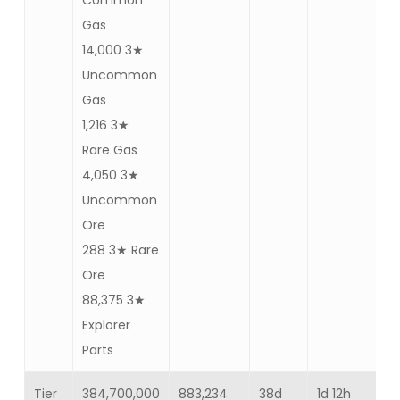
Common
Gas
14,000 3★
Uncommon
Gas
1,216 3★
Rare Gas
4,050 3★
Uncommon
Ore
288 3★ Rare
Ore
88,375 3★
Explorer
Parts
Tier
384,700,000
883,234
38d
1d 12h
Ba