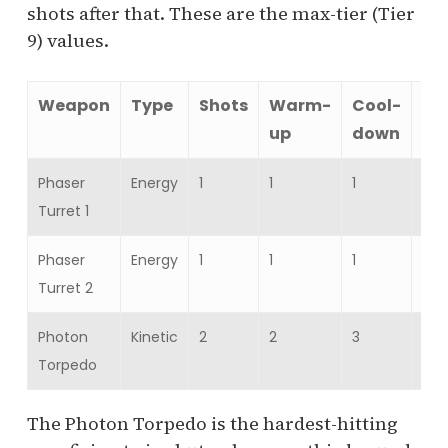
shots after that. These are the max-tier (Tier
9) values.
Weapon
Type
Shots
Warm-
Cool-
Da
up
down
Phaser
Energy
1
1
1
16,
Turret 1
19,
Phaser
Energy
1
1
1
16,
Turret 2
19,
Photon
Kinetic
2
2
3
35,
Torpedo
42,
The Photon Torpedo is the hardest-hitting