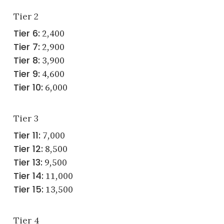
Tier 2
Tier 6:
2,400
Tier 7:
2,900
Tier 8:
3,900
Tier 9:
4,600
Tier 10:
6,000
Tier 3
Tier 11:
7,000
Tier 12:
8,500
Tier 13:
9,500
Tier 14:
11,000
Tier 15:
13,500
Tier 4