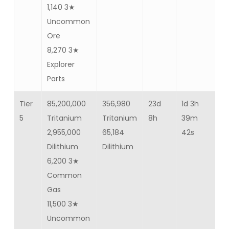
1,140 3★
Uncommon
Ore
8,270 3★
Explorer
Parts
Tier
85,200,000
356,980
23d
1d 3h
Ba
5
Tritanium
Tritanium
8h
39m
70
2,955,000
65,184
42s
Dilithium
Dilithium
6,200 3★
Common
Gas
11,500 3★
Uncommon