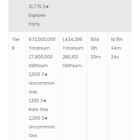
21,775 3★
Explorer
Parts
Tier
672,000,000
1,434,296
50d
1d 15h
Ba
8
Tritanium
Tritanium
13h
34m
12
27,800,000
280,102
20m
24s
Dilithium
Dilithium
2,500 3★
Uncommon
Gas
1,200 3★
Rare Gas
2,200 3★
Uncommon
Ore