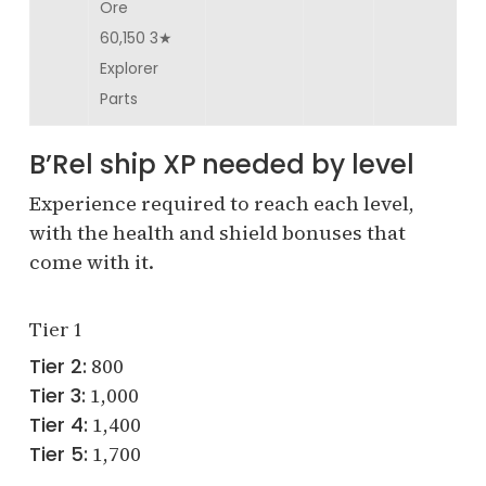
Ore
60,150 3★
Explorer
Parts
B’Rel ship XP needed by level
Experience required to reach each level,
with the health and shield bonuses that
come with it.
Tier 1
Tier 2:
800
Tier 3:
1,000
Tier 4:
1,400
Tier 5:
1,700