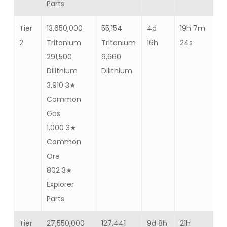
Parts
Tier
13,650,000
55,154
4d
19h 7m
Ba
2
Tritanium
Tritanium
16h
24s
35
291,500
9,660
Dilithium
Dilithium
3,910 3★
Common
Gas
1,000 3★
Common
Ore
802 3★
Explorer
Parts
Tier
27,550,000
127,441
9d 8h
21h
Ba