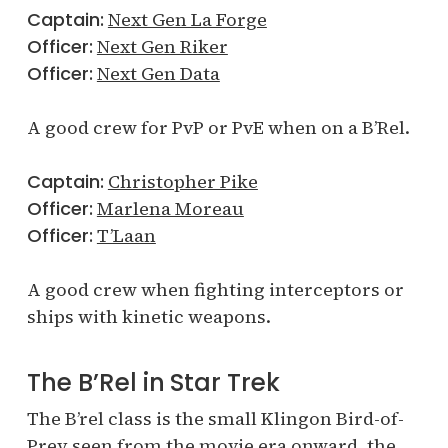
Captain:
Next Gen La Forge
Officer:
Next Gen Riker
Officer:
Next Gen Data
A good crew for PvP or PvE when on a B’Rel.
Captain:
Christopher Pike
Officer:
Marlena Moreau
Officer:
T’Laan
A good crew when fighting interceptors or
ships with kinetic weapons.
The B’Rel in Star Trek
The B’rel class is the small Klingon Bird-of-
Prey seen from the movie era onward, the