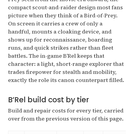
compact scout-and-raider design most fans
picture when they think of a Bird-of-Prey.
On screen it carries a crew of only a
handful, mounts a cloaking device, and
shows up for reconnaissance, boarding
runs, and quick strikes rather than fleet
battles. The in-game B’Rel keeps that
character: a light, short-range explorer that
trades firepower for stealth and mobility,
exactly the role its canon counterpart filled.
B’Rel build cost by tier
Build and repair costs for every tier, carried
over from the previous version of this page.