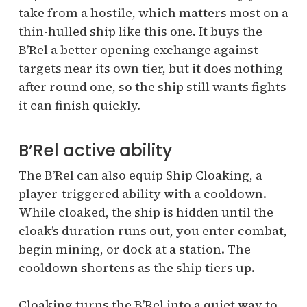
take from a hostile, which matters most on a
thin-hulled ship like this one. It buys the
B’Rel a better opening exchange against
targets near its own tier, but it does nothing
after round one, so the ship still wants fights
it can finish quickly.
B’Rel active ability
The B’Rel can also equip Ship Cloaking, a
player-triggered ability with a cooldown.
While cloaked, the ship is hidden until the
cloak’s duration runs out, you enter combat,
begin mining, or dock at a station. The
cooldown shortens as the ship tiers up.
Cloaking turns the B’Rel into a quiet way to