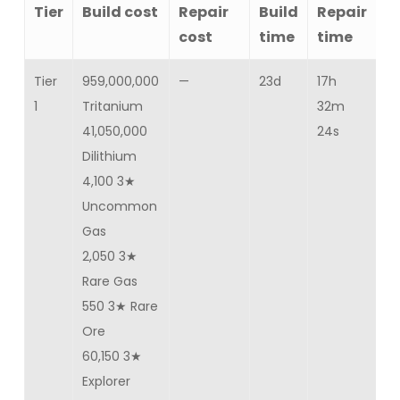
Tier
Build cost
Repair
Build
Repair
C
cost
time
time
Tier
959,000,000
—
23d
17h
Ba
1
Tritanium
32m
25
41,050,000
24s
Dilithium
4,100 3★
Uncommon
Gas
2,050 3★
Rare Gas
550 3★ Rare
Ore
60,150 3★
Explorer