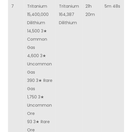
7
Tritanium
Tritanium
21h
5m 48s
10
15,400,000
164,387
20m
Dilithium
Dilithium
14,500 3★
Common
Gas
4,600 3★
Uncommon
Gas
390 3★ Rare
Gas
1,750 3★
Uncommon
Ore
93 3★ Rare
Ore