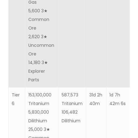
Gas
5,600 3★
Common
Ore
2,620 3★
Uncommon
Ore
14,180 3★
Explorer
Parts
Tier
153,100,000
587,573
31d 2h
1d 7h
Ba
6
Tritanium
Tritanium
40m
42m 6s
86
5,830,000
106,482
Dilithium
Dilithium
25,000 3★