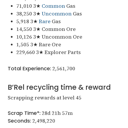
71,010 3★
Common
Gas
38,250 3★
Uncommon
Gas
5,918 3★
Rare
Gas
14,550 3★ Common Ore
10,126 3★ Uncommon Ore
1,505 3★ Rare Ore
229,660 3★ Explorer Parts
Total Experience:
2,561,700
B’Rel recycling time & reward
Scrapping rewards at level 45
Scrap Time*:
28d 21h 57m
Seconds:
2,498,220