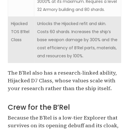
3000% at its maximum. Requires a level
32 Armory building and 80 shards.
Hijacked
Unlocks the Hijacked refit and skin.
TOS B’Rel
Costs 60 shards. Increases the ship’s
Class
base weapon damage by 300% and the
cost efficiency of B’Rel parts, materials,
and resources by 100%.
The B’Rel also has a research-linked ability,
Hijacked D7 Class, whose values scale with
your research rather than the ship itself.
Crew for the B’Rel
Because the B’Rel is a low-tier Explorer that
survives on its opening debuff and its cloak,