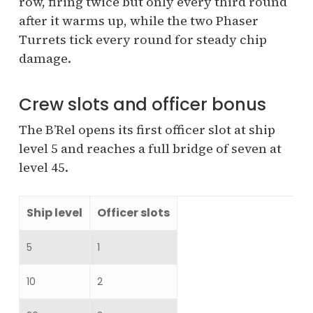
row, firing twice but only every third round
after it warms up, while the two Phaser
Turrets tick every round for steady chip
damage.
Crew slots and officer bonus
The B’Rel opens its first officer slot at ship
level 5 and reaches a full bridge of seven at
level 45.
Ship level
Officer slots
5
1
10
2