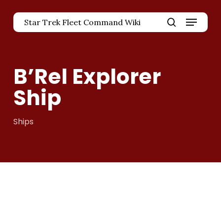
Skip
Menu
to
Star Trek Fleet Command Wiki
main
Close
search
content
Menu
B’Rel Explorer
Ship
Ships