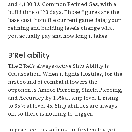
and 4,100 3★ Common Refined Gas, with a
build time of 23 days. Those figures are the
base cost from the current game
data
; your
refining and building levels change what
you actually pay and how long it takes.
B’Rel ability
The B’Rel’s always-active Ship Ability is
Obfuscation. When it fights Hostiles, for the
first round of combat it lowers the
opponent’s Armor Piercing, Shield Piercing,
and Accuracy by 15% at ship level 1, rising
to 35% at level 45. Ship abilities are always
on, so there is nothing to trigger.
In practice this softens the first volley you