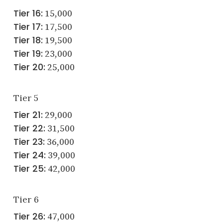
Tier 16:
15,000
Tier 17:
17,500
Tier 18:
19,500
Tier 19:
23,000
Tier 20:
25,000
Tier 5
Tier 21:
29,000
Tier 22:
31,500
Tier 23:
36,000
Tier 24:
39,000
Tier 25:
42,000
Tier 6
Tier 26:
47,000