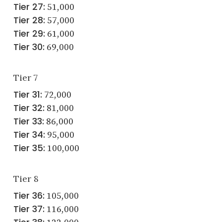
Tier 27:
51,000
Tier 28:
57,000
Tier 29:
61,000
Tier 30:
69,000
Tier 7
Tier 31:
72,000
Tier 32:
81,000
Tier 33:
86,000
Tier 34:
95,000
Tier 35:
100,000
Tier 8
Tier 36:
105,000
Tier 37:
116,000