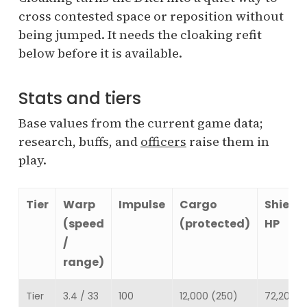
cross contested space or reposition without
being jumped. It needs the cloaking refit
below before it is available.
Stats and tiers
Base values from the current game data;
research, buffs, and
officers
raise them in
play.
Tier
Warp
Impulse
Cargo
Shield
(speed
(protected)
HP
/
range)
Tier
3.4 / 33
100
12,000 (250)
72,200