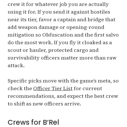
crew it for whatever job you are actually
using it for. If you send it against hostiles
near its tier, favor a captain and bridge that
add weapon damage or opening-round
mitigation so Obfuscation and the first salvo
do the most work. If you fly it cloaked as a
scout or hauler, protected cargo and
survivability officers matter more than raw
attack.
Specific picks move with the game’s meta, so
check the
Officer Tier List
for current
recommendations, and expect the best crew
to shift as new officers arrive.
Crews for B’Rel