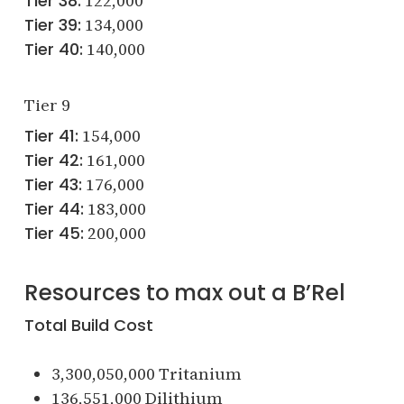
Tier 38:
122,000
Tier 39:
134,000
Tier 40:
140,000
Tier 9
Tier 41:
154,000
Tier 42:
161,000
Tier 43:
176,000
Tier 44:
183,000
Tier 45:
200,000
Resources to max out a B’Rel
Total Build Cost
3,300,050,000 Tritanium
136,551,000 Dilithium