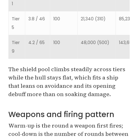
1
Tier
3.8 / 46
100
21,340 (310)
85,234
5
Tier
4.2 / 65
100
48,000 (500)
143,650
9
The shield pool climbs steadily across tiers
while the hull stays flat, which fits a ship
that leans on avoidance and its opening
debuff more than on soaking damage.
Weapons and firing pattern
Warm-up is the round a weapon first fires;
cool-down is the number of rounds between