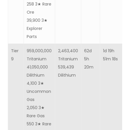
258 3★ Rare
Ore
39,900 3★
Explorer
Parts
Tier
959,000,000
2,463,400
62d
1d 19h
—
9
Tritanium
Tritanium
5h
51m 18s
41,050,000
539,439
20m
Dilithium
Dilithium
4,100 3★
Uncommon
Gas
2,050 3★
Rare Gas
550 3★ Rare