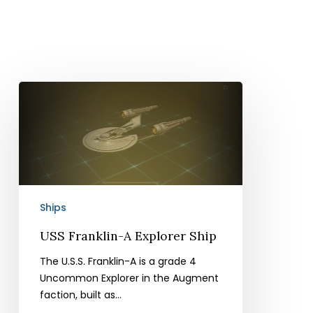
USS
Franklin-
A
Explorer
Ship
Ships
USS Franklin-A Explorer Ship
The U.S.S. Franklin-A is a grade 4
Uncommon Explorer in the Augment
faction, built as…