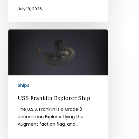
July 18, 2026
USS
Franklin
Explorer
Ship
Ships
USS Franklin Explorer Ship
The U.S.S. Franklin is a Grade 3
Uncommon Explorer flying the
Augment faction flag, and…