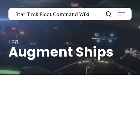
Skip
Menu
to
Star Trek Fleet Command Wiki
main
Close
search
content
Menu
Tag
Augment Ships