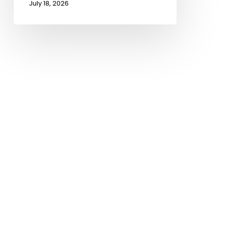
July 18, 2026