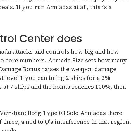
als. If you run Armadas at all, this is a
rol Center does
mada attacks and controls how big and how
two core numbers. Armada Size sets how many
a Damage Bonus raises the weapon damage
At level 1 you can bring 2 ships for a 2%
s at 7 ships and the bonus reaches 100%, then
r Veridian: Borg Type 03 Solo Armadas there
 three, a nod to Q’s interference in that region.
 scale.