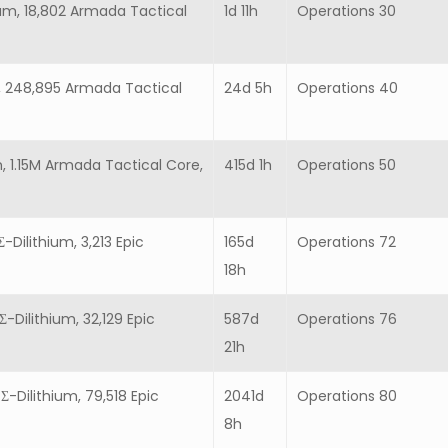
ium, 18,802 Armada Tactical
1d 11h
Operations 30
um, 248,895 Armada Tactical
24d 5h
Operations 40
m, 1.15M Armada Tactical Core,
415d 1h
Operations 50
-Dilithium, 3,213 Epic
165d
Operations 72
18h
Σ-Dilithium, 32,129 Epic
587d
Operations 76
21h
Σ-Dilithium, 79,518 Epic
2041d
Operations 80
8h