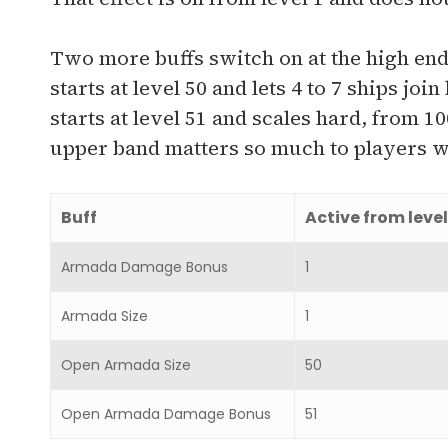
Two more buffs switch on at the high e
starts at level 50 and lets 4 to 7 ships 
starts at level 51 and scales hard, from 1
upper band matters so much to players w
Buff
Active from level
Armada Damage Bonus
1
Armada Size
1
Open Armada Size
50
Open Armada Damage Bonus
51