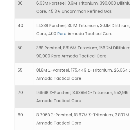
30
6.63M Parsteel, 3.9M Tritanium, 390,000 Dilith
Core, 45 3★ Uncommon Refined Gas
40
1.433B Parsteel, 301M Tritanium, 30.1M Dilithi
Core, 400
Rare
Armada Tactical Core
50
38B Parsteel, 881.6M Tritanium, 156.2M Dilithiu
90,000 Rare Armada Tactical Core
55
81.8M Σ-Parsteel, 175,449 Σ-Tritanium, 26,664 Σ
Armada Tactical Core
70
1.696B Σ-Parsteel, 3.638M Σ-Tritanium, 552,916 
Armada Tactical Core
80
8.706B Σ-Parsteel, 18.67M Σ-Tritanium, 2.837M 
Armada Tactical Core