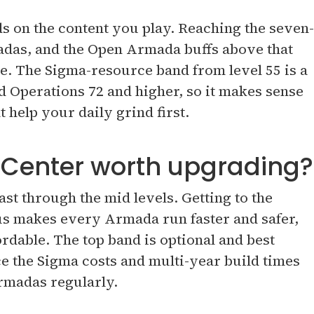
ds on the content you play. Reaching the seven-
madas, and the Open Armada buffs above that
e. The Sigma-resource band from level 55 is a
 Operations 72 and higher, so it makes sense
t help your daily grind first.
 Center worth upgrading?
st through the mid levels. Getting to the
s makes every Armada run faster and safer,
rdable. The top band is optional and best
ce the Sigma costs and multi-year build times
rmadas regularly.