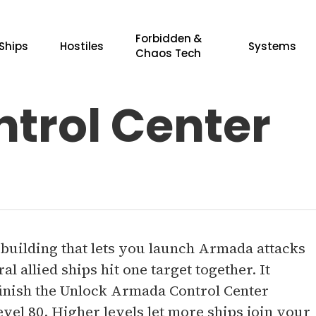
Forbidden &
Ships
Hostiles
Systems
Chaos Tech
trol Center
 building that lets you launch Armada attacks
l allied ships hit one target together. It
finish the Unlock Armada Control Center
evel 80. Higher levels let more ships join your