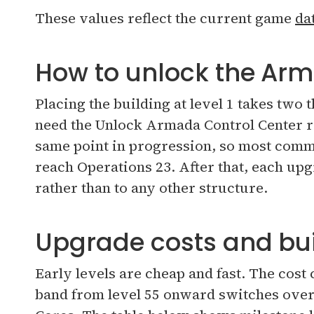
These values reflect the current game
da
How to unlock the Arm
Placing the building at level 1 takes two 
need the Unlock Armada Control Center re
same point in progression, so most comm
reach Operations 23. After that, each upg
rather than to any other structure.
Upgrade costs and bui
Early levels are cheap and fast. The cost
band from level 55 onward switches ove