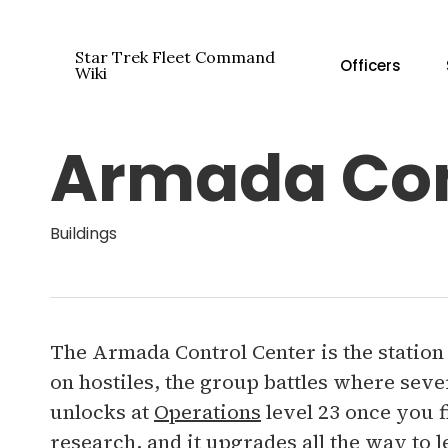
Skip
to
Star Trek Fleet Command
Officers
main
Wiki
content
Armada Con
Hit enter to search or ESC to close
Buildings
The Armada Control Center is the station
on hostiles, the group battles where severa
unlocks at
Operations
level 23 once you 
research, and it upgrades all the way to l