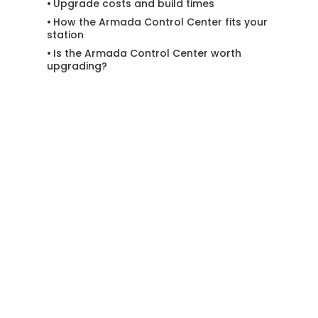
Upgrade costs and build times
How the Armada Control Center fits your
station
Is the Armada Control Center worth
upgrading?