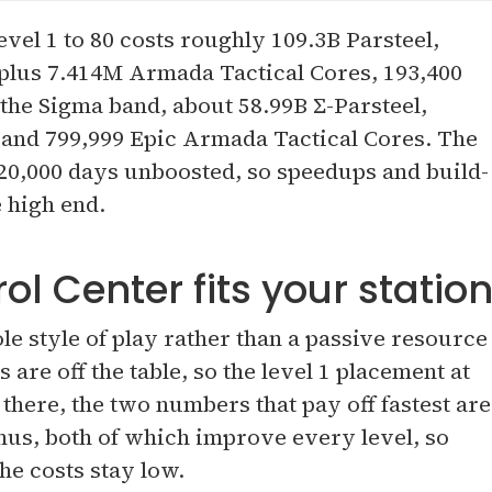
vel 1 to 80 costs roughly 109.3B Parsteel,
 plus 7.414M Armada Tactical Cores, 193,400
the Sigma band, about 58.99B Σ-Parsteel,
 and 799,999 Epic Armada Tactical Cores. The
20,000 days unboosted, so speedups and build-
e high end.
 Center fits your statio
ole style of play rather than a passive resource
 are off the table, so the level 1 placement at
 there, the two numbers that pay off fastest are
s, both of which improve every level, so
he costs stay low.