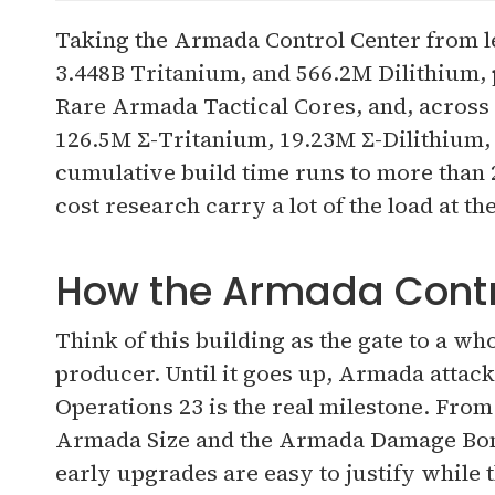
Taking the Armada Control Center from le
3.448B Tritanium, and 566.2M Dilithium,
Rare Armada Tactical Cores, and, across 
126.5M Σ-Tritanium, 19.23M Σ-Dilithium,
cumulative build time runs to more than 
cost research carry a lot of the load at th
How the Armada Control
Think of this building as the gate to a wh
producer. Until it goes up, Armada attacks
Operations 23 is the real milestone. From
Armada Size and the Armada Damage Bonu
early upgrades are easy to justify while t