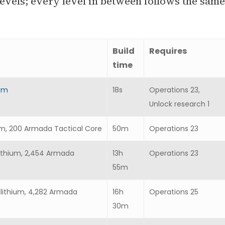
evels; every level in between follows the same
Build
Requires
time
ium
18s
Operations 23,
Unlock research 1
thium, 200 Armada Tactical Core
50m
Operations 23
ilithium, 2,454 Armada
13h
Operations 23
55m
ilithium, 4,282 Armada
16h
Operations 25
30m