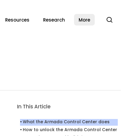
search
Resources
Research
More
In This Article
What the Armada Control Center does
How to unlock the Armada Control Center