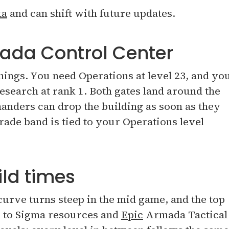
ta
and can shift with future updates.
ada Control Center
things. You need Operations at level 23, and yo
search at rank 1. Both gates land around the
anders can drop the building as soon as they
rade band is tied to your Operations level
ld times
 curve turns steep in the mid game, and the top
r to Sigma resources and
Epic
Armada Tactical