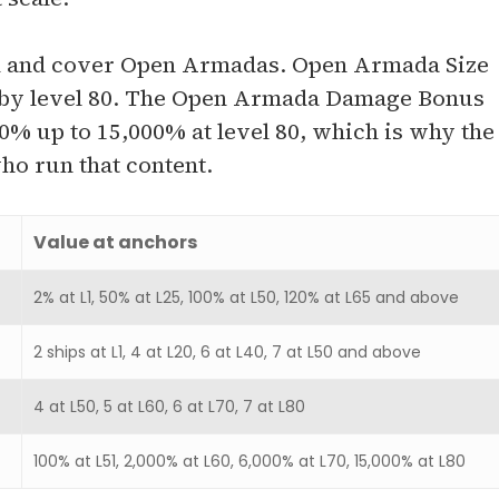
nd and cover Open Armadas. Open Armada Size
join by level 80. The Open Armada Damage Bonus
00% up to 15,000% at level 80, which is why the
ho run that content.
Value at anchors
2% at L1, 50% at L25, 100% at L50, 120% at L65 and above
2 ships at L1, 4 at L20, 6 at L40, 7 at L50 and above
4 at L50, 5 at L60, 6 at L70, 7 at L80
100% at L51, 2,000% at L60, 6,000% at L70, 15,000% at L80