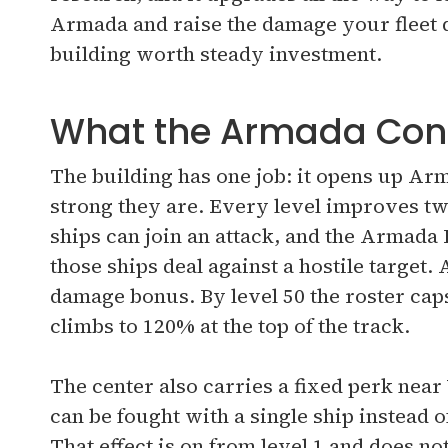
Armada and raise the damage your fleet de
building worth steady investment.
What the Armada Cont
The building has one job: it opens up Ar
strong they are. Every level improves 
ships can join an attack, and the Armad
those ships deal against a hostile target. 
damage bonus. By level 50 the roster cap
climbs to 120% at the top of the track.
The center also carries a fixed perk nea
can be fought with a single ship instead of
That effect is on from level 1 and does not