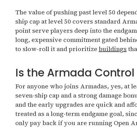
The value of pushing past level 50 depen
ship cap at level 50 covers standard Ar
point serve players deep into the endgam
long, expensive commitment gated behind
to slow-roll it and prioritize
buildings
tha
Is the Armada Control
For anyone who joins Armadas, yes, at lea
seven-ship cap and a strong damage bonu
and the early upgrades are quick and affo
treated as a long-term endgame goal, sin
only pay back if you are running Open A