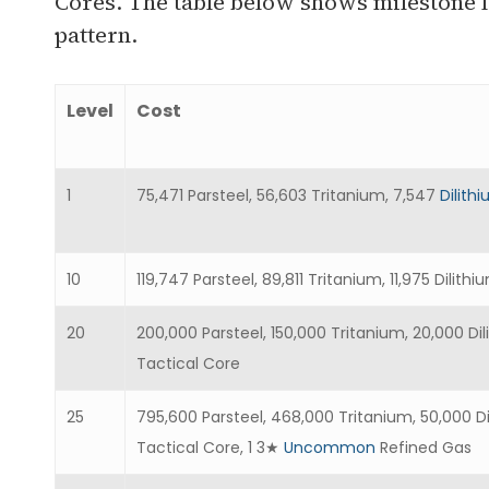
Cores. The table below shows milestone l
pattern.
Level
Cost
1
75,471 Parsteel, 56,603 Tritanium, 7,547
Dilith
10
119,747 Parsteel, 89,811 Tritanium, 11,975 Dili
20
200,000 Parsteel, 150,000 Tritanium, 20,000 D
Tactical Core
25
795,600 Parsteel, 468,000 Tritanium, 50,000 D
Tactical Core, 1 3★
Uncommon
Refined Gas