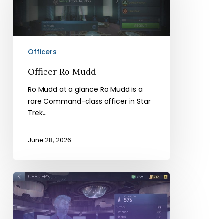
Officers
Officer Ro Mudd
Ro Mudd at a glance Ro Mudd is a
rare Command-class officer in Star
Trek…
June 28, 2026
Officer
Harry
Mudd