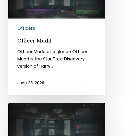
Officers
Officer Mudd
Officer Mudd at a glance Officer
Mudd is the Star Trek: Discovery
version of Harry…
June 28, 2026
Officer
Eurydice