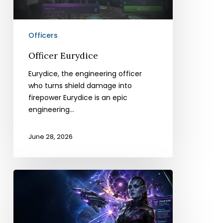
Officers
Officer Eurydice
Eurydice, the engineering officer
who turns shield damage into
firepower Eurydice is an epic
engineering…
June 28, 2026
Officer
Ahvix