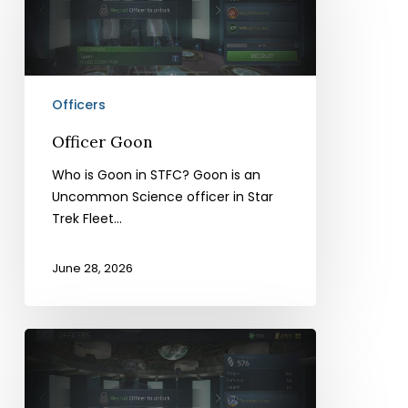
Officers
Officer Goon
Who is Goon in STFC? Goon is an
Uncommon Science officer in Star
Trek Fleet…
June 28, 2026
Officer
Mudd