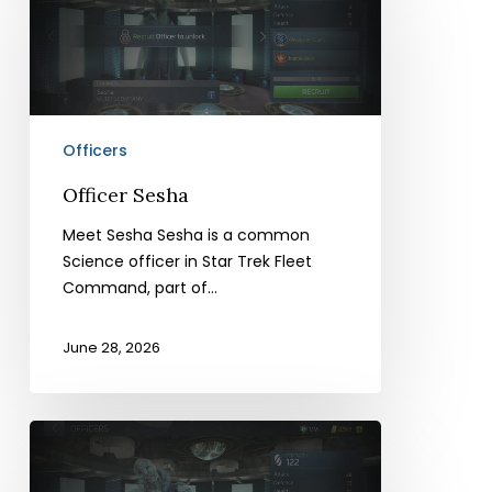
Officers
Officer Sesha
Meet Sesha Sesha is a common
Science officer in Star Trek Fleet
Command, part of…
June 28, 2026
Officer
Goon