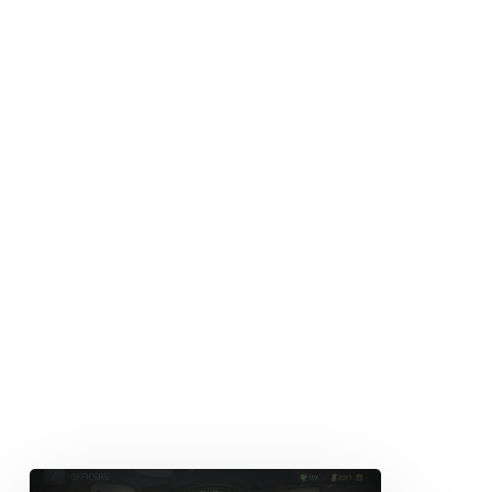
Officer