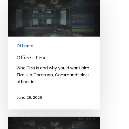
Tiza
Officers
Officer Tiza
Who Tiza is and why you'd want him
Tiza is a Common, Command-class
officer in…
June 28, 2026
Officer
Sesha