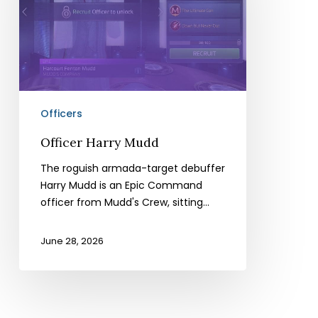
Officers
Officer Harry Mudd
The roguish armada-target debuffer
Harry Mudd is an Epic Command
officer from Mudd's Crew, sitting…
June 28, 2026