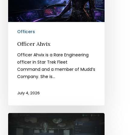
Officers
Officer Ahvix
Officer Ahvix is a Rare Engineering
officer in Star Trek Fleet
Command and a member of Mudd’s
Company. She is…
July 4, 2026
Officer
Ro
Mudd