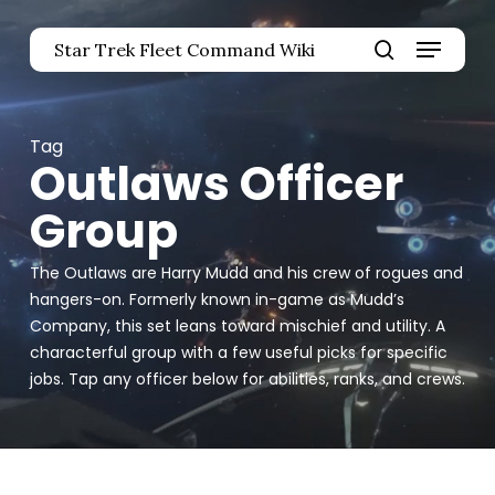
Skip
Menu
to
Star Trek Fleet Command Wiki
main
Close
search
content
Menu
Tag
Outlaws Officer
Group
The Outlaws are Harry Mudd and his crew of rogues and
hangers-on. Formerly known in-game as Mudd’s
Company, this set leans toward mischief and utility. A
characterful group with a few useful picks for specific
jobs. Tap any officer below for abilities, ranks, and crews.