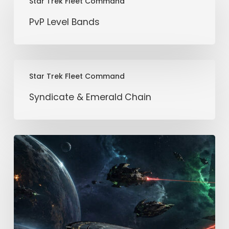
Star Trek Fleet Command
Level
Bands
PvP Level Bands
Syndicate
Star Trek Fleet Command
&
Emerald
Syndicate & Emerald Chain
Chain
Freebooter:
A
Comprehensive
Guide