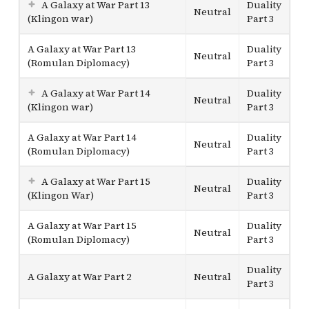
A Galaxy at War Part 13
Duality
Neutral
(Klingon war)
Part 3
A Galaxy at War Part 13
Duality
Neutral
(Romulan Diplomacy)
Part 3
A Galaxy at War Part 14
Duality
Neutral
(Klingon war)
Part 3
A Galaxy at War Part 14
Duality
Neutral
(Romulan Diplomacy)
Part 3
A Galaxy at War Part 15
Duality
Neutral
(Klingon War)
Part 3
A Galaxy at War Part 15
Duality
Neutral
(Romulan Diplomacy)
Part 3
Duality
A Galaxy at War Part 2
Neutral
Part 3