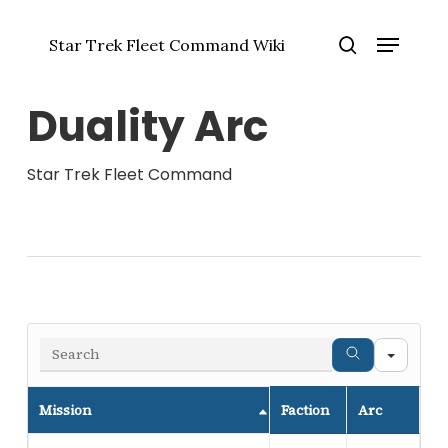
Skip
Menu
to
Star Trek Fleet Command Wiki
main
Close
search
content
Menu
Duality Arc
Star Trek Fleet Command
Sear
Mission
Faction
Arc