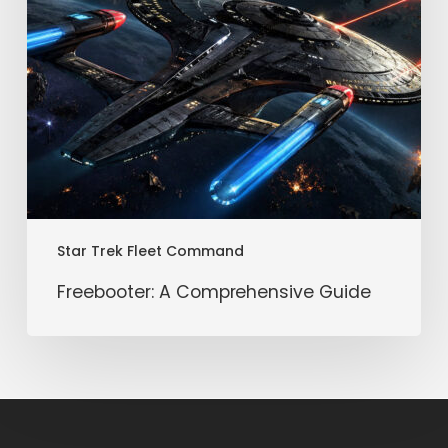
Star Trek Fleet Command
Freebooter: A Comprehensive Guide