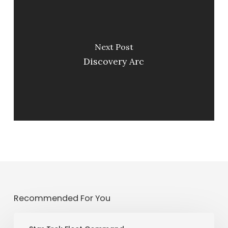
Next Post
Discovery Arc
Recommended For You
PvP