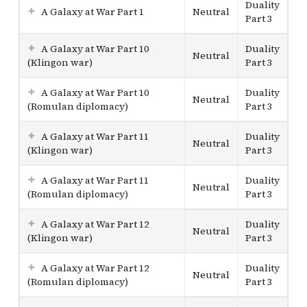
Duality
A Galaxy at War Part 1
Neutral
Part 3
A Galaxy at War Part 10
Duality
Neutral
(Klingon war)
Part 3
A Galaxy at War Part 10
Duality
Neutral
(Romulan diplomacy)
Part 3
A Galaxy at War Part 11
Duality
Neutral
(Klingon war)
Part 3
A Galaxy at War Part 11
Duality
Neutral
(Romulan diplomacy)
Part 3
A Galaxy at War Part 12
Duality
Neutral
(Klingon war)
Part 3
A Galaxy at War Part 12
Duality
Neutral
(Romulan diplomacy)
Part 3