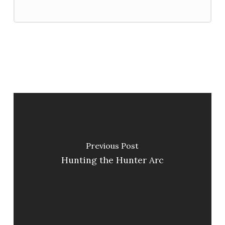
Previous Post
Hunting the Hunter Arc