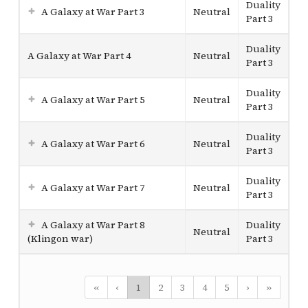
Duality
A Galaxy at War Part 3
Neutral
Part 3
Duality
A Galaxy at War Part 4
Neutral
Part 3
Duality
A Galaxy at War Part 5
Neutral
Part 3
Duality
A Galaxy at War Part 6
Neutral
Part 3
Duality
A Galaxy at War Part 7
Neutral
Part 3
A Galaxy at War Part 8
Duality
Neutral
(Klingon war)
Part 3
«
‹
1
2
3
4
5
›
»