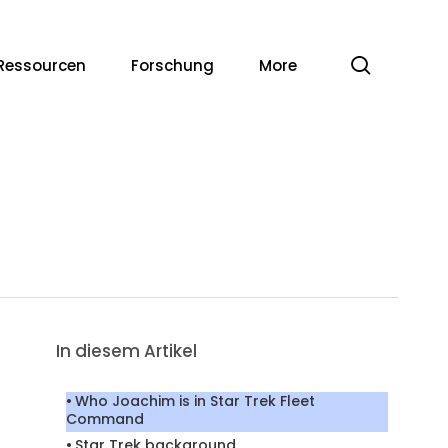
Suche
Ressourcen
Forschung
More
In diesem Artikel
Who Joachim is in Star Trek Fleet
Command
Star Trek background