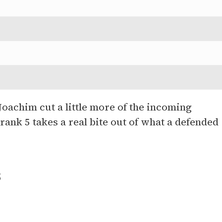
oachim cut a little more of the incoming
ank 5 takes a real bite out of what a defended
s