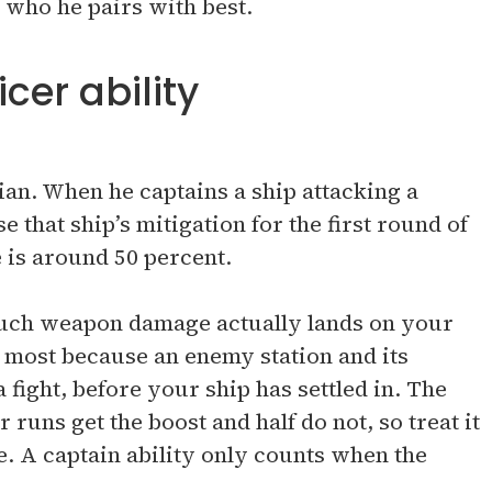
 who he pairs with best.
cer ability
cian. When he captains a ship attacking a
e that ship’s mitigation for the first round of
 is around 50 percent.
 much weapon damage actually lands on your
s most because an enemy station and its
a fight, before your ship has settled in. The
 runs get the boost and half do not, so treat it
e. A captain ability only counts when the