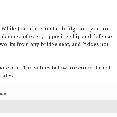
e
e. While Joachim is on the bridge and you are
on damage of every opposing ship and defense
 works from any bridge seat, and it does not
te him. The values below are current as of
dates.
ion