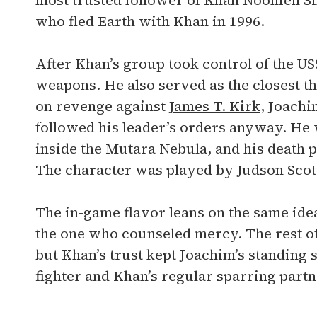
most trusted follower of Khan Noonien Si
who fled Earth with Khan in 1996.
After Khan’s group took control of the US
weapons. He also served as the closest t
on revenge against
James T. Kirk
, Joachi
followed his leader’s orders anyway. He w
inside the Mutara Nebula, and his death 
The character was played by Judson Scott
The in-game flavor leans on the same ide
the one who counseled mercy. The rest o
but Khan’s trust kept Joachim’s standing 
fighter and Khan’s regular sparring partn