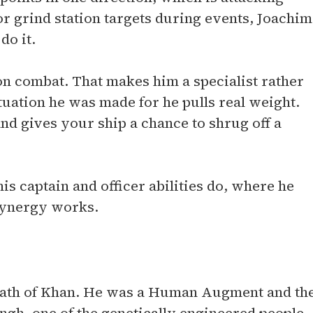
or grind station targets during events, Joachim
do it.
tion combat. That makes him a specialist rather
ituation he was made for he pulls real weight.
d gives your ship a chance to shrug off a
s captain and officer abilities do, where he
 synergy works.
rath of Khan. He was a Human Augment and th