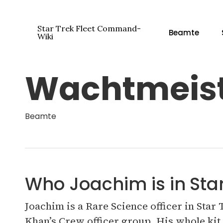
Zum
Hauptinhalt
Star Trek Fleet Command-
Beamte
springen
Wiki
Wachtmeist
Drücken Sie die Eingabetaste, um zu suchen ode
Beamte
Who Joachim is in St
Joachim is a Rare Science officer in Star
Khan’s Crew officer group. His whole kit 