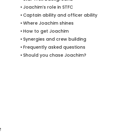
Joachim’s role in STFC
Captain ability and officer ability
Where Joachim shines
How to get Joachim
Synergies and crew building
Frequently asked questions
Should you chase Joachim?
e