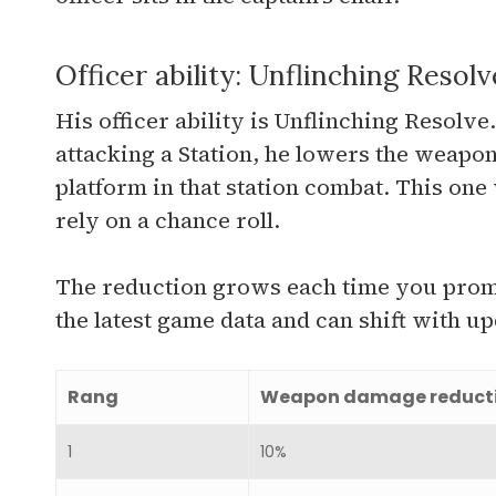
Officer ability: Unflinching Resolv
His officer ability is Unflinching Resolv
attacking a Station, he lowers the weap
platform in that station combat. This one
rely on a chance roll.
The reduction grows each time you promo
the latest game data and can shift with up
Rang
Weapon damage reduct
1
10%