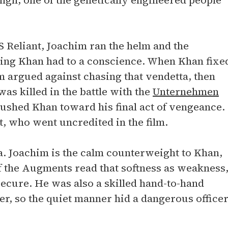
ngh, one of the genetically engineered people
S Reliant, Joachim ran the helm and the
hing Khan had to a conscience. When Khan fixe
m argued against chasing that vendetta, then
as killed in the battle with the
Unternehmen
pushed Khan toward his final act of vengeance.
, who went uncredited in the film.
a. Joachim is the calm counterweight to Khan,
f the Augments read that softness as weakness
secure. He was also a skilled hand-to-hand
er, so the quiet manner hid a dangerous officer