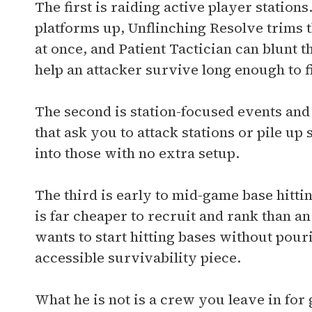
The first is raiding active player statio
platforms up, Unflinching Resolve trims 
at once, and Patient Tactician can blunt
help an attacker survive long enough to fi
The second is station-focused events and
that ask you to attack stations or pile u
into those with no extra setup.
The third is early to mid-game base hittin
is far cheaper to recruit and rank than a
wants to start hitting bases without pouri
accessible survivability piece.
What he is not is a crew you leave in for