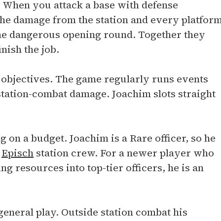
ns. When you attack a base with defense
the damage from the station and every platfor
 the dangerous opening round. Together they
nish the job.
 objectives. The game regularly runs events
p station-combat damage. Joachim slots straight
g on a budget. Joachim is a Rare officer, so he
n
Episch
station crew. For a newer player who
ng resources into top-tier officers, he is an
 general play. Outside station combat his