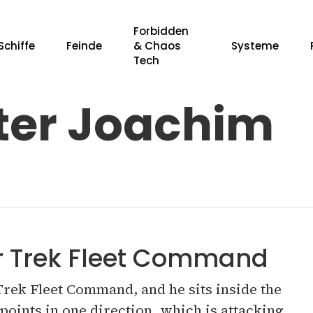
Forbidden
Schiffe
Feinde
& Chaos
Systeme
Tech
er Joachim
r ESC, um zu schließen.
ar Trek Fleet Command
 Trek Fleet Command, and he sits inside the
points in one direction, which is attacking