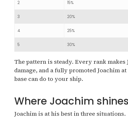
2
15%
3
20%
4
25%
5
30%
The pattern is steady. Every rank makes J
damage, and a fully promoted Joachim at r
base can do to your ship.
Where Joachim shine
Joachim is at his best in three situations.