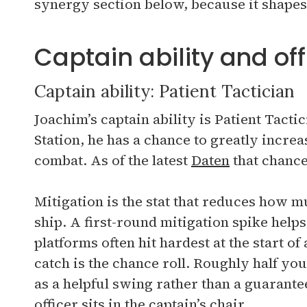
synergy section below, because it shapes
Captain ability and offi
Captain ability: Patient Tactician
Joachim’s captain ability is Patient Tacti
Station, he has a chance to greatly increas
combat. As of the latest
Daten
that chance
Mitigation is the stat that reduces how
ship. A first-round mitigation spike help
platforms often hit hardest at the start of 
catch is the chance roll. Roughly half your
as a helpful swing rather than a guarante
officer sits in the captain’s chair.