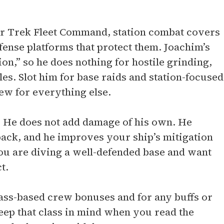
Star Trek Fleet Command, station combat covers
efense platforms that protect them. Joachim’s
ion,” so he does nothing for hostile grinding,
es. Slot him for base raids and station-focused
rew for everything else.
ck. He does not add damage of his own. He
ack, and he improves your ship’s mitigation
ou are diving a well-defended base and want
t.
lass-based crew bonuses and for any buffs or
eep that class in mind when you read the