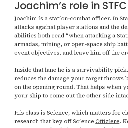
Joachim’s role in STFC
Joachim is a station-combat officer. In 
attacks against player stations and the d
abilities both read “when attacking a Stat
armadas, mining, or open-space ship battl
event objectives, and leave him off the c
Inside that lane he is a survivability pi
reduces the damage your target throws b
on the opening round. That helps when y
your ship to come out the other side intac
His class is Science, which matters for c
research that key off Science
Offiziere
. K