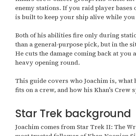
enemy stations. If you raid player bases 
is built to keep your ship alive while you 
Both of his abilities fire only during sta
than a general-purpose pick, but in the s
He cuts the damage coming back at you an
heavy opening round.
This guide covers who Joachim is, what hi
fits on a crew, and how his Khan’s Crew
Star Trek background
Joachim comes from Star Trek II: The W