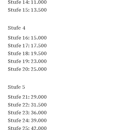
Stufe 14: 11.000
Stufe 15: 13.500
Stufe 4
Stufe 16: 15.000
Stufe 17: 17.500
Stufe 18: 19.500
Stufe 19: 23.000
Stufe 20: 25.000
Stufe 5
Stufe 21: 29.000
Stufe 22: 31.500
Stufe 23: 36.000
Stufe 24: 39.000
Stufe 25: 42.000