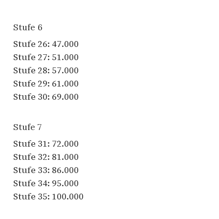
Stufe 6
Stufe 26: 47.000
Stufe 27: 51.000
Stufe 28: 57.000
Stufe 29: 61.000
Stufe 30: 69.000
Stufe 7
Stufe 31: 72.000
Stufe 32: 81.000
Stufe 33: 86.000
Stufe 34: 95.000
Stufe 35: 100.000