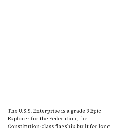
The U.S.S. Enterprise is a grade 3 Epic
Explorer for the Federation, the
Constitution-class flagship built for long