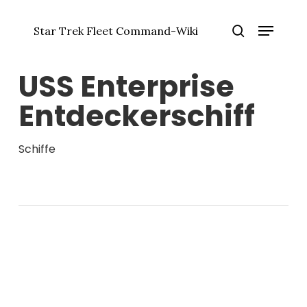
Zum
Menü
Hauptinhalt
Star Trek Fleet Command-Wiki
springen
Menü
Suche
schlie
USS Enterprise
Entdeckerschiff
Schiffe