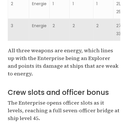
2
Energie
1
1
1
21,52
25,82
3
Energie
2
2
2
27,93
33,521
All three weapons are energy, which lines
up with the Enterprise being an Explorer
and points its damage at ships that are weak
to energy.
Crew slots and officer bonus
The Enterprise opens officer slots as it
levels, reaching a full seven-officer bridge at
ship level 45.