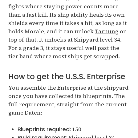
fights where staying power counts more
than a fast kill. Its ship ability heals its own
shields every time it takes a hit, as long as it
holds Morale, and it can unlock
Tarnung
on
top of that. It unlocks at Shipyard level 34.
For a grade 3, it stays useful well past the
tier band where most ships get scrapped.
How to get the U.S.S. Enterprise
You assemble the Enterprise at the shipyard
once you have collected its blueprints. The
full requirement, straight from the current
game
Daten
:
Blueprints required:
150
Build requirement:
Shipyard level 34