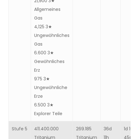
21,900 3★
Allgemeines
Gas
4,125 3★
Ungewöhnliches
Gas
6.600 3★
Gewöhnliches
Erz
975 3★
Ungewöhnliche
Erze
6.500 3★
Explorer Teile
Stufe 5
411.400.000
269.185
36d
1d 10h
Tritanium
Tritanium
11h
45s