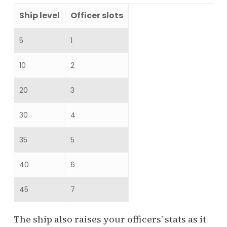
Ship level
Officer slots
5
1
10
2
20
3
30
4
35
5
40
6
45
7
The ship also raises your officers’ stats as it