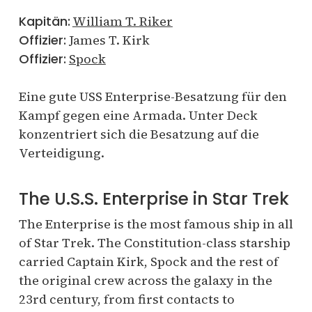
Kapitän:
William T. Riker
Offizier:
James T. Kirk
Offizier:
Spock
Eine gute USS Enterprise-Besatzung für den
Kampf gegen eine Armada. Unter Deck
konzentriert sich die Besatzung auf die
Verteidigung.
The U.S.S. Enterprise in Star Trek
The Enterprise is the most famous ship in all
of Star Trek. The Constitution-class starship
carried Captain Kirk, Spock and the rest of
the original crew across the galaxy in the
23rd century, from first contacts to