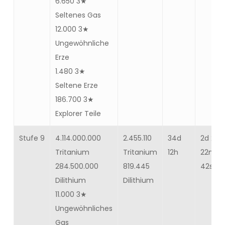
6.650 3★
Seltenes Gas
12.000 3★
Ungewöhnliche
Erze
1.480 3★
Seltene Erze
186.700 3★
Explorer Teile
Stufe 9
4.114.000.000
2.455.110
34d
2d 23h
Tritanium
Tritanium
12h
22m
284.500.000
819.445
42s
Dilithium
Dilithium
11.000 3★
Ungewöhnliches
Gas