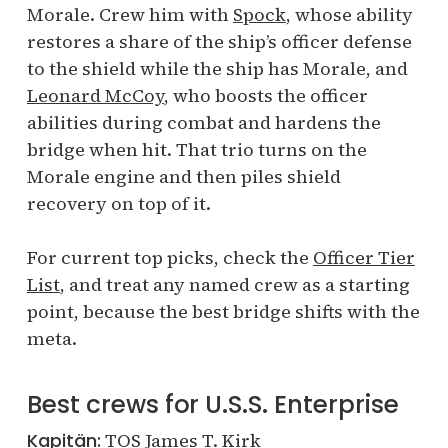
Morale. Crew him with
Spock
, whose ability
restores a share of the ship’s officer defense
to the shield while the ship has Morale, and
Leonard McCoy
, who boosts the officer
abilities during combat and hardens the
bridge when hit. That trio turns on the
Morale engine and then piles shield
recovery on top of it.
For current top picks, check the
Officer Tier
List
, and treat any named crew as a starting
point, because the best bridge shifts with the
meta.
Best crews for U.S.S. Enterprise
Kapitän:
TOS James T. Kirk