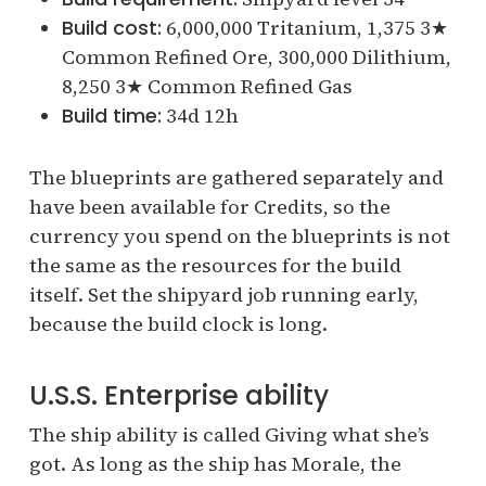
Build cost:
6,000,000 Tritanium, 1,375 3★
Common Refined Ore, 300,000 Dilithium,
8,250 3★ Common Refined Gas
Build time:
34d 12h
The blueprints are gathered separately and
have been available for Credits, so the
currency you spend on the blueprints is not
the same as the resources for the build
itself. Set the shipyard job running early,
because the build clock is long.
U.S.S. Enterprise ability
The ship ability is called Giving what she’s
got. As long as the ship has Morale, the