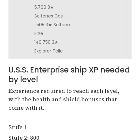
5.700 3★
Seltenes Gas
1,505 3★ Seltene
Erze
140.750 3★
Explorer Teile
U.S.S. Enterprise ship XP needed
by level
Experience required to reach each level,
with the health and shield bonuses that
come with it.
Stufe 1
Stufe 2: 800