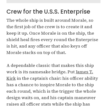
Crew for the U.S.S. Enterprise
The whole ship is built around Morale, so
the first job of the crew is to create it and
keep it up. Once Morale is on the ship, the
shield heal fires every round the Enterprise
is hit, and any officer that also keys off
Morale stacks on top of that.
A dependable classic that makes this ship
work is its namesake bridge. Put
James T.
Kirk
in the captain’s chair: his officer ability
has a chance to inspire Morale to the ship
each round, which is the trigger the whole
design waits on, and his captain maneuver
raises all officer stats while the ship has