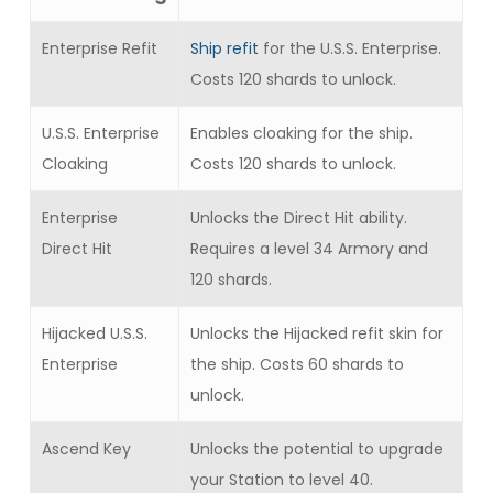
Enterprise Refit
Ship refit
for the U.S.S. Enterprise.
Costs 120 shards to unlock.
U.S.S. Enterprise
Enables cloaking for the ship.
Cloaking
Costs 120 shards to unlock.
Enterprise
Unlocks the Direct Hit ability.
Direct Hit
Requires a level 34 Armory and
120 shards.
Hijacked U.S.S.
Unlocks the Hijacked refit skin for
Enterprise
the ship. Costs 60 shards to
unlock.
Ascend Key
Unlocks the potential to upgrade
your Station to level 40.