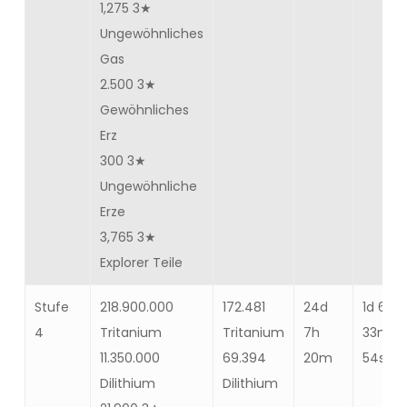
1,275 3★
Ungewöhnliches
Gas
2.500 3★
Gewöhnliches
Erz
300 3★
Ungewöhnliche
Erze
3,765 3★
Explorer Teile
Stufe
218.900.000
172.481
24d
1d 6h
4
Tritanium
Tritanium
7h
33m
11.350.000
69.394
20m
54s
Dilithium
Dilithium