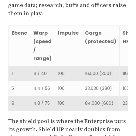
game data; research, buffs and officers raise
them in play.
Ebene
Warp
Impulse
Cargo
Shie
(speed
(protected)
HP
/
range)
1
4 / 40
100
16,000 (300)
116,513
5
4.4 / 56
100
33,630 (380)
165,20
9
4.8 / 75
100
84,000 (600)
230,0
The shield pool is where the Enterprise puts
its growth. Shield HP nearly doubles from