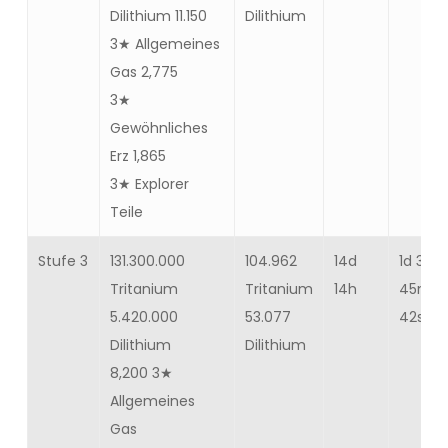
Dilithium 11.150
Dilithium
3★ Allgemeines
Gas 2,775
3★
Gewöhnliches
Erz 1,865
3★ Explorer
Teile
Stufe 3
131.300.000
104.962
14d
1d 3h
Tritanium
Tritanium
14h
45m
5.420.000
53.077
42s
Dilithium
Dilithium
8,200 3★
Allgemeines
Gas