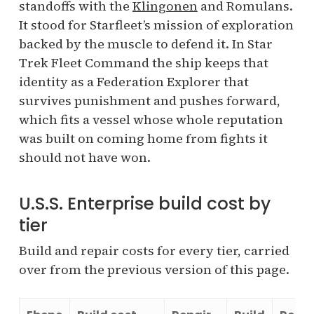
standoffs with the
Klingonen
and Romulans.
It stood for Starfleet’s mission of exploration
backed by the muscle to defend it. In Star
Trek Fleet Command the ship keeps that
identity as a Federation Explorer that
survives punishment and pushes forward,
which fits a vessel whose whole reputation
was built on coming home from fights it
should not have won.
U.S.S. Enterprise build cost by
tier
Build and repair costs for every tier, carried
over from the previous version of this page.