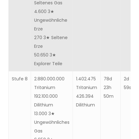
Seltenes Gas
4.600 3★
Ungewöhnliche
Erze
270 3★ Seltene
Erze
50.650 3★
Explorer Teile
Stufe 8
2.880.000.000
1.402.475
78d
2d 2m
Tritanium
Tritanium
23h
59s
192.100.000
426.394
50m
Dilithium
Dilithium
13.000 3★
Ungewöhnliches
Gas