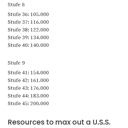
Stufe 8
Stufe 36: 105.000
Stufe 37: 116.000
Stufe 38: 122.000
Stufe 39: 134.000
Stufe 40: 140.000
Stufe 9
Stufe 41: 154.000
Stufe 42: 161.000
Stufe 43: 176.000
Stufe 44: 183.000
Stufe 45: 200.000
Resources to max out a U.S.S.