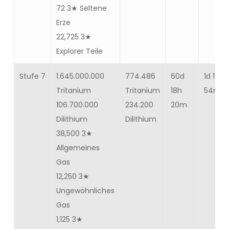
72 3★ Seltene
Erze
22,725 3★
Explorer Teile
Stufe 7
1.645.000.000
774.486
60d
1d 19h
Tritanium
Tritanium
18h
54m 12
106.700.000
234.200
20m
Dilithium
Dilithium
38,500 3★
Allgemeines
Gas
12,250 3★
Ungewöhnliches
Gas
1,125 3★