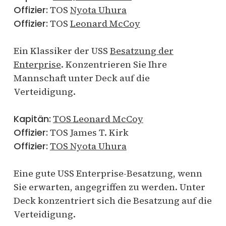
Offizier:
TOS
Nyota Uhura
Offizier:
TOS
Leonard McCoy
Ein Klassiker der USS
Besatzung der
Enterprise
. Konzentrieren Sie Ihre
Mannschaft unter Deck auf die
Verteidigung.
Kapitän:
TOS Leonard McCoy
Offizier:
TOS James T. Kirk
Offizier:
TOS Nyota Uhura
Eine gute USS Enterprise-Besatzung, wenn
Sie erwarten, angegriffen zu werden. Unter
Deck konzentriert sich die Besatzung auf die
Verteidigung.