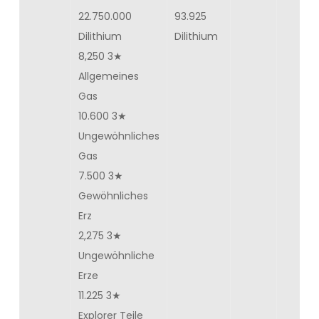
22.750.000
93.925
Dilithium
Dilithium
8,250 3★
Allgemeines
Gas
10.600 3★
Ungewöhnliches
Gas
7.500 3★
Gewöhnliches
Erz
2,275 3★
Ungewöhnliche
Erze
11.225 3★
Explorer Teile