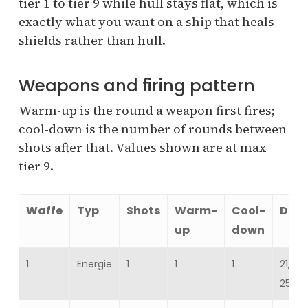
tier 1 to tier 9 while hull stays flat, which is
exactly what you want on a ship that heals
shields rather than hull.
Weapons and firing pattern
Warm-up is the round a weapon first fires;
cool-down is the number of rounds between
shots after that. Values shown are at max
tier 9.
Waffe
Typ
Shots
Warm-
Cool-
Dam
up
down
1
Energie
1
1
1
21,52
25,82