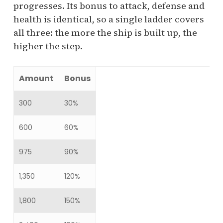
progresses. Its bonus to attack, defense and
health is identical, so a single ladder covers
all three: the more the ship is built up, the
higher the step.
Amount
Bonus
300
30%
600
60%
975
90%
1,350
120%
1,800
150%