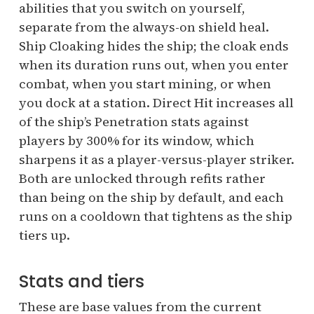
abilities that you switch on yourself,
separate from the always-on shield heal.
Ship Cloaking hides the ship; the cloak ends
when its duration runs out, when you enter
combat, when you start mining, or when
you dock at a station. Direct Hit increases all
of the ship’s Penetration stats against
players by 300% for its window, which
sharpens it as a player-versus-player striker.
Both are unlocked through refits rather
than being on the ship by default, and each
runs on a cooldown that tightens as the ship
tiers up.
Stats and tiers
These are base values from the current