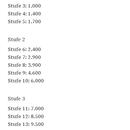
Stufe 3: 1.000
Stufe 4: 1.400
Stufe 5: 1.700
Stufe 2
Stufe 6: 2.400
Stufe 7: 2.900
Stufe 8: 3.900
Stufe 9: 4.600
Stufe 10: 6.000
Stufe 3
Stufe 11: 7.000
Stufe 12: 8.500
Stufe 13: 9.500