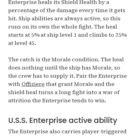
Enterprise heals its Shield Health by a
percentage of the damage every time it gets
hit. Ship abilities are always active, so this
runs on its own the whole fight. The heal
starts at 5% at ship level 1 and climbs to 25%
at level 45.
The catch is the Morale condition. The heal
does nothing until the ship has Morale, so
the crew has to supply it. Pair the Enterprise
with
Offiziere
that grant Morale and the
shield heal turns a long fight into a war of
attrition the Enterprise tends to win.
U.S.S. Enterprise active ability
The Enterprise also carries player-triggered