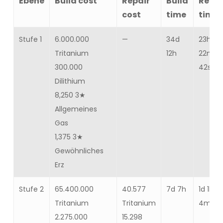
Ebene
Build cost
Repair
Build
Repai
cost
time
time
Stufe 1
6.000.000
—
34d
23h
Tritanium
12h
22m
300.000
42s
Dilithium
8,250 3★
Allgemeines
Gas
1,375 3★
Gewöhnliches
Erz
Stufe 2
65.400.000
40.577
7d 7h
1d 1h
Tritanium
Tritanium
4m 30
2.275.000
15.298