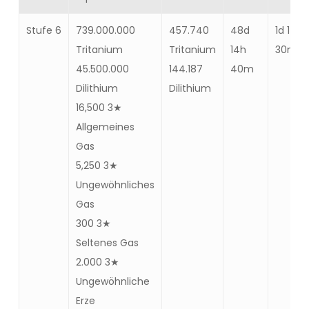
Stufe 6
739.000.000
457.740
48d
1d 14h
Tritanium
Tritanium
14h
30m
45.500.000
144.187
40m
Dilithium
Dilithium
16,500 3★
Allgemeines
Gas
5,250 3★
Ungewöhnliches
Gas
300 3★
Seltenes Gas
2.000 3★
Ungewöhnliche
Erze