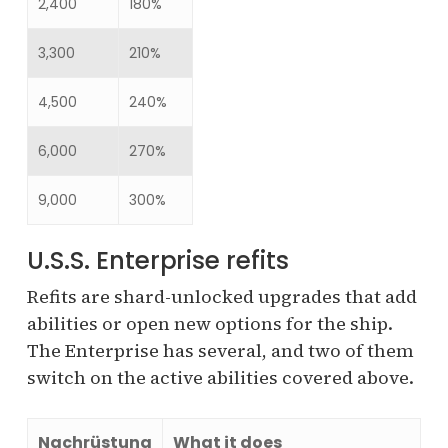
2,400
180%
3,300
210%
4,500
240%
6,000
270%
9,000
300%
U.S.S. Enterprise refits
Refits are shard-unlocked upgrades that add
abilities or open new options for the ship.
The Enterprise has several, and two of them
switch on the active abilities covered above.
Nachrüstung
What it does