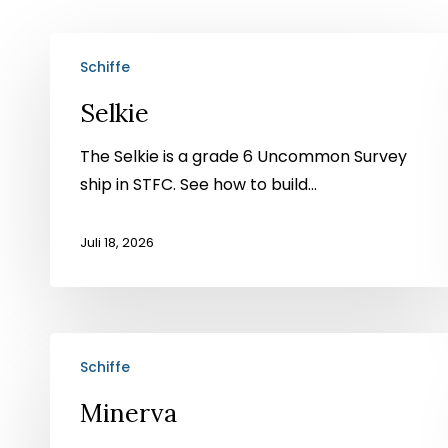
Selkie
Schiffe
Selkie
The Selkie is a grade 6 Uncommon Survey
ship in STFC. See how to build...
Juli 18, 2026
Minerva
Schiffe
Minerva