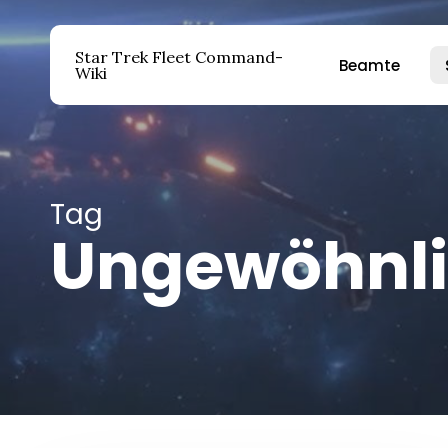
Zum
Hauptinhalt
Star Trek Fleet Command-
Beamte
springen
Wiki
Drücken Sie die Eingabetaste, um zu suchen ode
Tag
Ungewöhnli