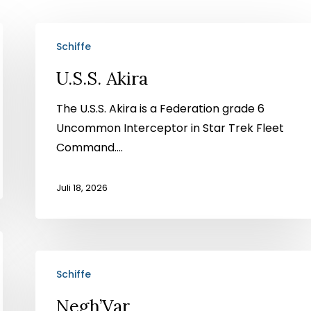
U.S.S.
Schiffe
Akira
U.S.S. Akira
The U.S.S. Akira is a Federation grade 6
Uncommon Interceptor in Star Trek Fleet
Command....
Juli 18, 2026
Negh’Var
Schiffe
Negh’Var