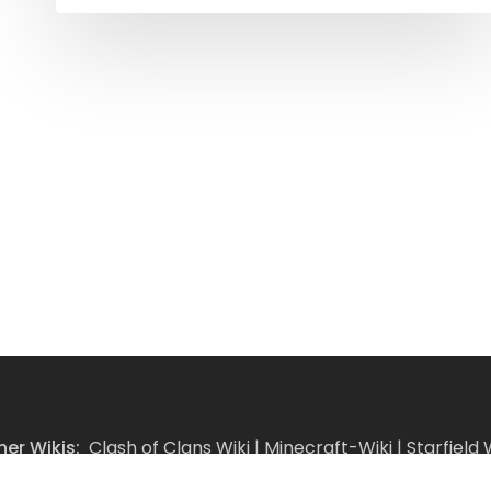
her Wikis:
Clash of Clans Wiki
|
Minecraft-Wiki
|
Starfield 