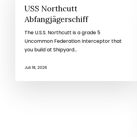
Abfangjägerschiff
USS Northcutt
Abfangjägerschiff
The U.S.S. Northcutt is a grade 5
Uncommon Federation Interceptor that
you build at Shipyard...
Juli 18, 2026