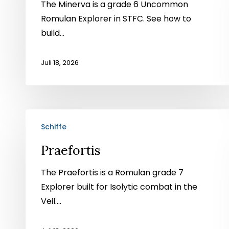
The Minerva is a grade 6 Uncommon
Romulan Explorer in STFC. See how to
build...
Juli 18, 2026
Praefortis
Schiffe
Praefortis
The Praefortis is a Romulan grade 7
Explorer built for Isolytic combat in the
Veil....