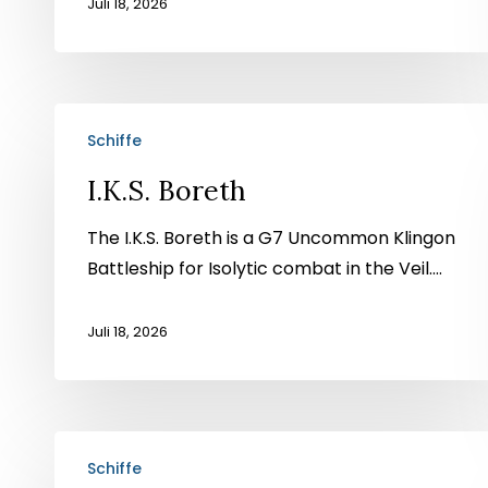
Juli 18, 2026
I.K.S.
Schiffe
Boreth
I.K.S. Boreth
The I.K.S. Boreth is a G7 Uncommon Klingon
Battleship for Isolytic combat in the Veil....
Juli 18, 2026
USS
Schiffe
Northcutt