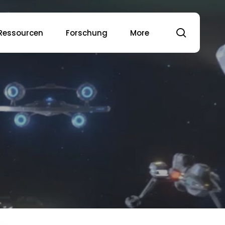
Suche
Ressourcen
Forschung
More