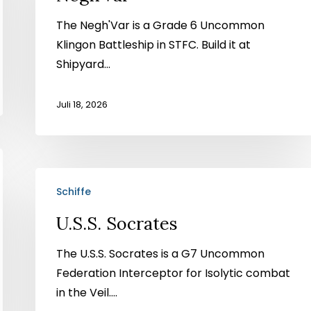
The Negh'Var is a Grade 6 Uncommon
Klingon Battleship in STFC. Build it at
Shipyard...
Juli 18, 2026
U.S.S.
Schiffe
Socrates
U.S.S. Socrates
The U.S.S. Socrates is a G7 Uncommon
Federation Interceptor for Isolytic combat
in the Veil....