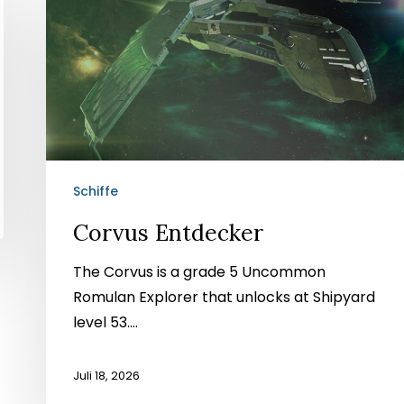
Entdecker
Schiffe
Corvus Entdecker
The Corvus is a grade 5 Uncommon
Romulan Explorer that unlocks at Shipyard
level 53....
Juli 18, 2026