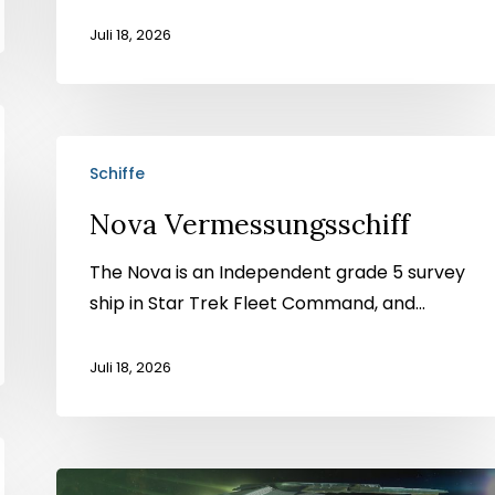
Juli 18, 2026
Nova
Schiffe
Vermessungsschiff
Nova Vermessungsschiff
The Nova is an Independent grade 5 survey
ship in Star Trek Fleet Command, and...
Juli 18, 2026
Corvus