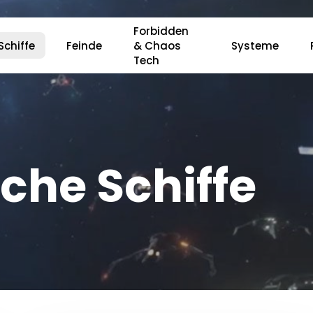
Forbidden
Schiffe
Feinde
& Chaos
Systeme
Tech
r ESC, um zu schließen.
che Schiffe