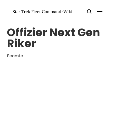
Zum
Menü
Hauptinhalt
Star Trek Fleet Command-Wiki
springen
Menü
Suche
schlie
Offizier Next Gen
Riker
Beamte