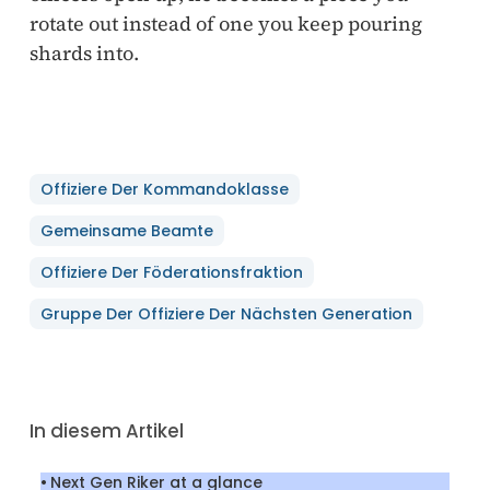
rotate out instead of one you keep pouring
shards into.
Offiziere Der Kommandoklasse
Gemeinsame Beamte
Offiziere Der Föderationsfraktion
Gruppe Der Offiziere Der Nächsten Generation
In diesem Artikel
Next Gen Riker at a glance