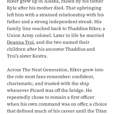
Riker grew up in Alaska, raised by his father
Kyle after his mother died. That upbringing
left him with a strained relationship with his
father and a strong independent streak. His
family line reached back to Thaddius Riker, a
Union Army colonel. Later in life he married
Deanna Troi
, and the two named their
children after his ancestor Thaddius and
Troi’s sister Kestra.
Across The Next Generation, Riker grew into
the role most fans remember: confident,
charismatic, and trusted with the ship
whenever Picard was off the bridge. He
repeatedly chose to remain a first officer
when his own command was on offer, a choice
that defined much of his career until the Titan