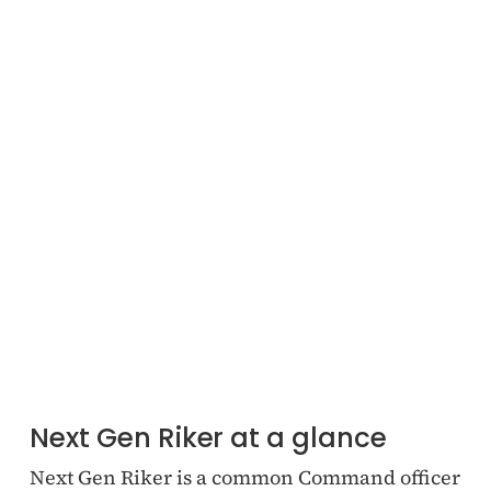
Next Gen Riker at a glance
Next Gen Riker is a common Command officer