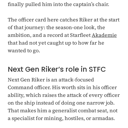
finally pulled him into the captain’s chair.
The officer card here catches Riker at the start
of that journey: the season-one look, the
ambition, and a record at Starfleet
Akademie
that had not yet caught up to how far he
wanted to go.
Next Gen Riker’s role in STFC
Next Gen Riker is an attack-focused
Command officer. His worth sits in his officer
ability, which raises the attack of every officer
on the ship instead of doing one narrow job.
That makes him a generalist combat seat, not
a specialist for mining, hostiles, or armadas.