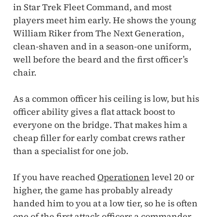
in Star Trek Fleet Command, and most
players meet him early. He shows the young
William Riker from The Next Generation,
clean-shaven and in a season-one uniform,
well before the beard and the first officer’s
chair.
As a common officer his ceiling is low, but his
officer ability gives a flat attack boost to
everyone on the bridge. That makes him a
cheap filler for early combat crews rather
than a specialist for one job.
If you have reached
Operationen
level 20 or
higher, the game has probably already
handed him to you at a low tier, so he is often
one of the first attack officers a commander