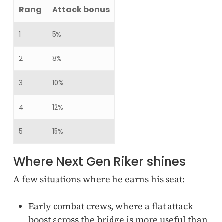
Rang
Attack bonus
1
5%
2
8%
3
10%
4
12%
5
15%
Where Next Gen Riker shines
A few situations where he earns his seat:
Early combat crews, where a flat attack
boost across the bridge is more useful than