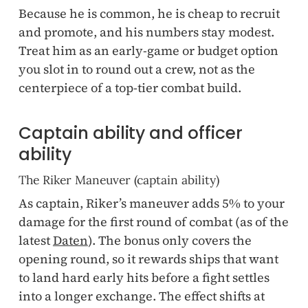
Because he is common, he is cheap to recruit
and promote, and his numbers stay modest.
Treat him as an early-game or budget option
you slot in to round out a crew, not as the
centerpiece of a top-tier combat build.
Captain ability and officer
ability
The Riker Maneuver (captain ability)
As captain, Riker’s maneuver adds 5% to your
damage for the first round of combat (as of the
latest
Daten
). The bonus only covers the
opening round, so it rewards ships that want
to land hard early hits before a fight settles
into a longer exchange. The effect shifts at