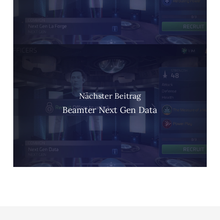
Nächster Beitrag
Beamter Next Gen Data