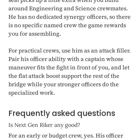
around Engineering and Science crewmates.
He has no dedicated synergy officers, so there
is no specific named crew the game rewards
you for assembling.
For practical crews, use him as an attack filler.
Pair his officer ability with a captain whose
maneuver fits the fight in front of you, and let
the flat attack boost support the rest of the
bridge while your stronger officers do the
specialized work.
Frequently asked questions
Is Next Gen Riker any good?
For an early or budget crew, yes. His officer