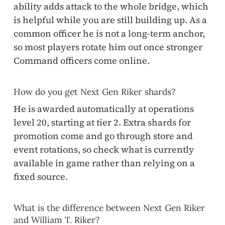
ability adds attack to the whole bridge, which
is helpful while you are still building up. As a
common officer he is not a long-term anchor,
so most players rotate him out once stronger
Command officers come online.
How do you get Next Gen Riker shards?
He is awarded automatically at operations
level 20, starting at tier 2. Extra shards for
promotion come and go through store and
event rotations, so check what is currently
available in game rather than relying on a
fixed source.
What is the difference between Next Gen Riker
and William T. Riker?