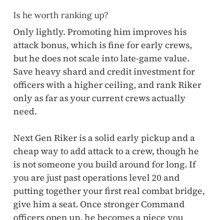
Is he worth ranking up?
Only lightly. Promoting him improves his
attack bonus, which is fine for early crews,
but he does not scale into late-game value.
Save heavy shard and credit investment for
officers with a higher ceiling, and rank Riker
only as far as your current crews actually
need.
Next Gen Riker is a solid early pickup and a
cheap way to add attack to a crew, though he
is not someone you build around for long. If
you are just past operations level 20 and
putting together your first real combat bridge,
give him a seat. Once stronger Command
officers open up, he becomes a piece you