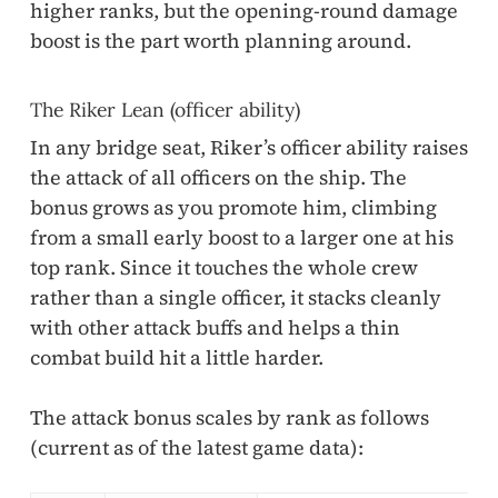
higher ranks, but the opening-round damage
boost is the part worth planning around.
The Riker Lean (officer ability)
In any bridge seat, Riker’s officer ability raises
the attack of all officers on the ship. The
bonus grows as you promote him, climbing
from a small early boost to a larger one at his
top rank. Since it touches the whole crew
rather than a single officer, it stacks cleanly
with other attack buffs and helps a thin
combat build hit a little harder.
The attack bonus scales by rank as follows
(current as of the latest game data):