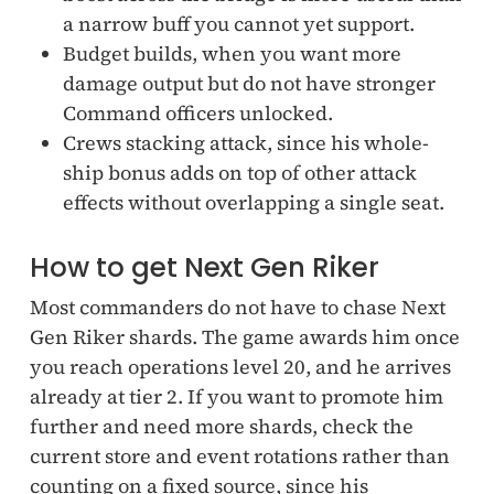
a narrow buff you cannot yet support.
Budget builds, when you want more
damage output but do not have stronger
Command officers unlocked.
Crews stacking attack, since his whole-
ship bonus adds on top of other attack
effects without overlapping a single seat.
How to get Next Gen Riker
Most commanders do not have to chase Next
Gen Riker shards. The game awards him once
you reach operations level 20, and he arrives
already at tier 2. If you want to promote him
further and need more shards, check the
current store and event rotations rather than
counting on a fixed source, since his