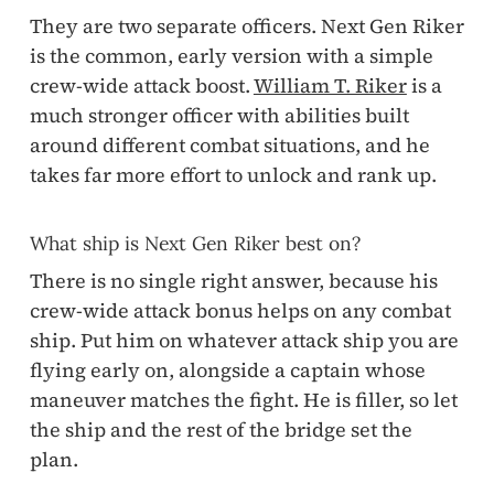
They are two separate officers. Next Gen Riker
is the common, early version with a simple
crew-wide attack boost.
William T. Riker
is a
much stronger officer with abilities built
around different combat situations, and he
takes far more effort to unlock and rank up.
What ship is Next Gen Riker best on?
There is no single right answer, because his
crew-wide attack bonus helps on any combat
ship. Put him on whatever attack ship you are
flying early on, alongside a captain whose
maneuver matches the fight. He is filler, so let
the ship and the rest of the bridge set the
plan.