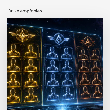
Für Sie empfohlen
Star
Trek
Fleet
Command
Officer
Tier
List