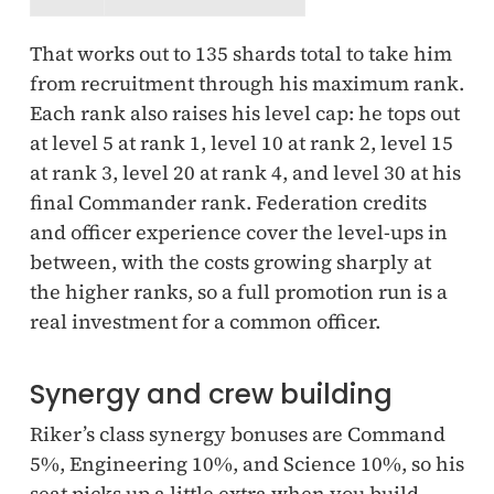
That works out to 135 shards total to take him
from recruitment through his maximum rank.
Each rank also raises his level cap: he tops out
at level 5 at rank 1, level 10 at rank 2, level 15
at rank 3, level 20 at rank 4, and level 30 at his
final Commander rank. Federation credits
and officer experience cover the level-ups in
between, with the costs growing sharply at
the higher ranks, so a full promotion run is a
real investment for a common officer.
Synergy and crew building
Riker’s class synergy bonuses are Command
5%, Engineering 10%, and Science 10%, so his
seat picks up a little extra when you build