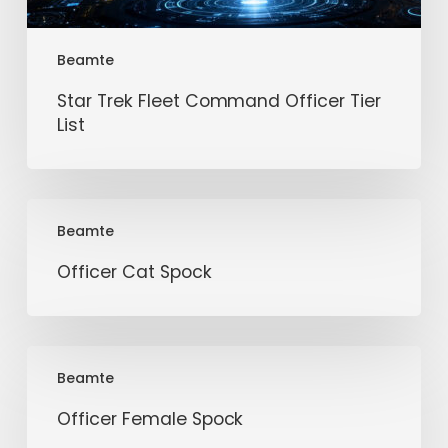
Beamte
Star Trek Fleet Command Officer Tier
List
Officer
Beamte
Cat
Spock
Officer Cat Spock
Officer
Beamte
Female
Spock
Officer Female Spock