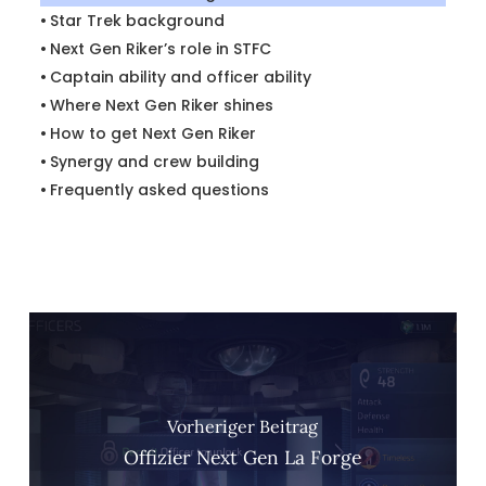
Star Trek background
Next Gen Riker’s role in STFC
Captain ability and officer ability
Where Next Gen Riker shines
How to get Next Gen Riker
Synergy and crew building
Frequently asked questions
Vorheriger Beitrag
Offizier Next Gen La Forge