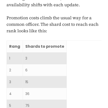
availability shifts with each update.
Promotion costs climb the usual way for a
common officer. The shard cost to reach each
rank looks like this:
Rang
Shards to promote
1
3
2
6
3
15
4
36
5
75