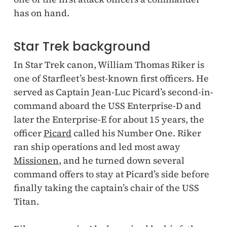
has on hand.
Star Trek background
In Star Trek canon, William Thomas Riker is
one of Starfleet’s best-known first officers. He
served as Captain Jean-Luc Picard’s second-in-
command aboard the USS Enterprise-D and
later the Enterprise-E for about 15 years, the
officer
Picard
called his Number One. Riker
ran ship operations and led most away
Missionen
, and he turned down several
command offers to stay at Picard’s side before
finally taking the captain’s chair of the USS
Titan.