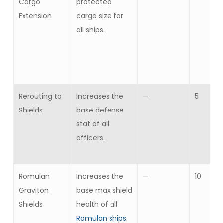
Cargo
protected
Extension
cargo size for
all ships.
Rerouting to
Increases the
—
5
Shields
base defense
stat of all
officers.
Romulan
Increases the
—
10
Graviton
base max shield
Shields
health of all
Romulan ships
.