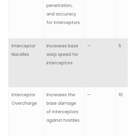
penetration,
and accuracy
for interceptors.
Interceptor
Increases base
—
5
Nacelles
warp speed for
interceptors.
Interceptor
Increases the
—
10
Overcharge
base damage
of interceptors
against hostiles.