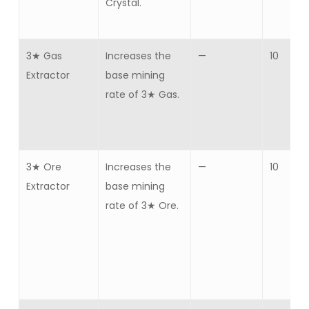
Crystal.
3★ Gas
Increases the
—
10
Extractor
base mining
rate of 3★ Gas.
3★ Ore
Increases the
—
10
Extractor
base mining
rate of 3★ Ore.