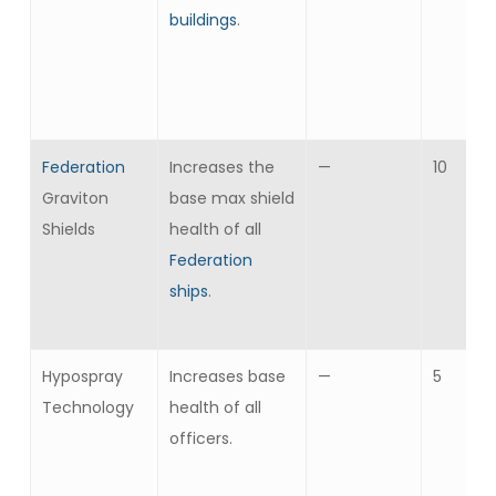
buildings
.
Federation
Increases the
—
10
Graviton
base max shield
Shields
health of all
Federation
ships
.
Hypospray
Increases base
—
5
Technology
health of all
officers.