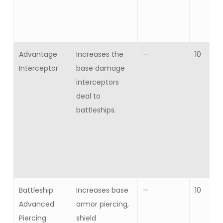
Advantage
Increases the
—
10
Interceptor
base damage
interceptors
deal to
battleships.
Battleship
Increases base
—
10
Advanced
armor piercing,
Piercing
shield