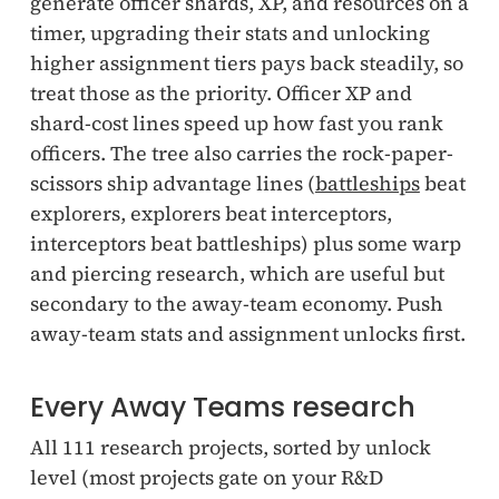
generate officer shards, XP, and resources on a
timer, upgrading their stats and unlocking
higher assignment tiers pays back steadily, so
treat those as the priority. Officer XP and
shard-cost lines speed up how fast you rank
officers. The tree also carries the rock-paper-
scissors ship advantage lines (
battleships
beat
explorers, explorers beat interceptors,
interceptors beat battleships) plus some warp
and piercing research, which are useful but
secondary to the away-team economy. Push
away-team stats and assignment unlocks first.
Every Away Teams research
All 111 research projects, sorted by unlock
level (most projects gate on your R&D