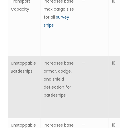
Transport
Increases base
—
10
Capacity
max cargo size
for all
survey
ships
.
Unstoppable
Increases base
—
10
Battleships
armor, dodge,
and shield
deflection for
battleships.
Unstoppable
Increases base
—
10