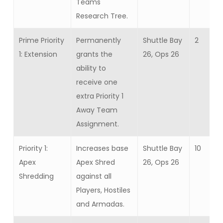
Teams
Research Tree.
Prime Priority
Permanently
Shuttle Bay
2
1: Extension
grants the
26, Ops 26
ability to
receive one
extra Priority 1
Away Team
Assignment.
Priority 1:
Increases base
Shuttle Bay
10
Apex
Apex Shred
26, Ops 26
Shredding
against all
Players, Hostiles
and Armadas.