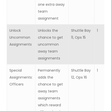
one extra away
team
assignment
Unlock
Unlocks the
Shuttle Bay
1
Uncommon
chance to get
11, Ops 15
Assignments
uncommon
away team
assignments
Special
Permanently
Shuttle Bay
1
Assignments:
adds the
12, Ops 16
Officers
chance to get
away team
assignments
which reward