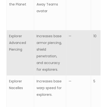
the Planet
Away Teams
avatar
Explorer
Increases base
—
10
Advanced
armor piercing,
Piercing
shield
penetration,
and accuracy
for explorers.
Explorer
Increases base
—
5
Nacelles
warp speed for
explorers.