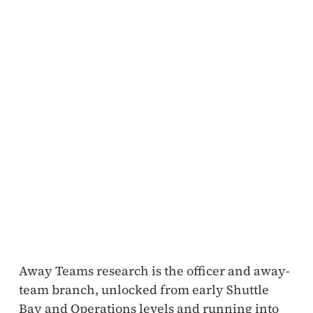
Away Teams research is the officer and away-
team branch, unlocked from early Shuttle
Bay and Operations levels and running into