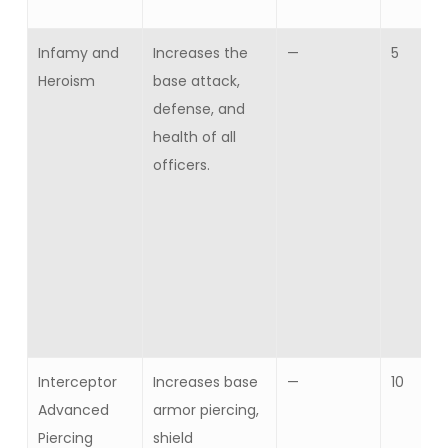
Infamy and
Increases the
—
5
Heroism
base attack,
defense, and
health of all
officers.
Interceptor
Increases base
—
10
Advanced
armor piercing,
Piercing
shield