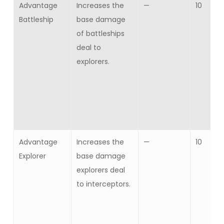
Advantage
Increases the
—
10
Battleship
base damage
of battleships
deal to
explorers.
Advantage
Increases the
—
10
Explorer
base damage
explorers deal
to interceptors.