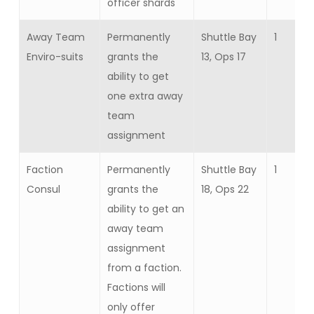
officer shards
Away Team
Permanently
Shuttle Bay
1
Enviro-suits
grants the
13, Ops 17
ability to get
one extra away
team
assignment
Faction
Permanently
Shuttle Bay
1
Consul
grants the
18, Ops 22
ability to get an
away team
assignment
from a faction.
Factions will
only offer