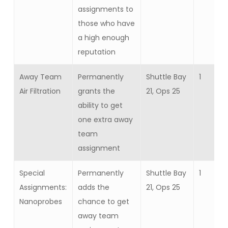
assignments to
those who have
a high enough
reputation
Away Team
Permanently
Shuttle Bay
1
Air Filtration
grants the
21, Ops 25
ability to get
one extra away
team
assignment
Special
Permanently
Shuttle Bay
1
Assignments:
adds the
21, Ops 25
Nanoprobes
chance to get
away team