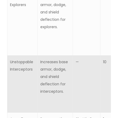
Explorers
armor, dodge,
and shield
deflection for
explorers.
Unstoppable
Increases base
—
10
Interceptors
armor, dodge,
and shield
deflection for
interceptors.