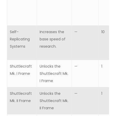
Self-
Increases the
—
10
Replicating
base speed of
Systems
research.
Shuttlecraft
Unlocks the
—
1
Mk. I Frame
Shuttlecraft Mk.
I Frame
Shuttlecraft
Unlocks the
—
1
Mk. II Frame
Shuttlecraft Mk.
II Frame