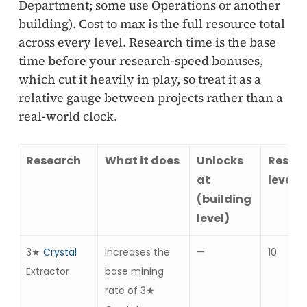
Department; some use Operations or another
building). Cost to max is the full resource total
across every level. Research time is the base
time before your research-speed bonuses,
which cut it heavily in play, so treat it as a
relative gauge between projects rather than a
real-world clock.
Research
What it does
Unlocks
Resea
at
levels
(building
level)
3★
Crystal
Increases the
—
10
Extractor
base mining
rate of 3★