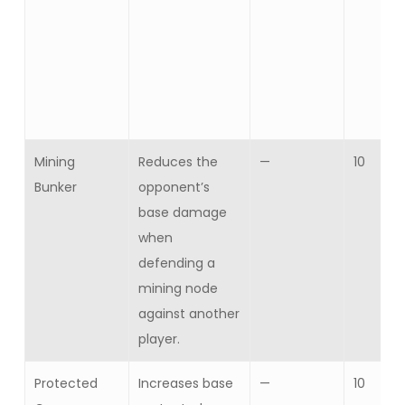
Mining
Reduces the
—
10
Bunker
opponent’s
base damage
when
defending a
mining node
against another
player.
Protected
Increases base
—
10