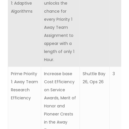
1: Adaptive
unlocks the
Algorithms
chance for
every Priority 1
Away Team
Assignment to
appear with a
length of only 1
Hour.
Prime Priority
Increase base
Shuttle Bay
3
1: Away Team
Cost Efficiency
26, Ops 26
Research
on Service
Efficiency
Awards, Merit of
Honor and
Pioneer Crests
in the Away