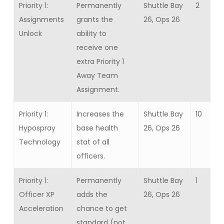
Priority 1:
Permanently
Shuttle Bay
2
Assignments
grants the
26, Ops 26
Unlock
ability to
receive one
extra Priority 1
Away Team
Assignment.
Priority 1:
Increases the
Shuttle Bay
10
Hypospray
base health
26, Ops 26
Technology
stat of all
officers.
Priority 1:
Permanently
Shuttle Bay
1
Officer XP
adds the
26, Ops 26
Acceleration
chance to get
standard (not