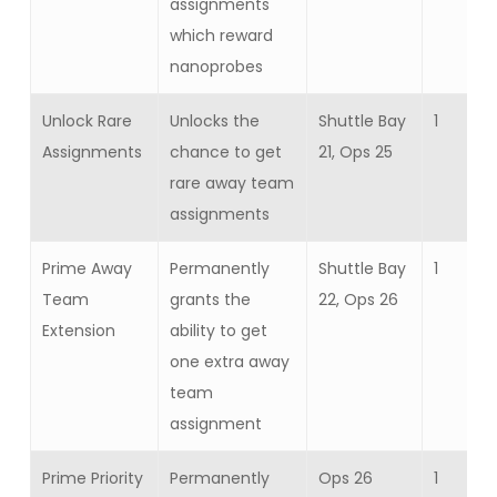
assignments
which reward
nanoprobes
Unlock Rare
Unlocks the
Shuttle Bay
1
Assignments
chance to get
21, Ops 25
rare away team
assignments
Prime Away
Permanently
Shuttle Bay
1
Team
grants the
22, Ops 26
Extension
ability to get
one extra away
team
assignment
Prime Priority
Permanently
Ops 26
1