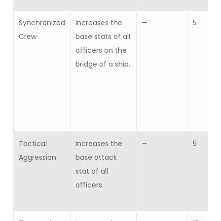
Synchronized
Increases the
—
5
Crew
base stats of all
officers on the
bridge of a ship.
Tactical
Increases the
—
5
Aggression
base attack
stat of all
officers.