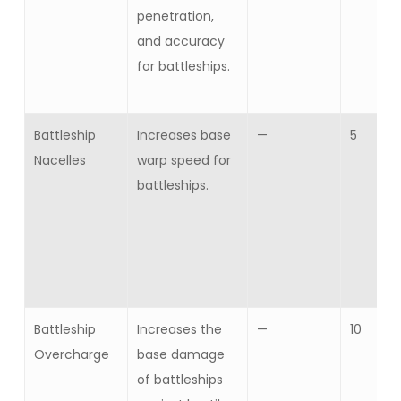
penetration,
and accuracy
for battleships.
Battleship
Increases base
—
5
Nacelles
warp speed for
battleships.
Battleship
Increases the
—
10
Overcharge
base damage
of battleships