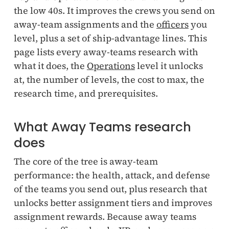
the low 40s. It improves the crews you send on
away-team assignments and the
officers
you
level, plus a set of ship-advantage lines. This
page lists every away-teams research with
what it does, the
Operations
level it unlocks
at, the number of levels, the cost to max, the
research time, and prerequisites.
What Away Teams research
does
The core of the tree is away-team
performance: the health, attack, and defense
of the teams you send out, plus research that
unlocks better assignment tiers and improves
assignment rewards. Because away teams