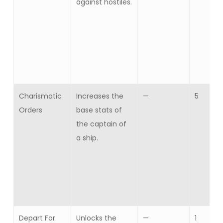
against hostiles.
Charismatic
Increases the
—
5
Orders
base stats of
the captain of
a ship.
Depart For
Unlocks the
—
1