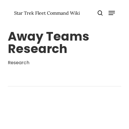
Skip
Menu
to
Star Trek Fleet Command Wiki
main
Close
search
content
Menu
Away Teams
Research
Research