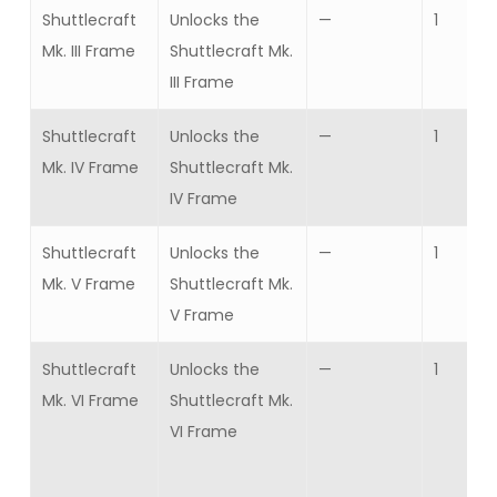
Shuttlecraft
Unlocks the
—
1
Mk. III Frame
Shuttlecraft Mk.
III Frame
Shuttlecraft
Unlocks the
—
1
Mk. IV Frame
Shuttlecraft Mk.
IV Frame
Shuttlecraft
Unlocks the
—
1
Mk. V Frame
Shuttlecraft Mk.
V Frame
Shuttlecraft
Unlocks the
—
1
Mk. VI Frame
Shuttlecraft Mk.
VI Frame