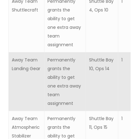
Away Team
Permanently
Shuttle Bay
1
Shuttlecraft
grants the
4, Ops 10
ability to get
one extra away
team
assignment
Away Team
Permanently
Shuttle Bay
1
Landing Gear
grants the
10, Ops 14
ability to get
one extra away
team
assignment
Away Team
Permanently
Shuttle Bay
1
Atmospheric
grants the
11, Ops 15
Stabilizer
ability to get