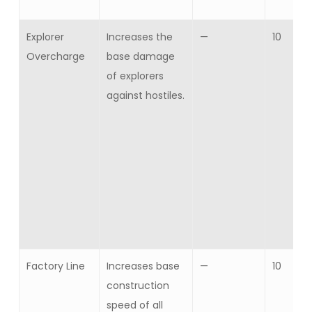
Explorer
Increases the
—
10
Overcharge
base damage
of explorers
against hostiles.
Factory Line
Increases base
—
10
construction
speed of all