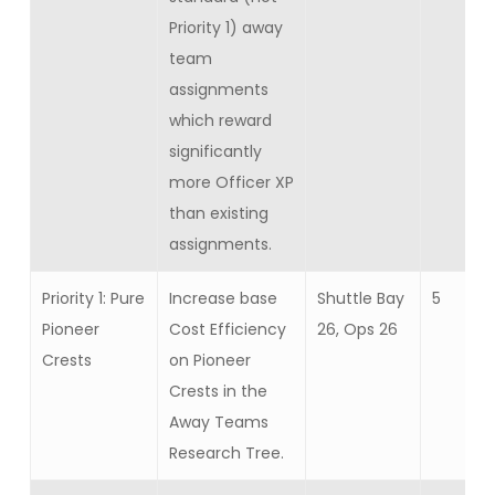
Priority 1) away
team
assignments
which reward
significantly
more Officer XP
than existing
assignments.
Priority 1: Pure
Increase base
Shuttle Bay
5
Pioneer
Cost Efficiency
26, Ops 26
Crests
on Pioneer
Crests in the
Away Teams
Research Tree.