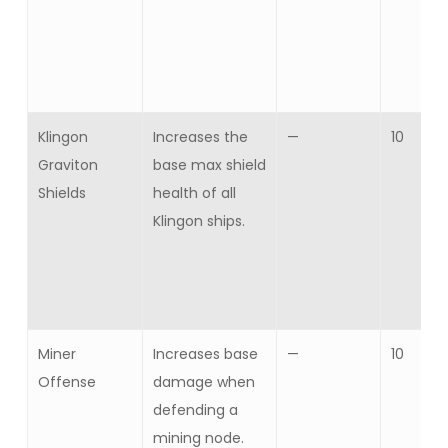
Klingon
Increases the
—
10
Graviton
base max shield
Shields
health of all
Klingon ships.
Miner
Increases base
—
10
Offense
damage when
defending a
mining node.