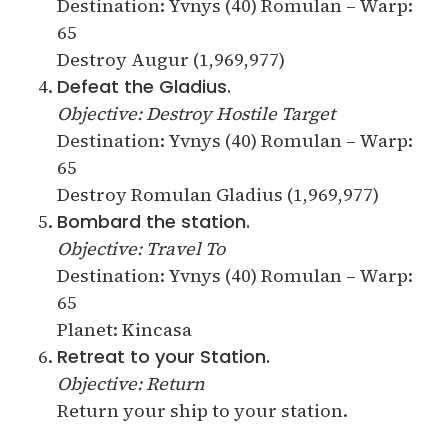
Destination: Yvnys (40) Romulan – Warp:
65
Destroy Augur (1,969,977)
Defeat the Gladius.
Objective: Destroy Hostile Target
Destination: Yvnys (40) Romulan – Warp:
65
Destroy Romulan Gladius (1,969,977)
Bombard the station.
Objective: Travel To
Destination: Yvnys (40) Romulan – Warp:
65
Planet: Kincasa
Retreat to your Station.
Objective: Return
Return your ship to your station.