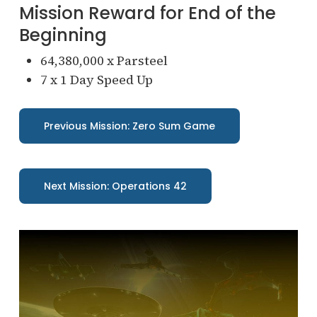
Mission Reward for End of the
Beginning
64,380,000 x Parsteel
7 x 1 Day Speed Up
Previous Mission: Zero Sum Game
Next Mission: Operations 42