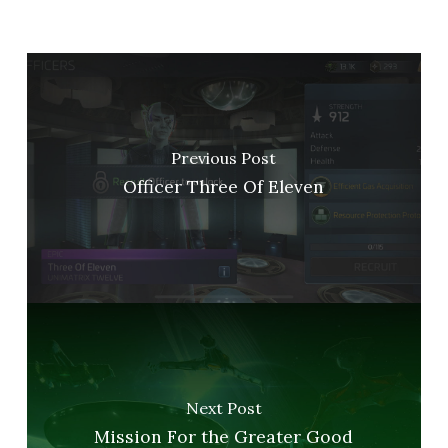
Previous Post
Officer Three Of Eleven
Next Post
Mission For the Greater Good