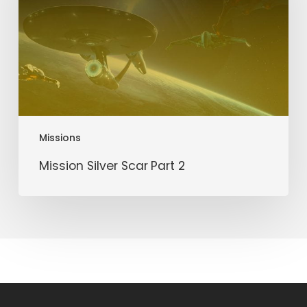
2
Missions
Mission Silver Scar Part 2