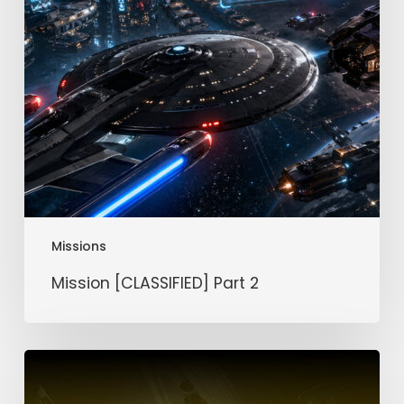
Missions
Mission [CLASSIFIED] Part 2
Mission
[CLASSIFIED]
Part