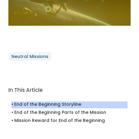
Neutral Missions
In This Article
End of the Beginning Storyline
End of the Beginning Parts of the Mission
Mission Reward for End of the Beginning