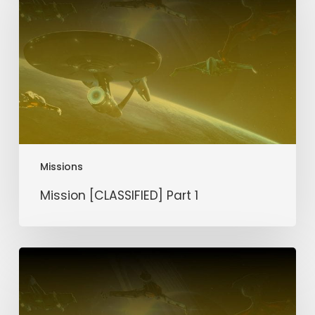
1
Missions
Mission [CLASSIFIED] Part 1
Mission
Silver
Scar
Part