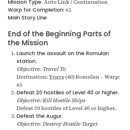
Mission Type:
Auto Link / Continuation
Warp for Completion:
65
Main Story Line
End of the Beginning Parts of
the Mission
Launch the assault on the Romulan
station.
Objective: Travel To
Destination:
Yvnys
(40) Romulan – Warp:
65
Defeat 20 hostiles of Level 40 or higher.
Objective: Kill Hostile Ships
Defeat 20 hostiles of Level 40 or higher.
Defeat the Augur.
Objective: Destroy Hostile Target