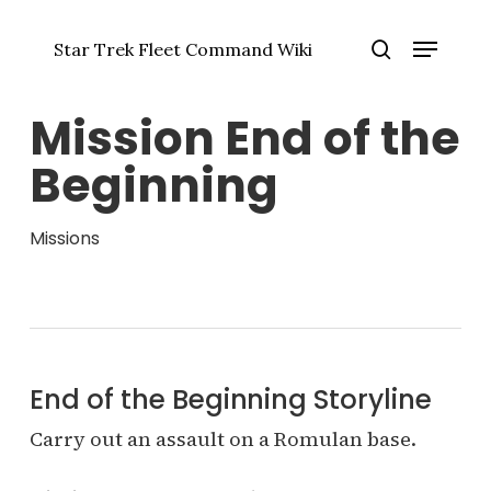
Skip
Menu
to
Star Trek Fleet Command Wiki
main
Close
search
content
Menu
Mission End of the
Beginning
Missions
End of the Beginning Storyline
Carry out an assault on a Romulan base.