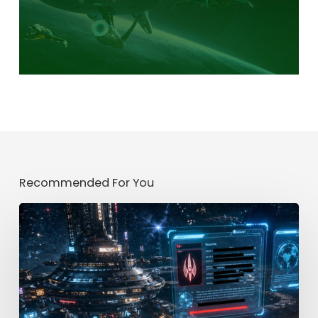
Recommended For You
Mission
[CLASSIFIED]
Part
2