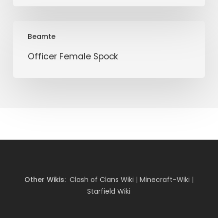
Officer
Beamte
Female
Spock
Officer Female Spock
Other Wikis:
Clash of Clans Wiki
|
Minecraft-Wiki
|
Starfield Wiki