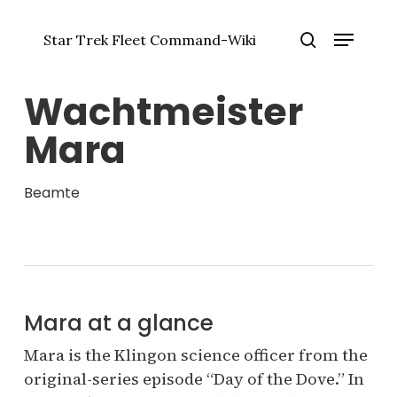
Zum
Menü
Hauptinhalt
Star Trek Fleet Command-Wiki
springen
Menü
Suche
schlie
Wachtmeister
Mara
Beamte
Mara at a glance
Mara is the Klingon science officer from the
original-series episode “Day of the Dove.” In