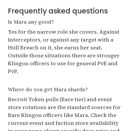
Frequently asked questions
Is Mara any good?
Yes for the narrow role she covers. Against
Interceptors, or against any target with a
Hull Breach on it, she earns her seat.
Outside those situations there are stronger
Klingon officers to use for general PvE and
PvP.
Where do you get Mara shards?
Recruit Token pulls (Rare tier) and event
store rotations are the standard sources for
Rare Klingon officers like Mara. Check the
current event and faction store availability
in your game client; specific drop rates and