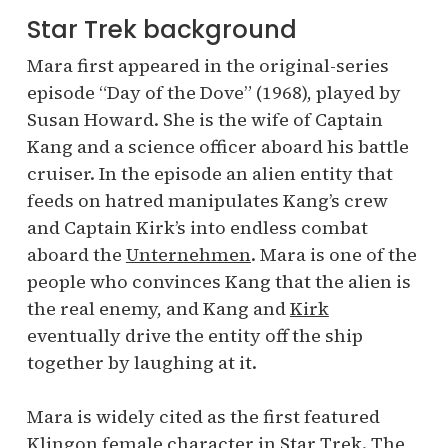
Star Trek background
Mara first appeared in the original-series
episode “Day of the Dove” (1968), played by
Susan Howard. She is the wife of Captain
Kang and a science officer aboard his battle
cruiser. In the episode an alien entity that
feeds on hatred manipulates Kang’s crew
and Captain Kirk’s into endless combat
aboard the
Unternehmen
. Mara is one of the
people who convinces Kang that the alien is
the real enemy, and Kang and
Kirk
eventually drive the entity off the ship
together by laughing at it.
Mara is widely cited as the first featured
Klingon female character in Star Trek. The