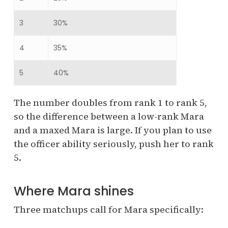
3
30%
4
35%
5
40%
The number doubles from rank 1 to rank 5,
so the difference between a low-rank Mara
and a maxed Mara is large. If you plan to use
the officer ability seriously, push her to rank
5.
Where Mara shines
Three matchups call for Mara specifically: