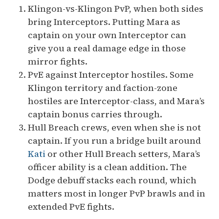
Klingon-vs-Klingon PvP, when both sides
bring Interceptors. Putting Mara as
captain on your own Interceptor can
give you a real damage edge in those
mirror fights.
PvE against Interceptor hostiles. Some
Klingon territory and faction-zone
hostiles are Interceptor-class, and Mara’s
captain bonus carries through.
Hull Breach crews, even when she is not
captain. If you run a bridge built around
Kati
or other Hull Breach setters, Mara’s
officer ability is a clean addition. The
Dodge debuff stacks each round, which
matters most in longer PvP brawls and in
extended PvE fights.