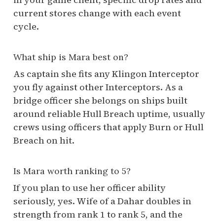
current stores change with each event
cycle.
What ship is Mara best on?
As captain she fits any Klingon Interceptor
you fly against other Interceptors. As a
bridge officer she belongs on ships built
around reliable Hull Breach uptime, usually
crews using officers that apply Burn or Hull
Breach on hit.
Is Mara worth ranking to 5?
If you plan to use her officer ability
seriously, yes. Wife of a Dahar doubles in
strength from rank 1 to rank 5, and the