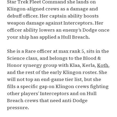
Star Trek Fleet Command she lands on
Klingon-aligned crews as a damage and
debuff officer. Her captain ability boosts
weapon damage against Interceptors. Her
officer ability lowers an enemy’s Dodge once
your ship has applied a Hull Breach.
She is a Rare officer at max rank 5, sits in the
Science class, and belongs to the Blood &
Honor synergy group with Klaa, Kerla,
Koth
,
and the rest of the early Klingon roster. She
will not top an end-game tier list, but she
fills a specific gap on Klingon crews fighting
other players’ Interceptors and on Hull
Breach crews that need anti-Dodge
pressure.