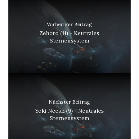
Vorheriger Beitrag
Zehoro (11) - Neutrales
Sternensystem
Nächster Beitrag
Yoki Neesh (9) - Neutrales
Sternensystem