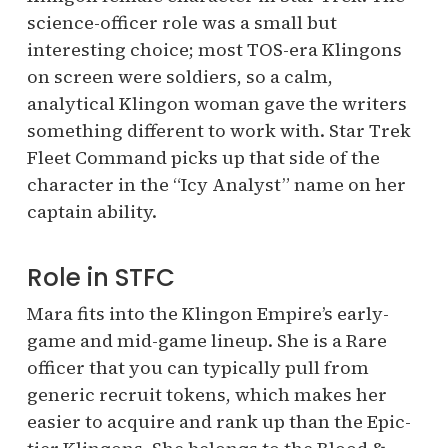
science-officer role was a small but
interesting choice; most TOS-era Klingons
on screen were soldiers, so a calm,
analytical Klingon woman gave the writers
something different to work with. Star Trek
Fleet Command picks up that side of the
character in the “Icy Analyst” name on her
captain ability.
Role in STFC
Mara fits into the Klingon Empire’s early-
game and mid-game lineup. She is a Rare
officer that you can typically pull from
generic recruit tokens, which makes her
easier to acquire and rank up than the Epic-