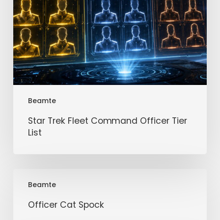
Beamte
Star Trek Fleet Command Officer Tier
List
Officer
Beamte
Cat
Spock
Officer Cat Spock