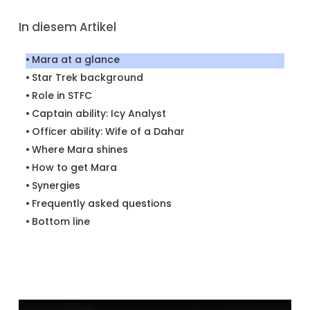
In diesem Artikel
Mara at a glance
Star Trek background
Role in STFC
Captain ability: Icy Analyst
Officer ability: Wife of a Dahar
Where Mara shines
How to get Mara
Synergies
Frequently asked questions
Bottom line