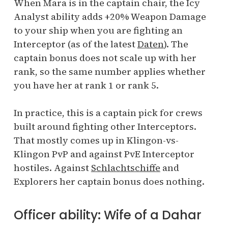
When Mara is in the captain chair, the Icy
Analyst ability adds +20% Weapon Damage
to your ship when you are fighting an
Interceptor (as of the latest
Daten
). The
captain bonus does not scale up with her
rank, so the same number applies whether
you have her at rank 1 or rank 5.
In practice, this is a captain pick for crews
built around fighting other Interceptors.
That mostly comes up in Klingon-vs-
Klingon PvP and against PvE Interceptor
hostiles. Against
Schlachtschiffe
and
Explorers her captain bonus does nothing.
Officer ability: Wife of a Dahar