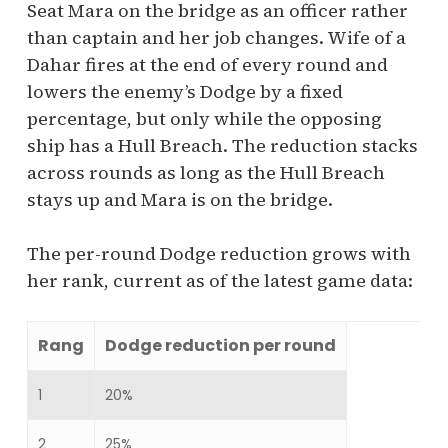
Seat Mara on the bridge as an officer rather
than captain and her job changes. Wife of a
Dahar fires at the end of every round and
lowers the enemy’s Dodge by a fixed
percentage, but only while the opposing
ship has a Hull Breach. The reduction stacks
across rounds as long as the Hull Breach
stays up and Mara is on the bridge.
The per-round Dodge reduction grows with
her rank, current as of the latest game data:
Rang
Dodge reduction per round
1
20%
2
25%