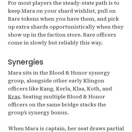
For most players the steady-state path is to
keep Mara on your shard wishlist, pull on
Rare tokens when you have them, and pick
up extra shards opportunistically when they
show up in the faction store. Rare officers
come in slowly but reliably this way.
Synergies
Mara sits in the Blood & Honor synergy
group, alongside other early Klingon
officers like Kang, Kerla, Klaa, Koth, and
Kras
. Seating multiple Blood & Honor
officers on the same bridge stacks the
group’s synergy bonus.
When Mara is captain, her seat draws partial