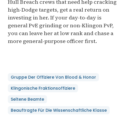
Hull Breach crews that need help cracking
high-Dodge targets, get a real return on
investing in her. If your day-to-day is
general PvE grinding or non-Klingon PvP,
you can leave her at low rank and chase a
more general-purpose officer first.
Gruppe Der Offiziere Von Blood & Honor
Klingonische Fraktionsoffiziere
Seltene Beamte
Beauftragte Für Die Wissenschaftliche Klasse