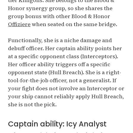
tier Klingons. She belongs to the Blood &
Honor synergy group, so she shares the
group bonus with other Blood & Honor
Offiziere
when seated on the same bridge.
Functionally, she is a niche damage and
debuff officer. Her captain ability points her
at a specific opponent class (Interceptors).
Her officer ability triggers off a specific
opponent state (Hull Breach). She is a right-
tool-for-the-job officer, not a generalist. If
your fight does not involve an Interceptor or
your ship cannot reliably apply Hull Breach,
she is not the pick.
Captain ability: Icy Analyst