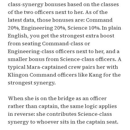
class-synergy bonuses based on the classes
of the two officers next to her. As of the
latest data, those bonuses are: Command
20%, Engineering 20%, Science 10%. In plain
English, you get the strongest extra boost
from seating Command-class or
Engineering-class officers next to her, and a
smaller bonus from Science-class officers. A
typical Mara-captained crew pairs her with
Klingon Command officers like Kang for the
strongest synergy.
When she is on the bridge as an officer
rather than captain, the same logic applies
in reverse: she contributes Science-class
synergy to whoever sits in the captain seat.