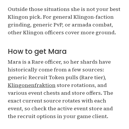
Outside those situations she is not your best
Klingon pick. For general Klingon-faction
grinding, generic PvP, or armada combat,
other Klingon officers cover more ground.
How to get Mara
Mara is a Rare officer, so her shards have
historically come from a few sources:
generic Recruit Token pulls (Rare tier),
Klingonenfraktion
store rotations, and
various event chests and store offers. The
exact current source rotates with each
event, so check the active event store and
the recruit options in your game client.