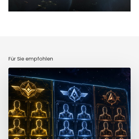
Für Sie empfohlen
Star
Trek
Fleet
Command
Officer
Tier
List