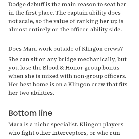
Dodge debuff is the main reason to seat her
in the first place. The captain ability does
not scale, so the value of ranking her up is
almost entirely on the officer-ability side.
Does Mara work outside of Klingon crews?
She can sit on any bridge mechanically, but
you lose the Blood & Honor group bonus
when she is mixed with non-group officers.
Her best home is on a Klingon crew that fits
her two abilities.
Bottom line
Mara is a niche specialist. Klingon players
who fight other Interceptors, or who run