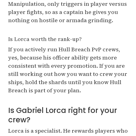
Manipulation, only triggers in player versus
player fights, so as a captain he gives you
nothing on hostile or armada grinding.
Is Lorca worth the rank-up?
If you actively run Hull Breach PvP crews,
yes, because his officer ability gets more
consistent with every promotion. If you are
still working out how you want to crew your
ships, hold the shards until you know Hull
Breach is part of your plan.
Is Gabriel Lorca right for your
crew?
Lorca is a specialist. He rewards players who