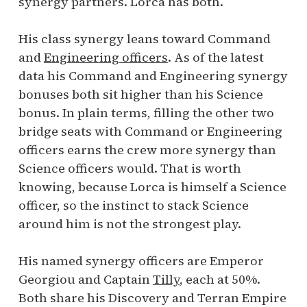
synergy partners. Lorca has both.
His class synergy leans toward Command
and
Engineering officers
. As of the latest
data his Command and Engineering synergy
bonuses both sit higher than his Science
bonus. In plain terms, filling the other two
bridge seats with Command or Engineering
officers earns the crew more synergy than
Science officers would. That is worth
knowing, because Lorca is himself a Science
officer, so the instinct to stack Science
around him is not the strongest play.
His named synergy officers are Emperor
Georgiou and Captain
Tilly
, each at 50%.
Both share his Discovery and Terran Empire