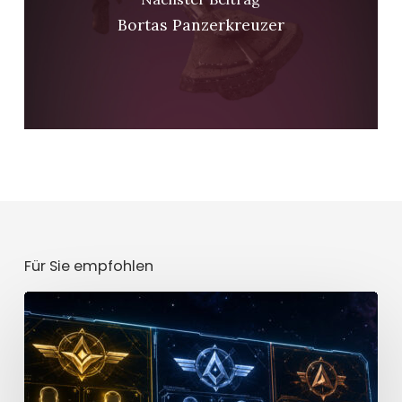
Bortas Panzerkreuzer
Für Sie empfohlen
Star
Trek
Fleet
Command
Officer