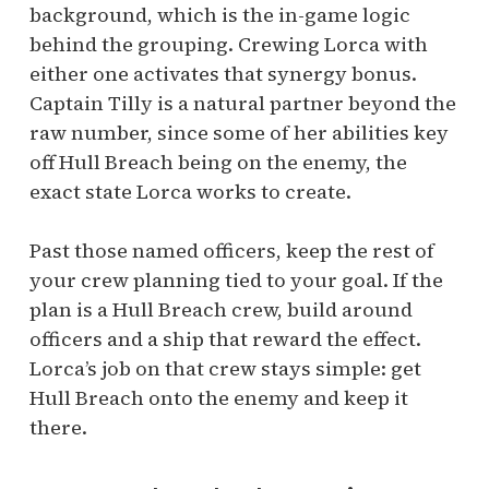
background, which is the in-game logic
behind the grouping. Crewing Lorca with
either one activates that synergy bonus.
Captain Tilly is a natural partner beyond the
raw number, since some of her abilities key
off Hull Breach being on the enemy, the
exact state Lorca works to create.
Past those named officers, keep the rest of
your crew planning tied to your goal. If the
plan is a Hull Breach crew, build around
officers and a ship that reward the effect.
Lorca’s job on that crew stays simple: get
Hull Breach onto the enemy and keep it
there.