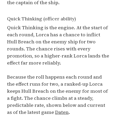
the captain of the ship.
Quick Thinking (officer ability)
Quick Thinking is the engine. At the start of
each round, Lorca has a chance to inflict
Hull Breach on the enemy ship for two
rounds. The chance rises with every
promotion, so a higher-rank Lorca lands the
effect far more reliably.
Because the roll happens each round and
the effect runs for two, a ranked-up Lorca
keeps Hull Breach on the enemy for most of
a fight. The chance climbs at a steady,
predictable rate, shown below and current
as of the latest game
Daten
.