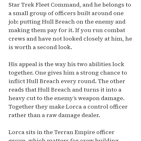
Star Trek Fleet Command, and he belongs to
a small group of officers built around one
job: putting Hull Breach on the enemy and
making them pay for it. If you run combat
crews and have not looked closely at him, he
is worth a second look.
His appeal is the way his two abilities lock
together. One gives him a strong chance to
inflict Hull Breach every round. The other
reads that Hull Breach and turns it into a
heavy cut to the enemy’s weapon damage.
Together they make Lorca a control officer
rather than a raw damage dealer.
Lorca sits in the Terran Empire officer
group, which matters for crew building