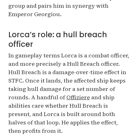
group and pairs him in synergy with
Emperor Georgiou.
Lorca’s role: a hull breach
officer
In gameplay terms Lorca is a combat officer,
and more precisely a Hull Breach officer.
Hull Breach is a damage-over-time effect in
STFC. Once it lands, the affected ship keeps
taking hull damage for a set number of
rounds. A handful of
Offiziere
and ship
abilities care whether Hull Breach is
present, and Lorca is built around both
halves of that loop. He applies the effect,
then profits from it.