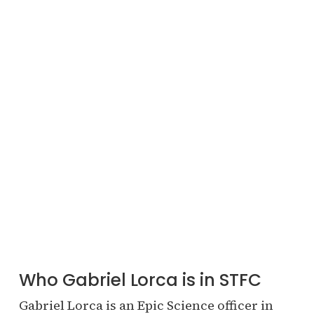
Who Gabriel Lorca is in STFC
Gabriel Lorca is an Epic Science officer in