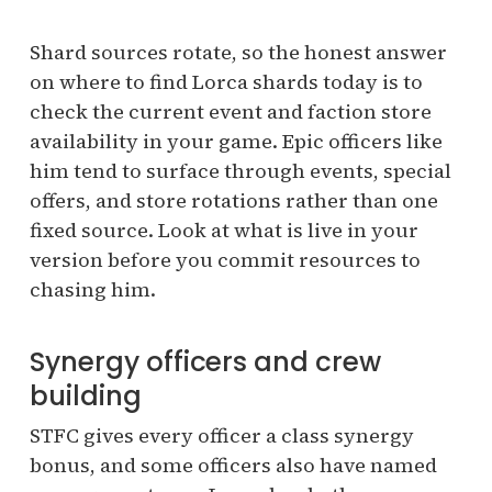
Shard sources rotate, so the honest answer
on where to find Lorca shards today is to
check the current event and faction store
availability in your game. Epic officers like
him tend to surface through events, special
offers, and store rotations rather than one
fixed source. Look at what is live in your
version before you commit resources to
chasing him.
Synergy officers and crew
building
STFC gives every officer a class synergy
bonus, and some officers also have named