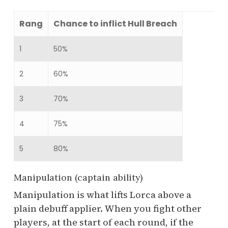
Rang
Chance to inflict Hull Breach
1
50%
2
60%
3
70%
4
75%
5
80%
Manipulation (captain ability)
Manipulation is what lifts Lorca above a
plain debuff applier. When you fight other
players, at the start of each round, if the