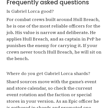
Frequently asked questions
Is Gabriel Lorca good?
For combat crews built around Hull Breach,
he is one of the most reliable officers for the
job. His value is narrow and deliberate. He
applies Hull Breach, and as captain in PvP he
punishes the enemy for carrying it. If your
crews never touch Hull Breach, he will sit on
the bench.
Where do you get Gabriel Lorca shards?
Shard sources move with the game’s event
and store calendar, so check the current
event rotation and the faction or special
stores in your version. As an Epic officer he
is gathered in shards and promoted one