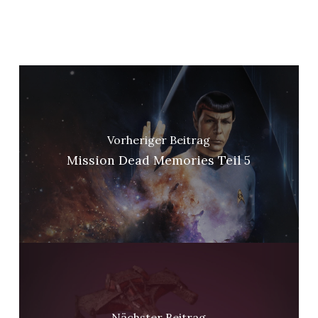
Vorheriger Beitrag
Mission Dead Memories Teil 5
Nächster Beitrag