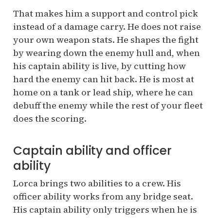
That makes him a support and control pick
instead of a damage carry. He does not raise
your own weapon stats. He shapes the fight
by wearing down the enemy hull and, when
his captain ability is live, by cutting how
hard the enemy can hit back. He is most at
home on a tank or lead ship, where he can
debuff the enemy while the rest of your fleet
does the scoring.
Captain ability and officer
ability
Lorca brings two abilities to a crew. His
officer ability works from any bridge seat.
His captain ability only triggers when he is