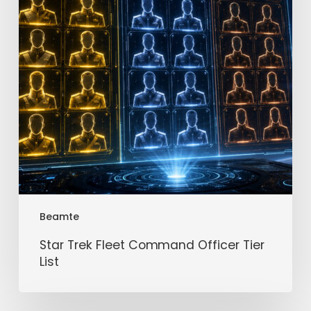
Tier
List
Beamte
Star Trek Fleet Command Officer Tier
List