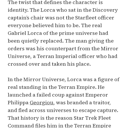
The twist that defines the character is
identity. The Lorca who sat in the Discovery
captain’s chair was not the Starfleet officer
everyone believed him to be. The real
Gabriel Lorca of the prime universe had
been quietly replaced. The man giving the
orders was his counterpart from the Mirror
Universe, a Terran Imperial officer who had
crossed over and taken his place.
In the Mirror Universe, Lorca was a figure of
real standing in the Terran Empire. He
launched a failed coup against Emperor
Philippa
Georgiou
, was branded a traitor,
and fled across universes to escape capture.
That history is the reason Star Trek Fleet
Command files him in the Terran Empire