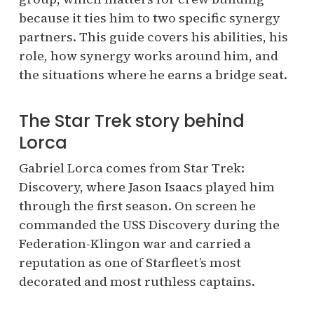
because it ties him to two specific synergy
partners. This guide covers his abilities, his
role, how synergy works around him, and
the situations where he earns a bridge seat.
The Star Trek story behind
Lorca
Gabriel Lorca comes from Star Trek:
Discovery, where Jason Isaacs played him
through the first season. On screen he
commanded the USS Discovery during the
Federation-Klingon war and carried a
reputation as one of Starfleet’s most
decorated and most ruthless captains.