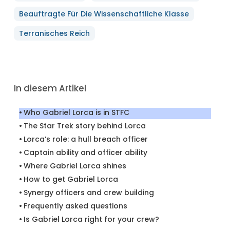
Beauftragte Für Die Wissenschaftliche Klasse
Terranisches Reich
In diesem Artikel
Who Gabriel Lorca is in STFC
The Star Trek story behind Lorca
Lorca’s role: a hull breach officer
Captain ability and officer ability
Where Gabriel Lorca shines
How to get Gabriel Lorca
Synergy officers and crew building
Frequently asked questions
Is Gabriel Lorca right for your crew?