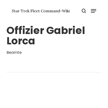
Zum
Menü
Hauptinhalt
Star Trek Fleet Command-Wiki
springen
Menü
Suche
schlie
Offizier Gabriel
Lorca
Beamte