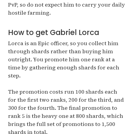
PvP, so do not expect him to carry your daily
hostile farming.
How to get Gabriel Lorca
Lorca is an Epic officer, so you collect him
through shards rather than buying him
outright. You promote him one rank at a
time by gathering enough shards for each
step.
The promotion costs run 100 shards each
for the first two ranks, 200 for the third, and
300 for the fourth. The final promotion to
rank 5 is the heavy one at 800 shards, which
brings the full set of promotions to 1,500
shards in total.