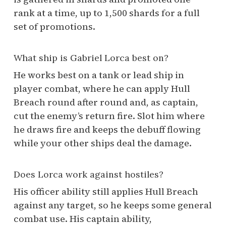
rank at a time, up to 1,500 shards for a full
set of promotions.
What ship is Gabriel Lorca best on?
He works best on a tank or lead ship in
player combat, where he can apply Hull
Breach round after round and, as captain,
cut the enemy’s return fire. Slot him where
he draws fire and keeps the debuff flowing
while your other ships deal the damage.
Does Lorca work against hostiles?
His officer ability still applies Hull Breach
against any target, so he keeps some general
combat use. His captain ability,