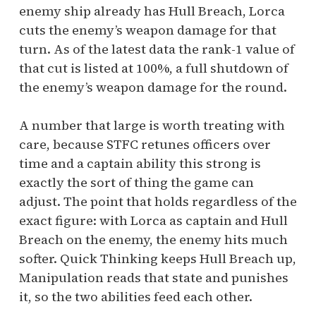
enemy ship already has Hull Breach, Lorca
cuts the enemy’s weapon damage for that
turn. As of the latest data the rank-1 value of
that cut is listed at 100%, a full shutdown of
the enemy’s weapon damage for the round.
A number that large is worth treating with
care, because STFC retunes officers over
time and a captain ability this strong is
exactly the sort of thing the game can
adjust. The point that holds regardless of the
exact figure: with Lorca as captain and Hull
Breach on the enemy, the enemy hits much
softer. Quick Thinking keeps Hull Breach up,
Manipulation reads that state and punishes
it, so the two abilities feed each other.