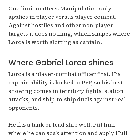
One limit matters. Manipulation only
applies in player versus player combat.
Against hostiles and other non-player
targets it does nothing, which shapes where
Lorca is worth slotting as captain.
Where Gabriel Lorca shines
Lorca is a player-combat officer first. His
captain ability is locked to PvP, so his best
showing comes in territory fights, station
attacks, and ship-to-ship duels against real
opponents.
He fits a tank or lead ship well. Put him
where he can soak attention and apply Hull