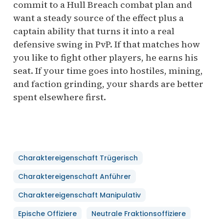
commit to a Hull Breach combat plan and
want a steady source of the effect plus a
captain ability that turns it into a real
defensive swing in PvP. If that matches how
you like to fight other players, he earns his
seat. If your time goes into hostiles, mining,
and faction grinding, your shards are better
spent elsewhere first.
Charaktereigenschaft Trügerisch
Charaktereigenschaft Anführer
Charaktereigenschaft Manipulativ
Epische Offiziere
Neutrale Fraktionsoffiziere