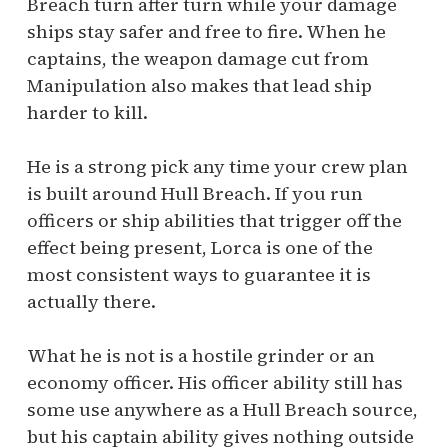
Breach turn after turn while your damage
ships stay safer and free to fire. When he
captains, the weapon damage cut from
Manipulation also makes that lead ship
harder to kill.
He is a strong pick any time your crew plan
is built around Hull Breach. If you run
officers or ship abilities that trigger off the
effect being present, Lorca is one of the
most consistent ways to guarantee it is
actually there.
What he is not is a hostile grinder or an
economy officer. His officer ability still has
some use anywhere as a Hull Breach source,
but his captain ability gives nothing outside