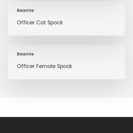
Officer
Beamte
Cat
Spock
Officer Cat Spock
Officer
Beamte
Female
Spock
Officer Female Spock