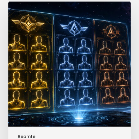
Star
Trek
Fleet
Command
Officer
Tier
List
Beamte