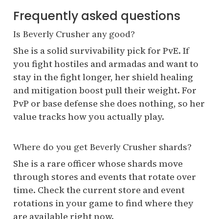
Frequently asked questions
Is Beverly Crusher any good?
She is a solid survivability pick for PvE. If
you fight hostiles and armadas and want to
stay in the fight longer, her shield healing
and mitigation boost pull their weight. For
PvP or base defense she does nothing, so her
value tracks how you actually play.
Where do you get Beverly Crusher shards?
She is a rare officer whose shards move
through stores and events that rotate over
time. Check the current store and event
rotations in your game to find where they
are available right now.