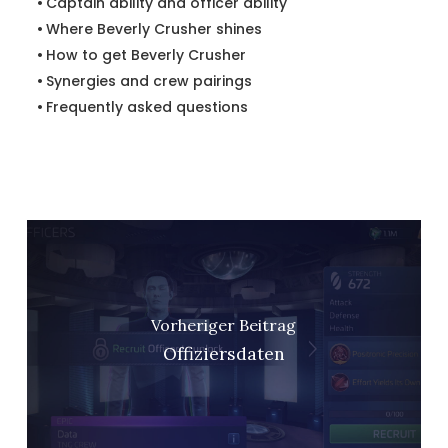
Captain ability and officer ability
Where Beverly Crusher shines
How to get Beverly Crusher
Synergies and crew pairings
Frequently asked questions
Vorheriger Beitrag
Offiziersdaten