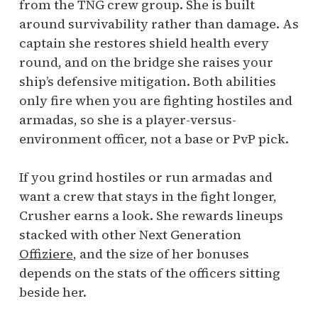
from the TNG crew group. She is built
around survivability rather than damage. As
captain she restores shield health every
round, and on the bridge she raises your
ship’s defensive mitigation. Both abilities
only fire when you are fighting hostiles and
armadas, so she is a player-versus-
environment officer, not a base or PvP pick.
If you grind hostiles or run armadas and
want a crew that stays in the fight longer,
Crusher earns a look. She rewards lineups
stacked with other Next Generation
Offiziere
, and the size of her bonuses
depends on the stats of the officers sitting
beside her.