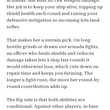
armadas. She adds no raw weapon damage.
Her job is to keep your ship alive, topping up
shield health each round and raising your
defensive mitigation so incoming hits land
softer.
That makes her a sustain pick. On long
hostile grinds or drawn-out armada fights,
an officer who heals shields and reduces
damage taken lets a ship last rounds it
would otherwise lose, which cuts down on
repair time and keeps you farming. The
longer a fight runs, the more her round-by-
round contribution adds up.
The flip side is that both abilities are
conditional. Against other players, in base