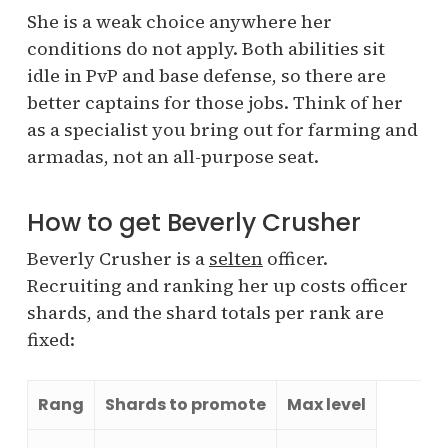
She is a weak choice anywhere her
conditions do not apply. Both abilities sit
idle in PvP and base defense, so there are
better captains for those jobs. Think of her
as a specialist you bring out for farming and
armadas, not an all-purpose seat.
How to get Beverly Crusher
Beverly Crusher is a
selten
officer.
Recruiting and ranking her up costs officer
shards, and the shard totals per rank are
fixed:
Rang
Shards to promote
Max level