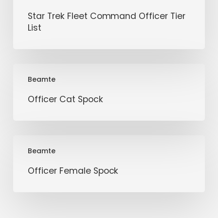
Star Trek Fleet Command Officer Tier
List
Officer
Beamte
Cat
Spock
Officer Cat Spock
Officer
Beamte
Female
Spock
Officer Female Spock