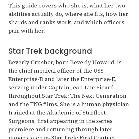
This guide covers who she is, what her two
abilities actually do, where she fits, how her
shards and ranks work, and which officers
pair with her.
Star Trek background
Beverly Crusher, born Beverly Howard, is
the chief medical officer of the USS
Enterprise-D and later the Enterprise-E,
serving under Captain Jean-Luc
Picard
throughout Star Trek: The Next Generation
and the TNG films. She is a human physician
trained at the
Akademie
of Starfleet
Surgeons, first appearing in the series
premiere and returning through later
movies such as Star Trek: First Contact.