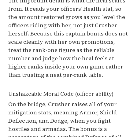
The important detail is what the heal scales
from. It reads your officers’ Health stat, so
the amount restored grows as you level the
officers riding with her, not just Crusher
herself. Because this captain bonus does not
scale cleanly with her own promotions,
treat the rank-one figure as the reliable
number and judge how the heal feels at
higher ranks inside your own game rather
than trusting a neat per-rank table.
Unshakeable Moral Code (officer ability)
On the bridge, Crusher raises all of your
mitigation stats, meaning Armor, Shield
Deflection, and Dodge, when you fight
hostiles and armadas. The bonus is a