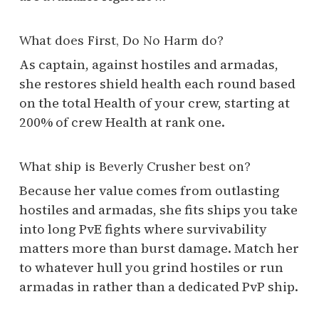
What does First, Do No Harm do?
As captain, against hostiles and armadas,
she restores shield health each round based
on the total Health of your crew, starting at
200% of crew Health at rank one.
What ship is Beverly Crusher best on?
Because her value comes from outlasting
hostiles and armadas, she fits ships you take
into long PvE fights where survivability
matters more than burst damage. Match her
to whatever hull you grind hostiles or run
armadas in rather than a dedicated PvP ship.