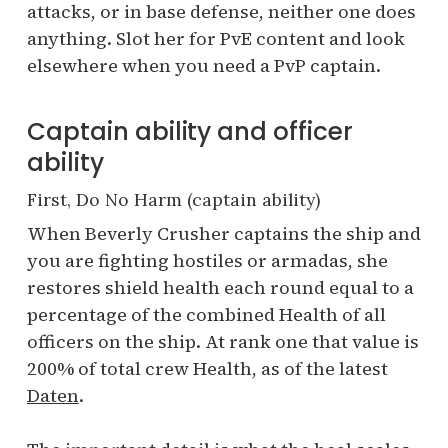
attacks, or in base defense, neither one does
anything. Slot her for PvE content and look
elsewhere when you need a PvP captain.
Captain ability and officer
ability
First, Do No Harm (captain ability)
When Beverly Crusher captains the ship and
you are fighting hostiles or armadas, she
restores shield health each round equal to a
percentage of the combined Health of all
officers on the ship. At rank one that value is
200% of total crew Health, as of the latest
Daten
.