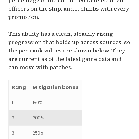
percentage of the combined Defense of all
officers on the ship, and it climbs with every
promotion.
This ability has a clean, steadily rising
progression that holds up across sources, so
the per-rank values are shown below. They
are current as of the latest game data and
can move with patches.
Rang
Mitigation bonus
1
150%
2
200%
3
250%