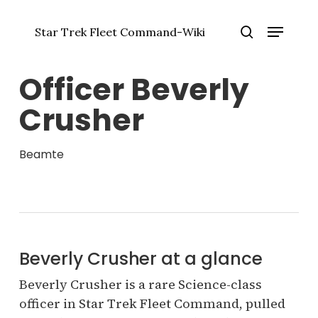
Zum
Menü
Hauptinhalt
Star Trek Fleet Command-Wiki
springen
Menü
Suche
schlie
Officer Beverly
Crusher
Beamte
Beverly Crusher at a glance
Beverly Crusher is a rare Science-class
officer in Star Trek Fleet Command, pulled