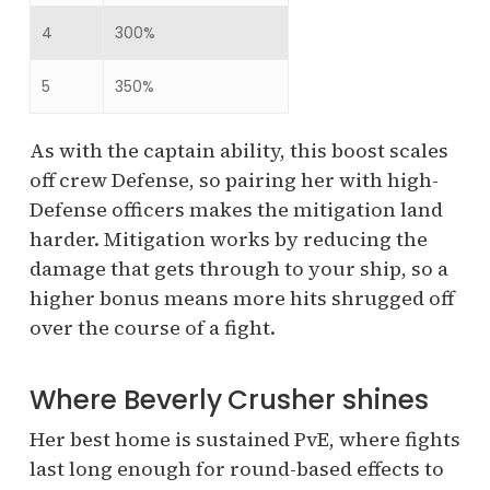
4
300%
5
350%
As with the captain ability, this boost scales
off crew Defense, so pairing her with high-
Defense officers makes the mitigation land
harder. Mitigation works by reducing the
damage that gets through to your ship, so a
higher bonus means more hits shrugged off
over the course of a fight.
Where Beverly Crusher shines
Her best home is sustained PvE, where fights
last long enough for round-based effects to