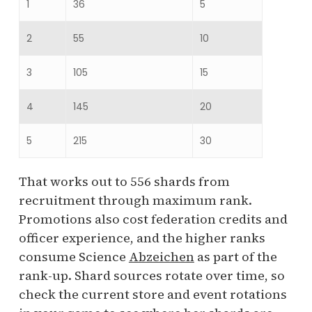
1
36
5
2
55
10
3
105
15
4
145
20
5
215
30
That works out to 556 shards from
recruitment through maximum rank.
Promotions also cost federation credits and
officer experience, and the higher ranks
consume Science
Abzeichen
as part of the
rank-up. Shard sources rotate over time, so
check the current store and event rotations