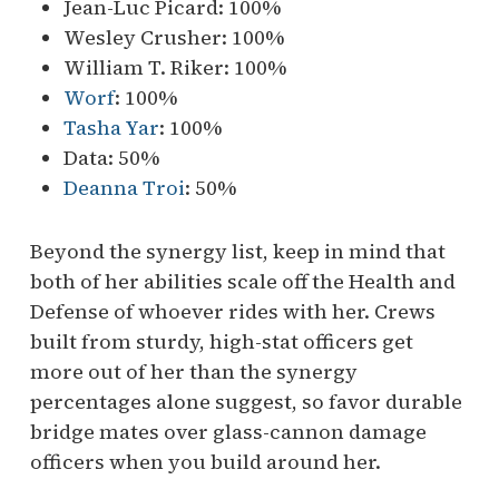
Jean-Luc Picard: 100%
Wesley Crusher: 100%
William T. Riker: 100%
Worf
: 100%
Tasha Yar
: 100%
Data: 50%
Deanna Troi
: 50%
Beyond the synergy list, keep in mind that
both of her abilities scale off the Health and
Defense of whoever rides with her. Crews
built from sturdy, high-stat officers get
more out of her than the synergy
percentages alone suggest, so favor durable
bridge mates over glass-cannon damage
officers when you build around her.