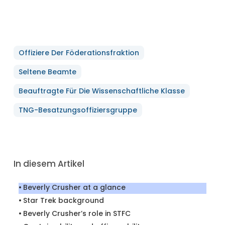
Offiziere Der Föderationsfraktion
Seltene Beamte
Beauftragte Für Die Wissenschaftliche Klasse
TNG-Besatzungsoffiziersgruppe
In diesem Artikel
Beverly Crusher at a glance
Star Trek background
Beverly Crusher’s role in STFC