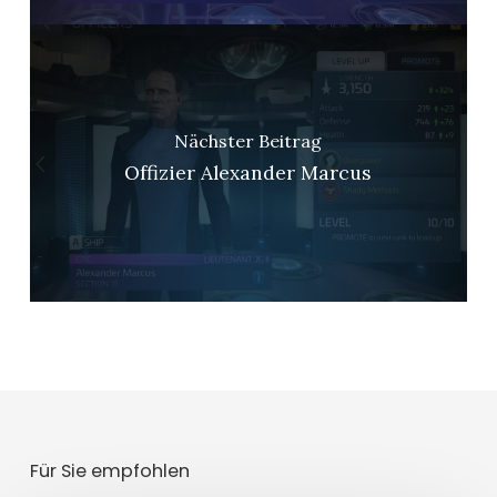
Nächster Beitrag
Offizier Alexander Marcus
Für Sie empfohlen