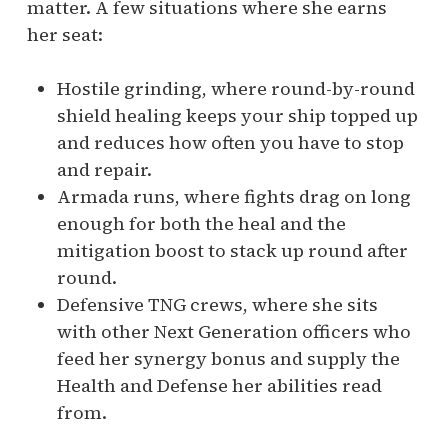
matter. A few situations where she earns
her seat:
Hostile grinding, where round-by-round
shield healing keeps your ship topped up
and reduces how often you have to stop
and repair.
Armada runs, where fights drag on long
enough for both the heal and the
mitigation boost to stack up round after
round.
Defensive TNG crews, where she sits
with other Next Generation officers who
feed her synergy bonus and supply the
Health and Defense her abilities read
from.