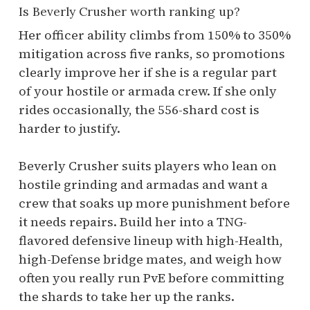
Is Beverly Crusher worth ranking up?
Her officer ability climbs from 150% to 350%
mitigation across five ranks, so promotions
clearly improve her if she is a regular part
of your hostile or armada crew. If she only
rides occasionally, the 556-shard cost is
harder to justify.
Beverly Crusher suits players who lean on
hostile grinding and armadas and want a
crew that soaks up more punishment before
it needs repairs. Build her into a TNG-
flavored defensive lineup with high-Health,
high-Defense bridge mates, and weigh how
often you really run PvE before committing
the shards to take her up the ranks.