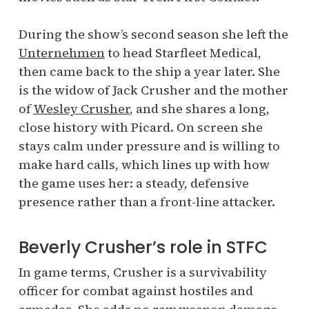
During the show’s second season she left the
Unternehmen
to head Starfleet Medical,
then came back to the ship a year later. She
is the widow of Jack Crusher and the mother
of
Wesley Crusher
, and she shares a long,
close history with Picard. On screen she
stays calm under pressure and is willing to
make hard calls, which lines up with how
the game uses her: a steady, defensive
presence rather than a front-line attacker.
Beverly Crusher’s role in STFC
In game terms, Crusher is a survivability
officer for combat against hostiles and