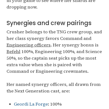
in your game to see where her shards are
dropping now.
Synergies and crew pairings
Crusher belongs to the TNG crew group, and
her class synergy favors Command and
Engineering officers
. Her synergy bonus is
Befehl
100%, Engineering 100%, and Science
50%, so the captain seat picks up the most
extra value when she is paired with
Command or Engineering crewmates.
Her named synergy officers, all drawn from
the Next Generation cast, are:
Geordi La Forge
: 100%