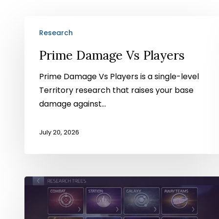
Prime
Research
Damage
Vs
Prime Damage Vs Players
Players
Prime Damage Vs Players is a single-level
Territory research that raises your base
damage against…
July 20, 2026
1⇴
Isogen
Extraction