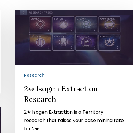
2⇴
Isogen
Extraction
Research
Research
2⇴ Isogen Extraction
Research
2★ Isogen Extraction is a Territory
research that raises your base mining rate
for 2★…