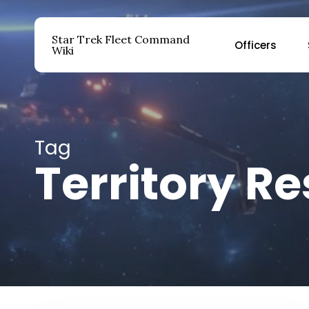
Skip
to
Star Trek Fleet Command
Officers
main
Wiki
content
Hit enter to search or ESC to close
Tag
Territory R