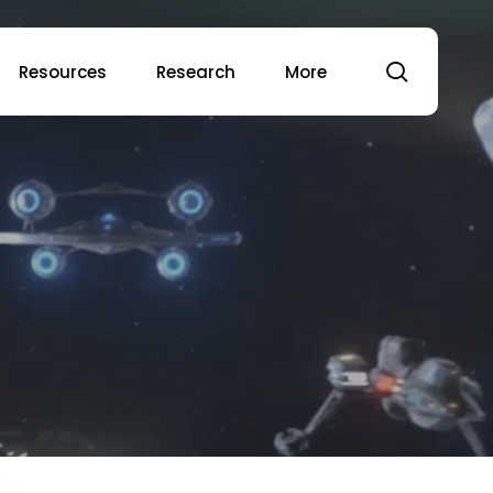
search
Resources
Research
More