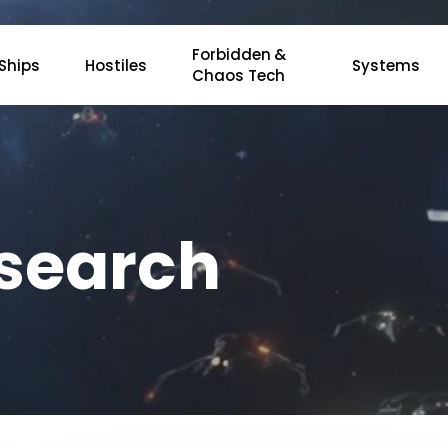
Forbidden &
Ships
Hostiles
Systems
Chaos Tech
esearch