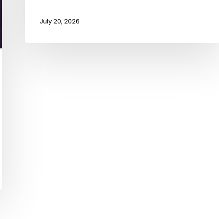
July 20, 2026