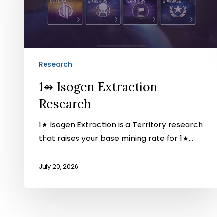
Research
Research
1⇴ Isogen Extraction
Research
1★ Isogen Extraction is a Territory research
that raises your base mining rate for 1★…
July 20, 2026