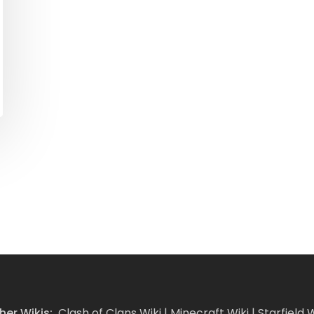
her Wikis:
Clash of Clans Wiki
|
Minecraft Wiki
|
Starfield W