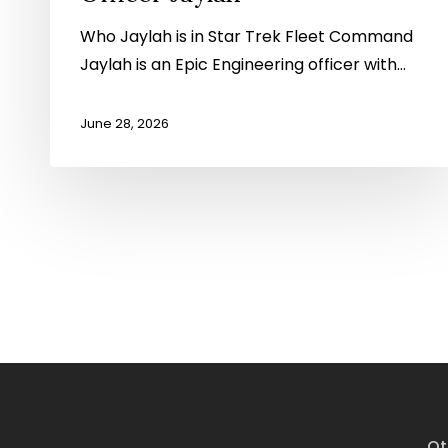
Who Jaylah is in Star Trek Fleet Command
Jaylah is an Epic Engineering officer with…
June 28, 2026
Ot