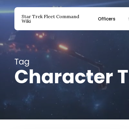
Skip
to
Star Trek Fleet Command
Officers
main
Wiki
content
Hit enter to search or ESC to close
Tag
Character T