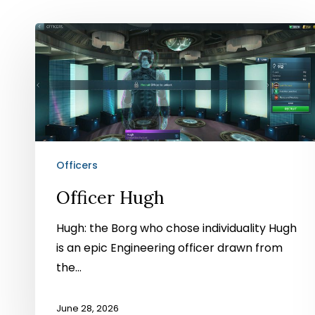
Officer
Hugh
Officers
Officer Hugh
Hugh: the Borg who chose individuality Hugh
is an epic Engineering officer drawn from
the…
June 28, 2026