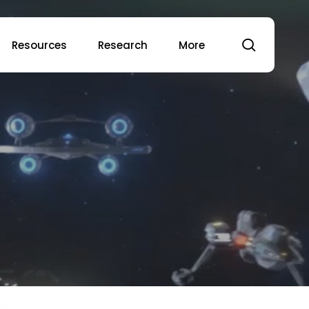
search
Resources
Research
More