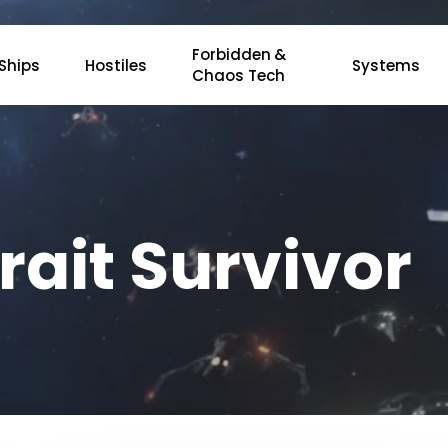
Forbidden &
Ships
Hostiles
Systems
Chaos Tech
rait Survivor