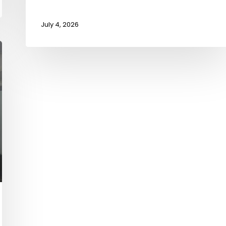
July 4, 2026