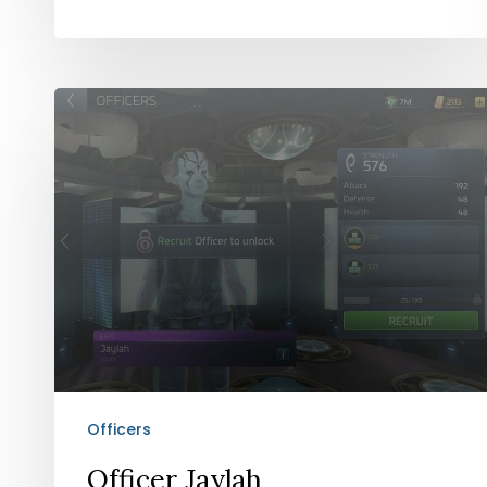
Officer
Jaylah
Officers
Officer Jaylah