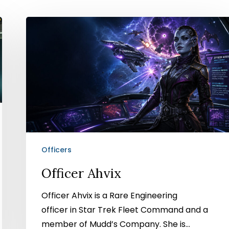
Officer
Ahvix
Officers
Officer Ahvix
Officer Ahvix is a Rare Engineering
officer in Star Trek Fleet Command and a
member of Mudd’s Company. She is…