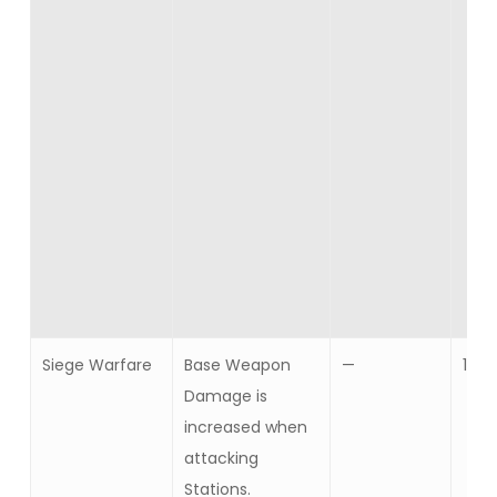
Siege Warfare
Base Weapon
—
10
Damage is
increased when
attacking
Stations.