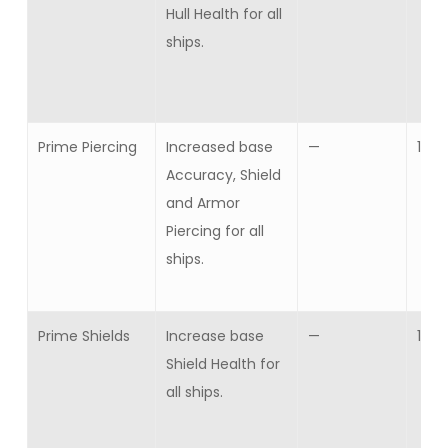
Hull Health for all
ships.
Prime Piercing
Increased base
—
1
Accuracy, Shield
and Armor
Piercing for all
ships.
Prime Shields
Increase base
—
1
Shield Health for
all ships.