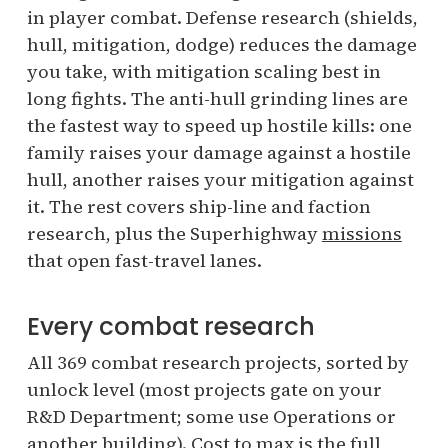
in player combat. Defense research (shields,
hull, mitigation, dodge) reduces the damage
you take, with mitigation scaling best in
long fights. The anti-hull grinding lines are
the fastest way to speed up hostile kills: one
family raises your damage against a hostile
hull, another raises your mitigation against
it. The rest covers ship-line and faction
research, plus the Superhighway
missions
that open fast-travel lanes.
Every combat research
All 369 combat research projects, sorted by
unlock level (most projects gate on your
R&D Department; some use Operations or
another building). Cost to max is the full