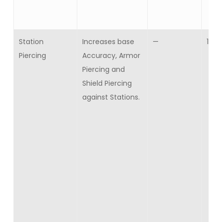
Station
Increases base
—
10
Piercing
Accuracy, Armor
Piercing and
Shield Piercing
against Stations.