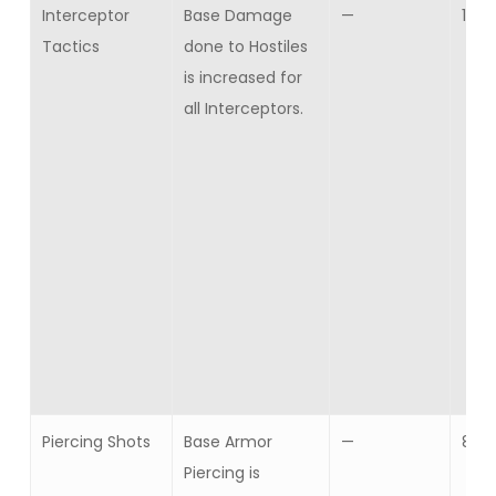
Interceptor
Base Damage
—
10
Tactics
done to Hostiles
is increased for
all Interceptors.
Piercing Shots
Base Armor
—
8
Piercing is