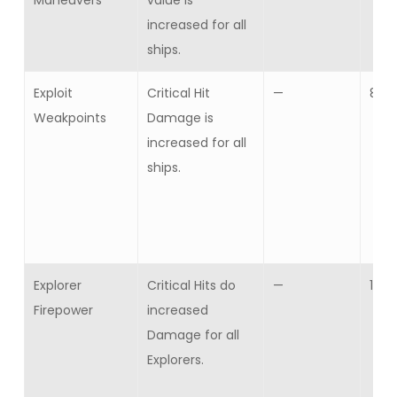
Maneuvers
value is
increased for all
ships.
Exploit
Critical Hit
—
8
Weakpoints
Damage is
increased for all
ships.
Explorer
Critical Hits do
—
10
Firepower
increased
Damage for all
Explorers.