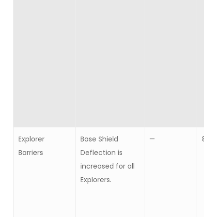
Explorer
Base Shield
—
8
Barriers
Deflection is
increased for all
Explorers.