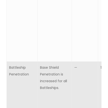
Battleship
Base Shield
—
10
Penetration
Penetration is
increased for all
Battleships.