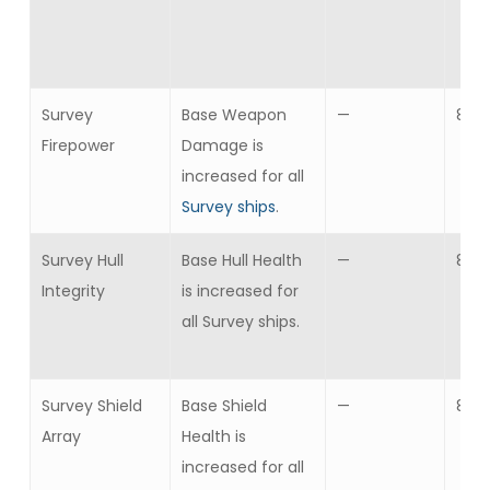
Survey
Base Weapon
—
8
Firepower
Damage is
increased for all
Survey ships
.
Survey Hull
Base Hull Health
—
8
Integrity
is increased for
all Survey ships.
Survey Shield
Base Shield
—
8
Array
Health is
increased for all