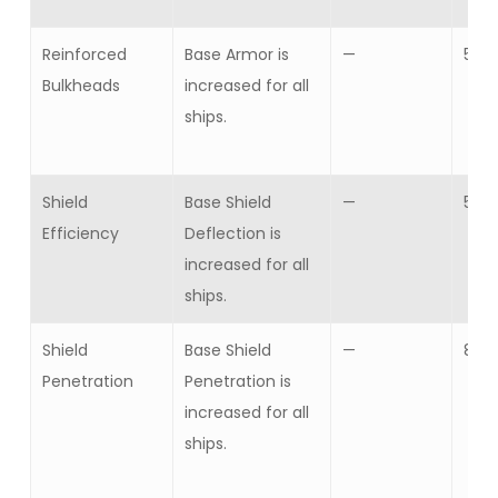
Reinforced
Base Armor is
—
5
Bulkheads
increased for all
ships.
Shield
Base Shield
—
5
Efficiency
Deflection is
increased for all
ships.
Shield
Base Shield
—
8
Penetration
Penetration is
increased for all
ships.