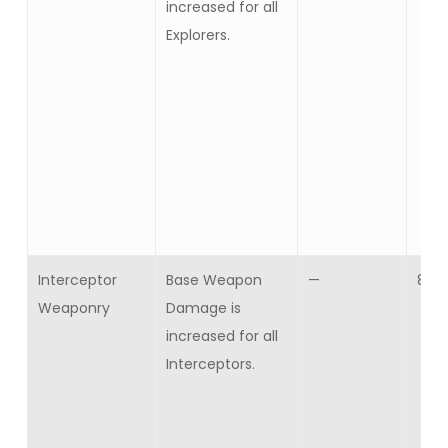
increased for all
Explorers.
Interceptor
Base Weapon
—
8
Weaponry
Damage is
increased for all
Interceptors.