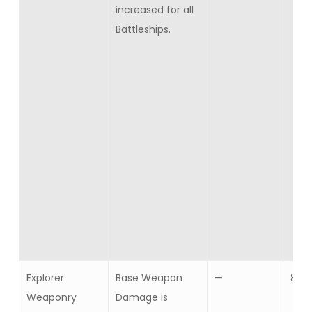
increased for all
Battleships.
Explorer
Base Weapon
—
8
Weaponry
Damage is