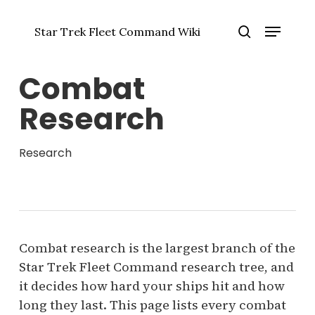
Skip
Menu
to
Star Trek Fleet Command Wiki
main
Close
search
content
Menu
Combat
Research
Research
Combat research is the largest branch of the
Star Trek Fleet Command research tree, and
it decides how hard your ships hit and how
long they last. This page lists every combat