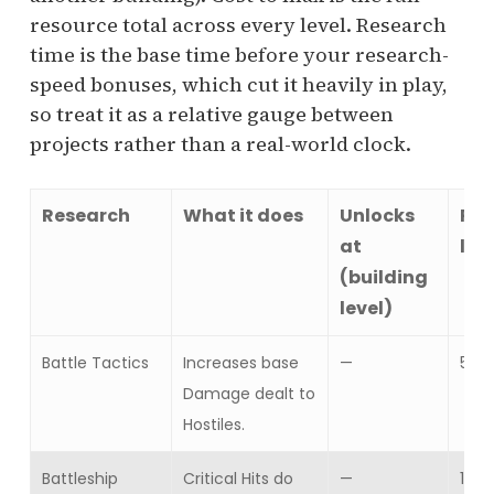
resource total across every level. Research
time is the base time before your research-
speed bonuses, which cut it heavily in play,
so treat it as a relative gauge between
projects rather than a real-world clock.
Research
What it does
Unlocks
Res
at
lev
(building
level)
Battle Tactics
Increases base
—
5
Damage dealt to
Hostiles.
Battleship
Critical Hits do
—
10