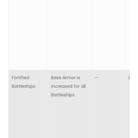
Fortified
Base Armor is
—
8
Battleships
increased for all
Battleships.