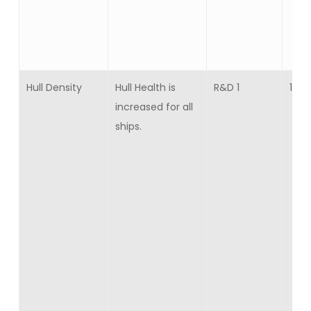
Hull Density
Hull Health is
R&D 1
10
increased for all
ships.