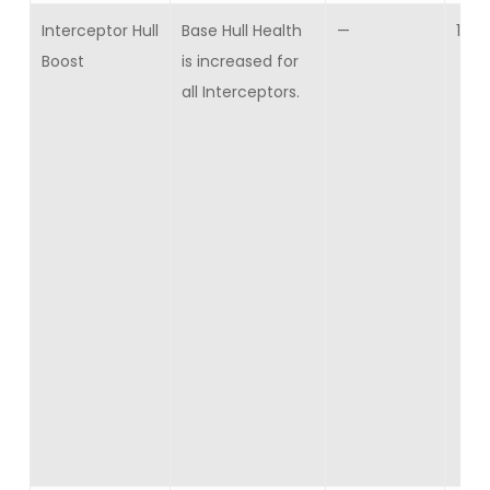
Interceptor Hull
Base Hull Health
—
10
Boost
is increased for
all Interceptors.