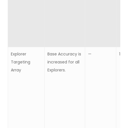
Explorer
Base Accuracy is
—
10
Targeting
increased for all
Array
Explorers.