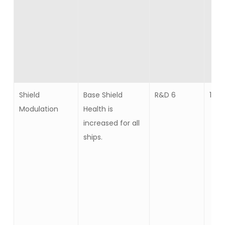
Shield
Base Shield
R&D 6
10
Modulation
Health is
increased for all
ships.