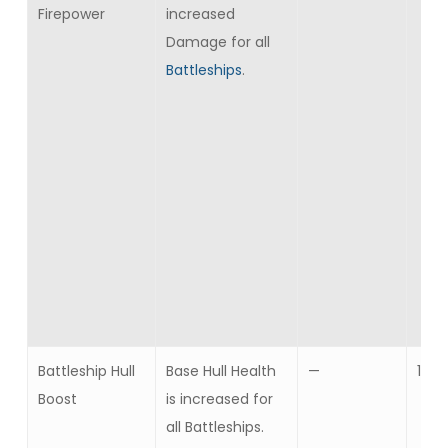
Firepower
increased
Damage for all
Battleships
.
Battleship Hull
Base Hull Health
—
10
Boost
is increased for
all Battleships.