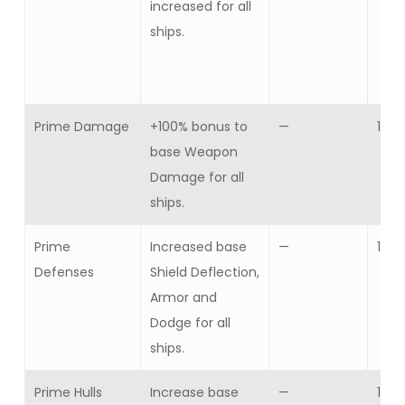
increased for all
ships.
Prime Damage
+100% bonus to
—
1
base Weapon
Damage for all
ships.
Prime
Increased base
—
1
Defenses
Shield Deflection,
Armor and
Dodge for all
ships.
Prime Hulls
Increase base
—
1