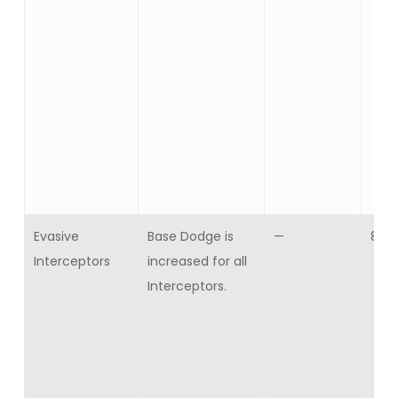
Evasive
Base Dodge is
—
8
Interceptors
increased for all
Interceptors.