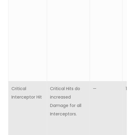
Critical
Critical Hits do
—
10
Interceptor Hit
increased
Damage for all
Interceptors.