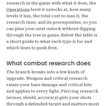
research in the game with what it does, the
Operations
level it unlocks at, how many
levels it has, the total cost to max it, the
research time, and its prerequisites, so you
can plan your next unlock without digging
through the tree in game. Below the table is
a short guide to what each type is for and
which lines to push first.
What combat research does
The branch breaks into a few kinds of
upgrade. Weapon and critical research
raises your base damage and critical hits
and applies to every fight. Piercing research
(armor, shield, accuracy) gets your shots
through a defended target and matters most