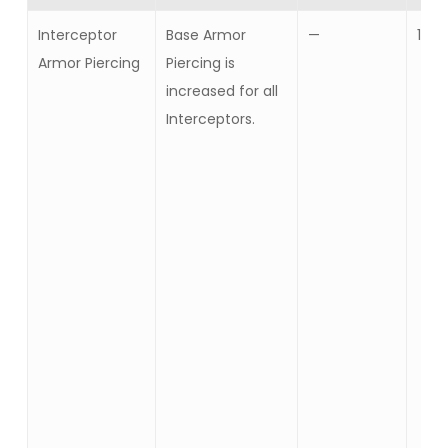
Interceptor
Base Armor
—
10
Armor Piercing
Piercing is
increased for all
Interceptors.