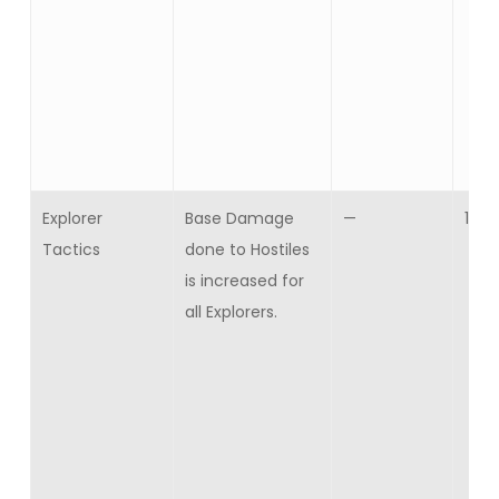
Explorer
Base Damage
—
10
Tactics
done to Hostiles
is increased for
all Explorers.