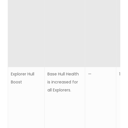
Explorer Hull
Base Hull Health
—
10
Boost
is increased for
all Explorers.