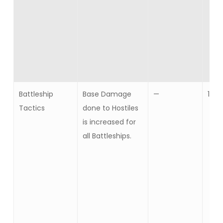
Battleship
Base Damage
—
10
Tactics
done to Hostiles
is increased for
all Battleships.