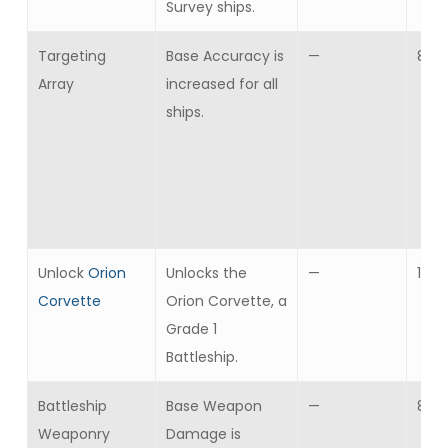
Survey ships.
Targeting
Base Accuracy is
—
8
Array
increased for all
ships.
Unlock
Orion
Unlocks the
—
1
Corvette
Orion Corvette, a
Grade 1
Battleship.
Battleship
Base Weapon
—
8
Weaponry
Damage is