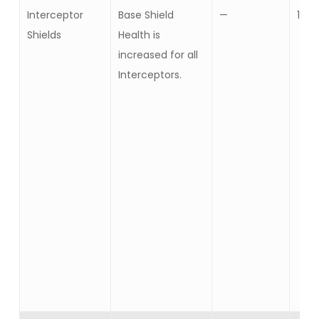
Interceptor
Base Shield
—
10
Shields
Health is
increased for all
Interceptors.