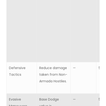
Defensive
Reduce damage
—
5
Tactics
taken from Non-
Armada Hostiles.
Evasive
Base Dodge
—
5