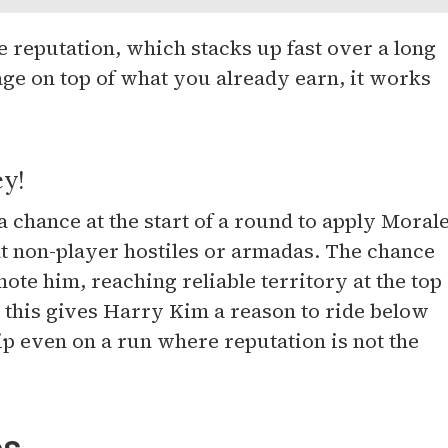
reputation, which stacks up fast over a long
tage on top of what you already earn, it works
ey!
 chance at the start of a round to apply Moral
t non-player hostiles or armadas. The chance
ote him, reaching reliable territory at the top
o this gives Harry Kim a reason to ride below
ip even on a run where reputation is not the