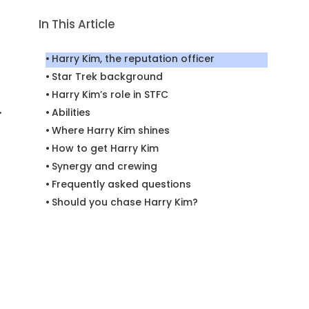
In This Article
Harry Kim, the reputation officer
Star Trek background
Harry Kim’s role in STFC
.
Abilities
Where Harry Kim shines
How to get Harry Kim
Synergy and crewing
Frequently asked questions
Should you chase Harry Kim?