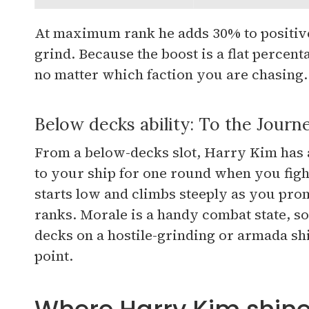
At maximum rank he adds 30% to positive 
grind. Because the boost is a flat percen
no matter which faction you are chasing.
Below decks ability: To the Journ
From a below-decks slot, Harry Kim has a
to your ship for one round when you figh
starts low and climbs steeply as you prom
ranks. Morale is a handy combat state, s
decks on a hostile-grinding or armada sh
point.