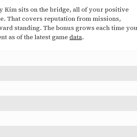
 Kim sits on the bridge, all of your positive
ge. That covers reputation from missions,
t award standing. The bonus grows each time yo
t as of the latest game
data
.