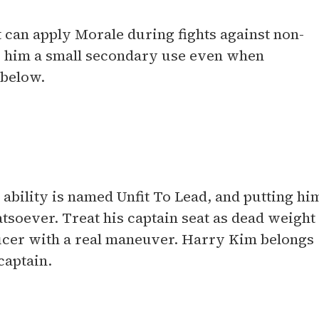
t can apply Morale during fights against non-
s him a small secondary use even when
 below.
bility is named Unfit To Lead, and putting hi
atsoever. Treat his captain seat as dead weight
fficer with a real maneuver. Harry Kim belongs
captain.