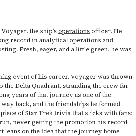
 Voyager, the ship’s
operations
officer. He
ong record in analytical operations and
ting. Fresh, eager, and a little green, he was
ining event of his career. Voyager was thrown
o the Delta Quadrant, stranding the crew far
ong years of that journey as one of the
ts way back, and the friendships he formed
iece of Star Trek trivia that sticks with fans:
 run, never getting the promotion his record
xt leans on the idea that the journey home