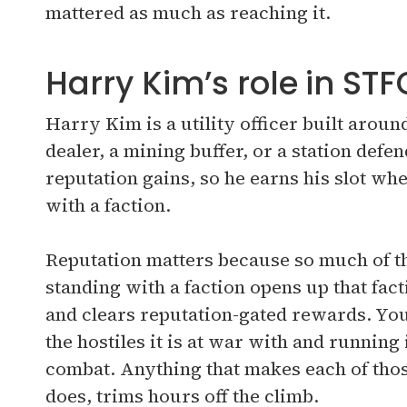
mattered as much as reaching it.
Harry Kim’s role in STF
Harry Kim is a utility officer built arou
dealer, a mining buffer, or a station defen
reputation gains, so he earns his slot wh
with a faction.
Reputation matters because so much of th
standing with a faction opens up that facti
and clears reputation-gated rewards. You 
the hostiles it is at war with and running 
combat. Anything that makes each of th
does, trims hours off the climb.