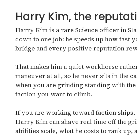
Harry Kim, the reputati
Harry Kim is a rare Science officer in S
down to one job: he speeds up how fast y
bridge and every positive reputation rew
That makes him a quiet workhorse rather 
maneuver at all, so he never sits in the 
when you are grinding standing with th
faction you want to climb.
If you are working toward faction ships,
Harry Kim can shave real time off the gr
abilities scale, what he costs to rank up