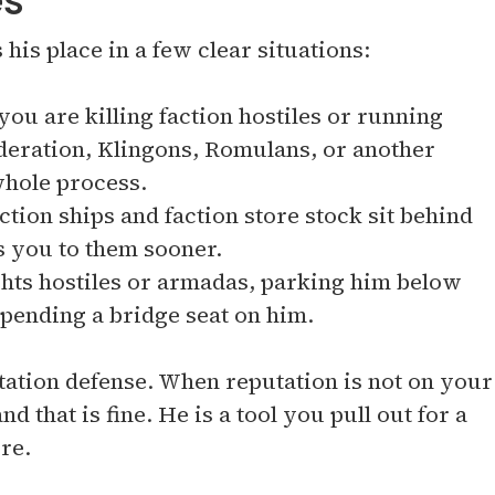
es
his place in a few clear situations:
you are killing faction hostiles or running
ederation, Klingons, Romulans, or another
 whole process.
tion ships and faction store stock sit behind
ts you to them sooner.
ghts hostiles or armadas, parking him below
spending a bridge seat on him.
 station defense. When reputation is not on your
nd that is fine. He is a tool you pull out for a
re.