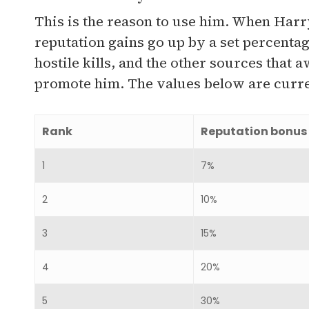
This is the reason to use him. When Harry
reputation gains go up by a set percenta
hostile kills, and the other sources tha
promote him. The values below are curren
Rank
Reputation bonus
1
7%
2
10%
3
15%
4
20%
5
30%