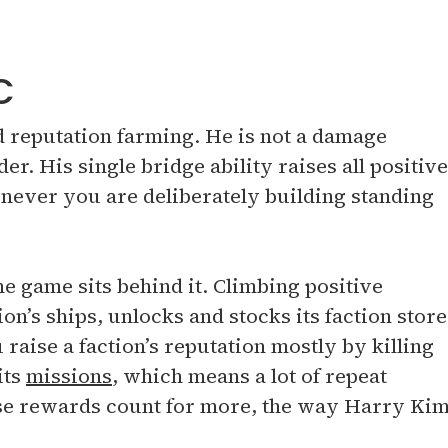
C
nd reputation farming. He is not a damage
der. His single bridge ability raises all positive
enever you are deliberately building standing
e game sits behind it. Climbing positive
on’s ships, unlocks and stocks its faction store
raise a faction’s reputation mostly by killing
its
missions
, which means a lot of repeat
ose rewards count for more, the way Harry Ki