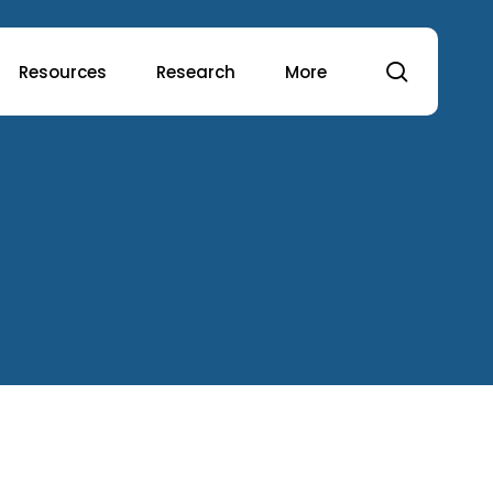
search
Resources
Research
More