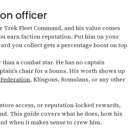
on officer
tar Trek Fleet Command, and his value comes
ou earn faction reputation. Put him on your
ard you collect gets a percentage boost on top
than a combat star. He has no captain
captain’s chair for a bonus. His worth shows up
e
Federation
, Klingons, Romulans, or any other
 store access, or reputation-locked rewards,
ind. This guide covers what he does, how his
, and when it makes sense to crew him.