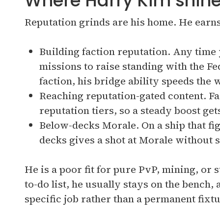
Where Harry Kim shin
Reputation grinds are his home. He earns 
Building faction reputation. Any time 
missions to raise standing with the F
faction, his bridge ability speeds the
Reaching reputation-gated content. Fac
reputation tiers, so a steady boost ge
Below-decks Morale. On a ship that fi
decks gives a shot at Morale without 
He is a poor fit for pure PvP, mining, or
to-do list, he usually stays on the bench, a
specific job rather than a permanent fixtu