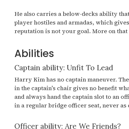
He also carries a below-decks ability tha
player hostiles and armadas, which give
reputation is not your goal. More on that
Abilities
Captain ability: Unfit To Lead
Harry Kim has no captain maneuver. The a
in the captain’s chair gives no benefit wh
and always hand the captain slot to an o
in a regular bridge officer seat, never as 
Officer ability: Are We Friends?