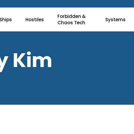
Forbidden &
Ships
Hostiles
Systems
Chaos Tech
ry Kim