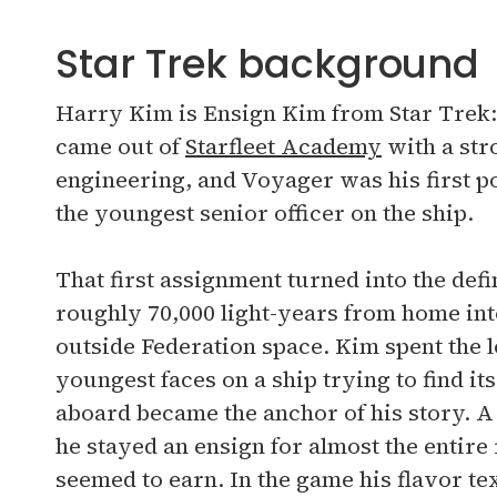
Star Trek background
Harry Kim is Ensign Kim from Star Trek:
came out of
Starfleet Academy
with a str
engineering, and Voyager was his first pos
the youngest senior officer on the ship.
That first assignment turned into the def
roughly 70,000 light-years from home int
outside Federation space. Kim spent the l
youngest faces on a ship trying to find i
aboard became the anchor of his story. A p
he stayed an ensign for almost the entire
seemed to earn. In the game his flavor te