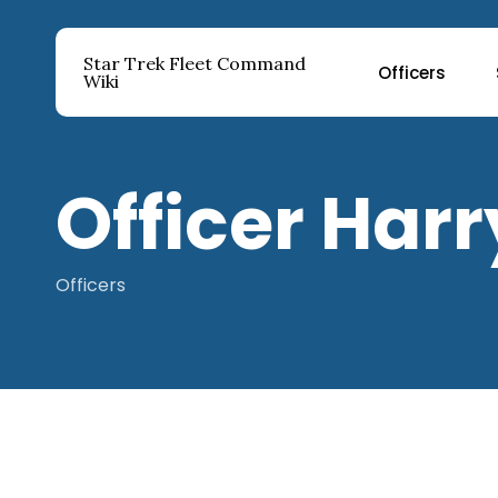
Skip
to
Star Trek Fleet Command
Officers
main
Wiki
content
Hit enter to search or ESC to close
Officer Har
Officers