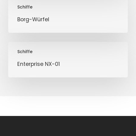
Borg-
Schiffe
Würfel
Borg-Würfel
Enterprise
Schiffe
NX-
01
Enterprise NX-01