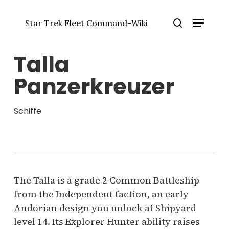
Zum
Menü
Hauptinhalt
Star Trek Fleet Command-Wiki
springen
Menü
Suche
schlie
Talla
Panzerkreuzer
Schiffe
The Talla is a grade 2 Common Battleship
from the Independent faction, an early
Andorian design you unlock at Shipyard
level 14. Its Explorer Hunter ability raises