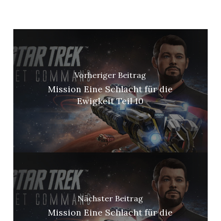
Vorheriger Beitrag
Mission Eine Schlacht für die
Ewigkeit Teil 10
Nächster Beitrag
Mission Eine Schlacht für die