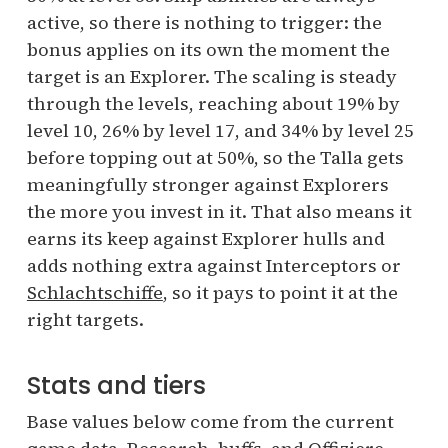
active, so there is nothing to trigger: the
bonus applies on its own the moment the
target is an Explorer. The scaling is steady
through the levels, reaching about 19% by
level 10, 26% by level 17, and 34% by level 25
before topping out at 50%, so the Talla gets
meaningfully stronger against Explorers
the more you invest in it. That also means it
earns its keep against Explorer hulls and
adds nothing extra against Interceptors or
Schlachtschiffe
, so it pays to point it at the
right targets.
Stats and tiers
Base values below come from the current