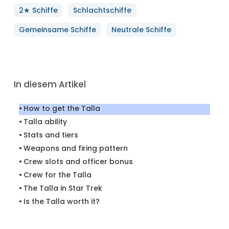
2★ Schiffe
Schlachtschiffe
Gemeinsame Schiffe
Neutrale Schiffe
In diesem Artikel
How to get the Talla
Talla ability
Stats and tiers
Weapons and firing pattern
Crew slots and officer bonus
Crew for the Talla
The Talla in Star Trek
Is the Talla worth it?