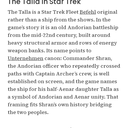
The Talla in Star Trek
The Talla is a Star Trek Fleet
Befehl
original
rather than a ship from the shows. In the
game’s story it is an old Andorian battleship
from the mid-22nd century, built around
heavy structural armor and rows of energy
weapon banks. Its name points to
Unternehmen
canon: Commander Shran,
the Andorian officer who repeatedly crossed
paths with Captain Archer’s crew, is well
established on screen, and the game names
the ship for his half-Aenar daughter Talla as
a symbol of Andorian and Aenar unity. That
framing fits Shran’s own history bridging
the two peoples.