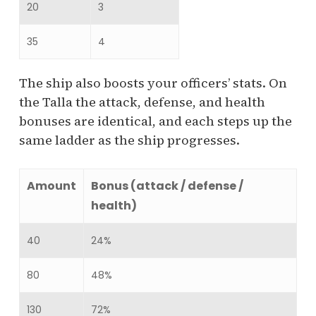
20
3
35
4
The ship also boosts your officers’ stats. On
the Talla the attack, defense, and health
bonuses are identical, and each steps up the
same ladder as the ship progresses.
Amount
Bonus (attack / defense /
health)
40
24%
80
48%
130
72%