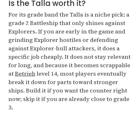
Is the Talla worth it?
For its grade band the Talla is a niche pick: a
grade 2 Battleship that only shines against
Explorers. If you are early in the game and
grinding Explorer hostiles or defending
against Explorer-hull attackers, it does a
specific job cheaply. It does not stay relevant
for long, and because it becomes scrappable
at
Betrieb
level 14, most players eventually
break it down for parts toward stronger
ships. Build it if you want the counter right
now; skip it if you are already close to grade
3.