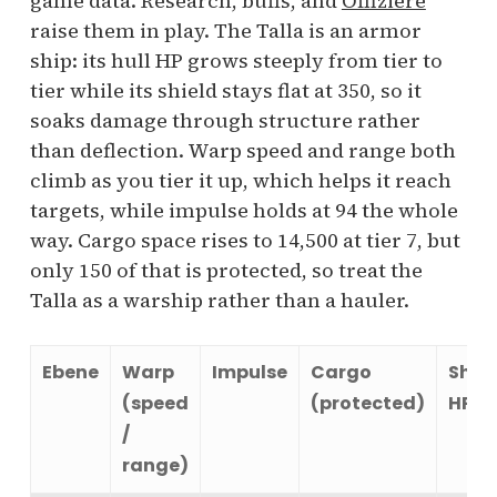
game data. Research, buffs, and
Offiziere
raise them in play. The Talla is an armor
ship: its hull HP grows steeply from tier to
tier while its shield stays flat at 350, so it
soaks damage through structure rather
than deflection. Warp speed and range both
climb as you tier it up, which helps it reach
targets, while impulse holds at 94 the whole
way. Cargo space rises to 14,500 at tier 7, but
only 150 of that is protected, so treat the
Talla as a warship rather than a hauler.
Ebene
Warp
Impulse
Cargo
Shie
(speed
(protected)
HP
/
range)