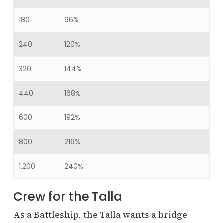
180
96%
240
120%
320
144%
440
168%
600
192%
800
216%
1,200
240%
Crew for the Talla
As a Battleship, the Talla wants a bridge