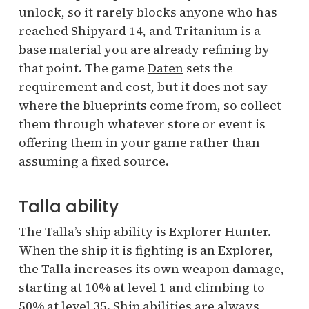
unlock, so it rarely blocks anyone who has
reached Shipyard 14, and Tritanium is a
base material you are already refining by
that point. The game
Daten
sets the
requirement and cost, but it does not say
where the blueprints come from, so collect
them through whatever store or event is
offering them in your game rather than
assuming a fixed source.
Talla ability
The Talla’s ship ability is Explorer Hunter.
When the ship it is fighting is an Explorer,
the Talla increases its own weapon damage,
starting at 10% at level 1 and climbing to
50% at level 35. Ship abilities are always