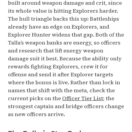
built around weapon damage and crit, since
its whole value is hitting Explorers harder.
The hull triangle backs this up: Battleships
already have an edge on Explorers, and
Explorer Hunter widens that gap. Both of the
Talla’s weapon banks are energy, so officers
and research that lift energy weapon
damage suit it best. Because the ability only
rewards fighting Explorers, crew it for
offense and send it after Explorer targets
where the bonus is live. Rather than lock in
names that shift with the meta, check the
current picks on the
Officer Tier List
; the
strongest captain and bridge officers change
as new officers arrive.