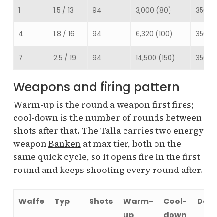
1
1.5 / 13
94
3,000 (80)
350
4
1.8 / 16
94
6,320 (100)
350
7
2.5 / 19
94
14,500 (150)
350
Weapons and firing pattern
Warm-up is the round a weapon first fires;
cool-down is the number of rounds between
shots after that. The Talla carries two energy
weapon
Banken
at max tier, both on the
same quick cycle, so it opens fire in the first
round and keeps shooting every round after.
Waffe
Typ
Shots
Warm-
Cool-
Dam
up
down