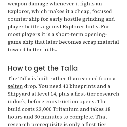
weapon damage whenever it fights an
Explorer, which makes it a cheap, focused
counter ship for early hostile grinding and
player battles against Explorer hulls. For
most players it is a short-term opening-
game ship that later becomes scrap material
toward better hulls.
How to get the Talla
The Talla is built rather than earned from a
selten
drop. You need 40 blueprints and a
Shipyard at level 14, plus a first-tier research
unlock, before construction opens. The
build costs 22,000 Tritanium and takes 18
hours and 30 minutes to complete. That
research prerequisite is only a first-tier