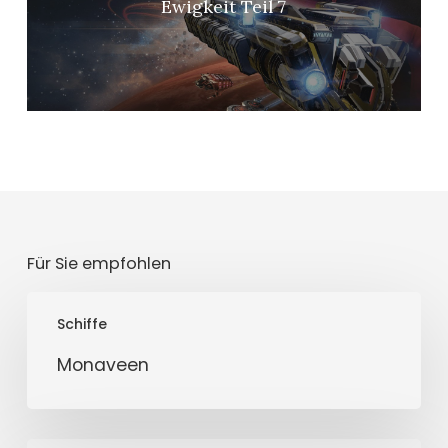
Ewigkeit Teil 7
Für Sie empfohlen
Monaveen
Schiffe
Monaveen