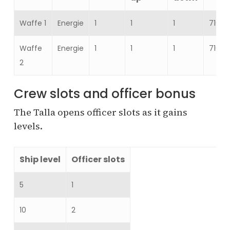
Waffe 1
Energie
1
1
1
716–
Waffe
Energie
1
1
1
716–
2
Crew slots and officer bonus
The Talla opens officer slots as it gains
levels.
Ship level
Officer slots
5
1
10
2