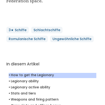
Federation space.
3★ Schiffe
Schlachtschiffe
Romulanische Schiffe
Ungewöhnliche Schiffe
In diesem Artikel
How to get the Legionary
Legionary ability
Legionary active ability
Stats and tiers
Weapons and firing pattern