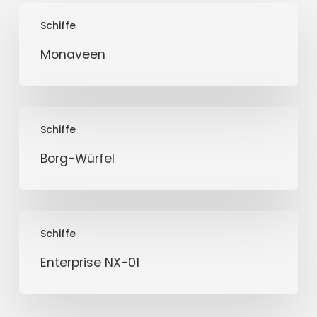
Monaveen
Schiffe
Monaveen
Borg-
Schiffe
Würfel
Borg-Würfel
Enterprise
Schiffe
NX-
01
Enterprise NX-01