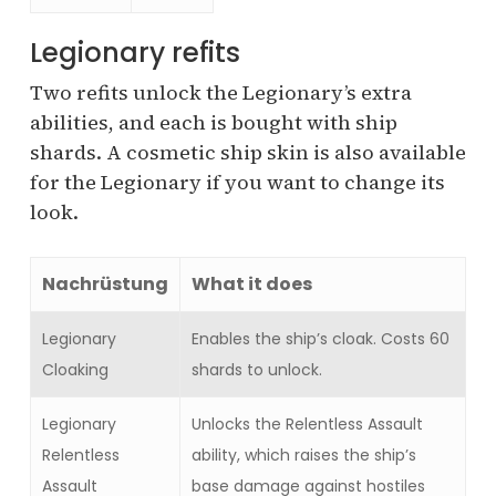
Legionary refits
Two refits unlock the Legionary’s extra
abilities, and each is bought with ship
shards. A cosmetic ship skin is also available
for the Legionary if you want to change its
look.
Nachrüstung
What it does
Legionary
Enables the ship’s cloak. Costs 60
Cloaking
shards to unlock.
Legionary
Unlocks the Relentless Assault
Relentless
ability, which raises the ship’s
Assault
base damage against hostiles