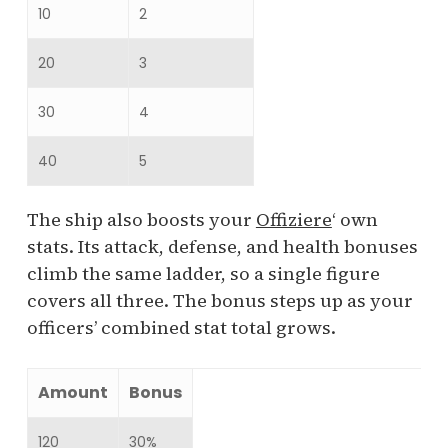
10
2
20
3
30
4
40
5
The ship also boosts your
Offiziere
‘ own
stats. Its attack, defense, and health bonuses
climb the same ladder, so a single figure
covers all three. The bonus steps up as your
officers’ combined stat total grows.
Amount
Bonus
120
30%