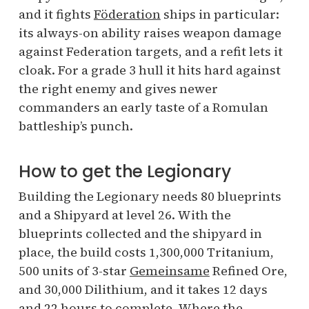
and it fights
Föderation
ships in particular:
its always-on ability raises weapon damage
against Federation targets, and a refit lets it
cloak. For a grade 3 hull it hits hard against
the right enemy and gives newer
commanders an early taste of a Romulan
battleship’s punch.
How to get the Legionary
Building the Legionary needs 80 blueprints
and a Shipyard at level 26. With the
blueprints collected and the shipyard in
place, the build costs 1,300,000 Tritanium,
500 units of 3-star
Gemeinsame
Refined Ore,
and 30,000 Dilithium, and it takes 12 days
and 22 hours to complete. Where the