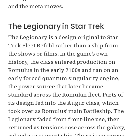
and the meta moves.
The Legionary in Star Trek
The Legionary is a design original to Star
Trek Fleet
Befehl
rather than a ship from
the shows or films. In the game’s own
history, the class entered production on
Romulus in the early 2100s and ran on an
early forced quantum singularity engine,
the power source that later became
standard across the Romulan fleet. Parts of
its design fed into the Augur class, which
took over as Romulus’ main Battleship. The
Legionary faded from front-line use, then
returned as tensions rose across the galaxy,
valued as a support ship. There is no screen