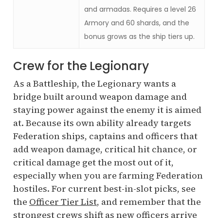
and armadas. Requires a level 26
Armory and 60 shards, and the
bonus grows as the ship tiers up.
Crew for the Legionary
As a Battleship, the Legionary wants a
bridge built around weapon damage and
staying power against the enemy it is aimed
at. Because its own ability already targets
Federation ships, captains and officers that
add weapon damage, critical hit chance, or
critical damage get the most out of it,
especially when you are farming Federation
hostiles. For current best-in-slot picks, see
the
Officer Tier List
, and remember that the
strongest crews shift as new officers arrive