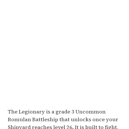
The Legionary is a grade 3 Uncommon
Romulan Battleship that unlocks once your
Shipyard reaches level 26. It is built to fight,