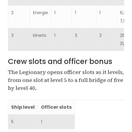
2
Energie
1
1
1
6,217
7,599
3
Kinetic
1
3
3
26,112
31,915
Crew slots and officer bonus
The Legionary opens officer slots as it levels,
from one slot at level 5 to a full bridge of five
by level 40.
Ship level
Officer slots
5
1