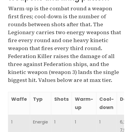
Warm-up is the combat round a weapon
first fires; cool-down is the number of
rounds between shots after that. The
Legionary carries two energy weapons that
fire every round and one heavy kinetic
weapon that fires every third round.
Federation Killer raises the damage of all
three against Federation ships, and the
kinetic weapon (weapon 3) lands the single
biggest hit. Values below are at max tier.
Waffe
Typ
Shots
Warm-
Cool-
Dam
up
down
1
Energie
1
1
1
6,217
7,599