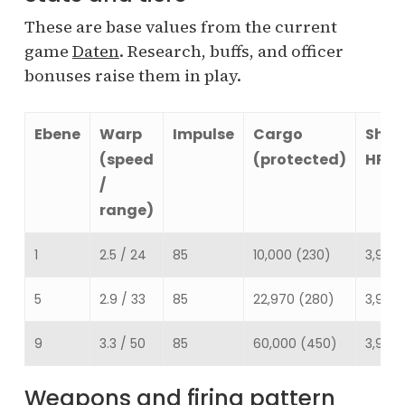
These are base values from the current
game
Daten
. Research, buffs, and officer
bonuses raise them in play.
Ebene
Warp
Impulse
Cargo
Shie
(speed
(protected)
HP
/
range)
1
2.5 / 24
85
10,000 (230)
3,930
5
2.9 / 33
85
22,970 (280)
3,930
9
3.3 / 50
85
60,000 (450)
3,930
Weapons and firing pattern