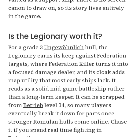
canon to draw on, so its story lives entirely
in the game.
Is the Legionary worth it?
For a grade 3
Ungewöhnlich
hull, the
Legionary earns its keep against Federation
targets, where Federation Killer turns it into
a focused damage dealer, and its cloak adds
map utility that most early ships lack. It
reads as a solid mid-game battleship rather
than a long-term keeper. It can be scrapped
from
Betrieb
level 34, so many players
eventually break it down for parts once
stronger Romulan hulls come online. Chase
it if you spend real time fighting in