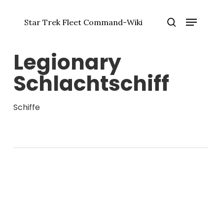
Zum
Menü
Hauptinhalt
Star Trek Fleet Command-Wiki
springen
Menü
Suche
schlie
Legionary
Schlachtschiff
Schiffe