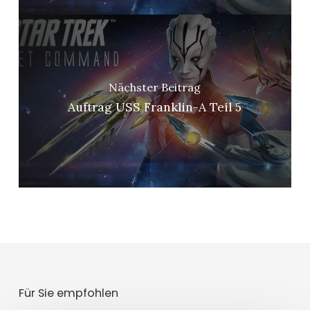
Nächster Beitrag
Auftrag USS Franklin-A Teil 5
Für Sie empfohlen