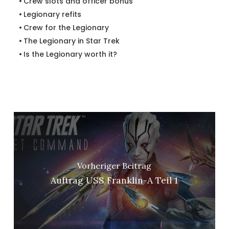
Crew slots and officer bonus
Legionary refits
Crew for the Legionary
The Legionary in Star Trek
Is the Legionary worth it?
Vorheriger Beitrag
Auftrag USS Franklin-A Teil 1