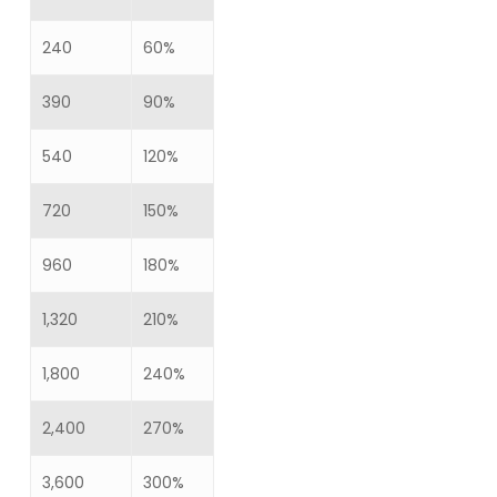
240
60%
390
90%
540
120%
720
150%
960
180%
1,320
210%
1,800
240%
2,400
270%
3,600
300%