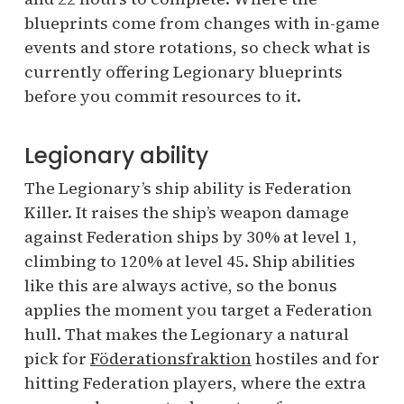
blueprints come from changes with in-game
events and store rotations, so check what is
currently offering Legionary blueprints
before you commit resources to it.
Legionary ability
The Legionary’s ship ability is Federation
Killer. It raises the ship’s weapon damage
against Federation ships by 30% at level 1,
climbing to 120% at level 45. Ship abilities
like this are always active, so the bonus
applies the moment you target a Federation
hull. That makes the Legionary a natural
pick for
Föderationsfraktion
hostiles and for
hitting Federation players, where the extra