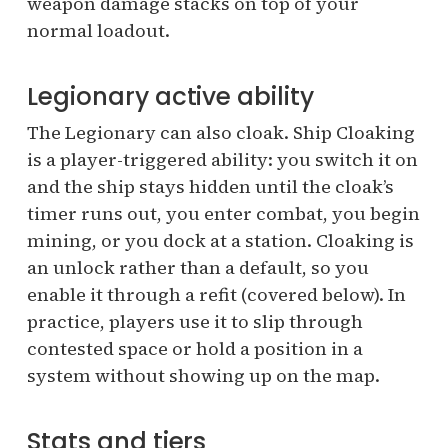
weapon damage stacks on top of your
normal loadout.
Legionary active ability
The Legionary can also cloak. Ship Cloaking
is a player-triggered ability: you switch it on
and the ship stays hidden until the cloak’s
timer runs out, you enter combat, you begin
mining, or you dock at a station. Cloaking is
an unlock rather than a default, so you
enable it through a refit (covered below). In
practice, players use it to slip through
contested space or hold a position in a
system without showing up on the map.
Stats and tiers