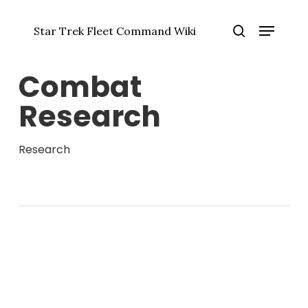
Skip
Menu
to
Star Trek Fleet Command Wiki
main
Close
search
content
Menu
Combat
Research
Research