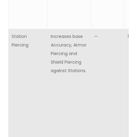
Station
Increases base
—
10
Piercing
Accuracy, Armor
Piercing and
Shield Piercing
against Stations.