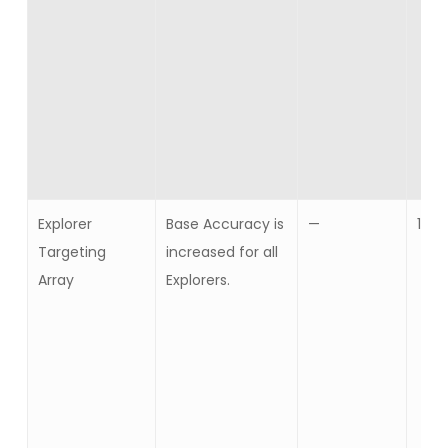
Explorer
Base Accuracy is
—
10
Targeting
increased for all
Array
Explorers.