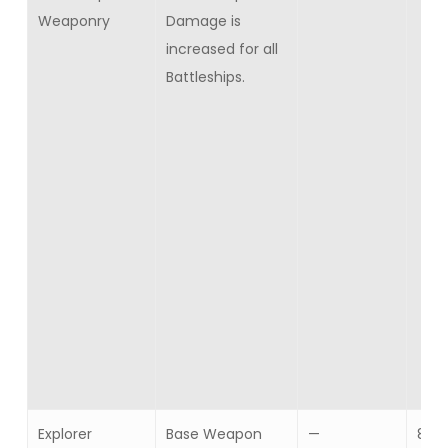
Weaponry
Damage is
increased for all
Battleships.
Explorer
Base Weapon
—
8