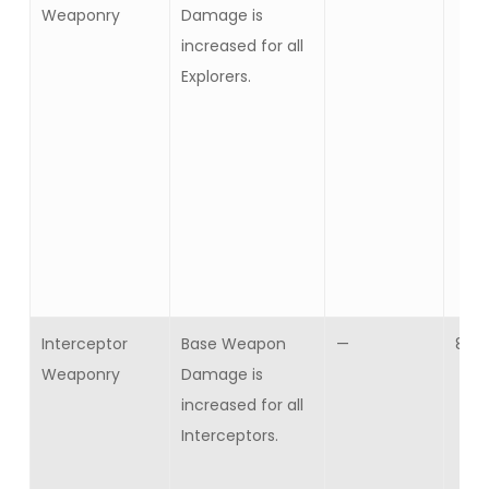
Weaponry
Damage is
increased for all
Explorers.
Interceptor
Base Weapon
—
8
Weaponry
Damage is
increased for all
Interceptors.