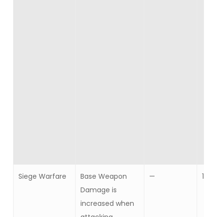
Siege Warfare
Base Weapon
—
10
Damage is
increased when