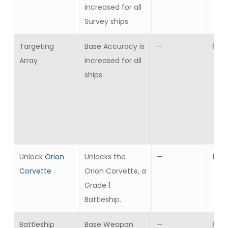
increased for all
Survey ships.
Targeting
Base Accuracy is
—
8
Array
increased for all
ships.
Unlock
Orion
Unlocks the
—
1
Corvette
Orion Corvette, a
Grade 1
Battleship.
Battleship
Base Weapon
—
8