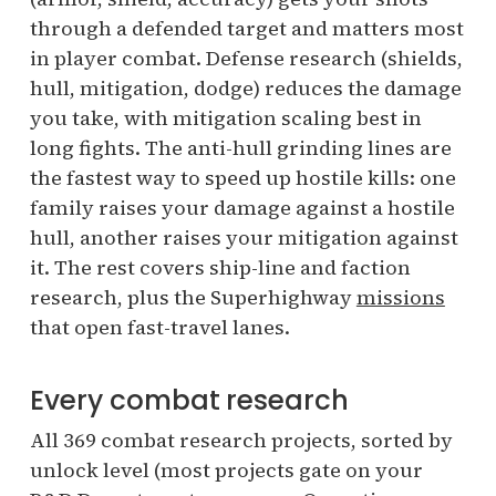
through a defended target and matters most
in player combat. Defense research (shields,
hull, mitigation, dodge) reduces the damage
you take, with mitigation scaling best in
long fights. The anti-hull grinding lines are
the fastest way to speed up hostile kills: one
family raises your damage against a hostile
hull, another raises your mitigation against
it. The rest covers ship-line and faction
research, plus the Superhighway
missions
that open fast-travel lanes.
Every combat research
All 369 combat research projects, sorted by
unlock level (most projects gate on your