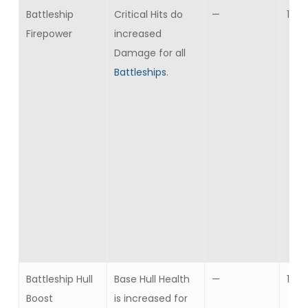
Battleship
Critical Hits do
—
10
Firepower
increased
Damage for all
Battleships
.
Battleship Hull
Base Hull Health
—
10
Boost
is increased for