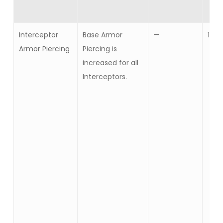
Interceptor
Base Armor
—
10
Armor Piercing
Piercing is
increased for all
Interceptors.