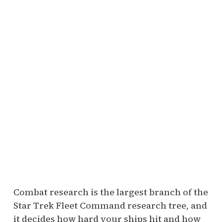
Combat research is the largest branch of the
Star Trek Fleet Command research tree, and
it decides how hard your ships hit and how