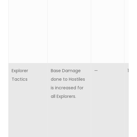
Explorer
Base Damage
—
10
Tactics
done to Hostiles
is increased for
all Explorers.