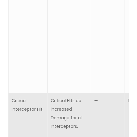
Critical
Critical Hits do
—
10
Interceptor Hit
increased
Damage for all
Interceptors.