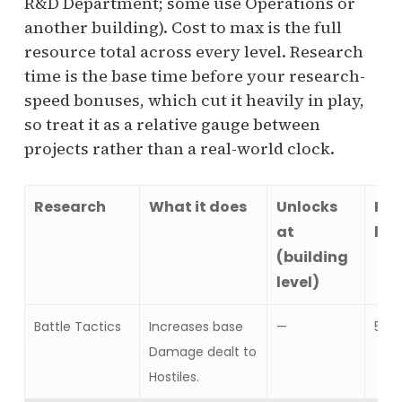
R&D Department; some use Operations or
another building). Cost to max is the full
resource total across every level. Research
time is the base time before your research-
speed bonuses, which cut it heavily in play,
so treat it as a relative gauge between
projects rather than a real-world clock.
Research
What it does
Unlocks
Res
at
lev
(building
level)
Battle Tactics
Increases base
—
5
Damage dealt to
Hostiles.