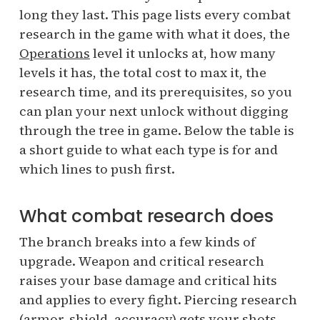
long they last. This page lists every combat
research in the game with what it does, the
Operations
level it unlocks at, how many
levels it has, the total cost to max it, the
research time, and its prerequisites, so you
can plan your next unlock without digging
through the tree in game. Below the table is
a short guide to what each type is for and
which lines to push first.
What combat research does
The branch breaks into a few kinds of
upgrade. Weapon and critical research
raises your base damage and critical hits
and applies to every fight. Piercing research
(armor, shield, accuracy) gets your shots