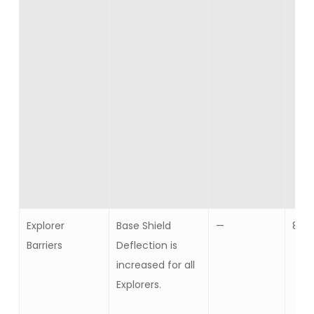
Explorer
Base Shield
—
8
Barriers
Deflection is
increased for all
Explorers.