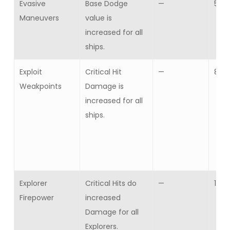
Evasive
Base Dodge
—
5
Maneuvers
value is
increased for all
ships.
Exploit
Critical Hit
—
8
Weakpoints
Damage is
increased for all
ships.
Explorer
Critical Hits do
—
10
Firepower
increased
Damage for all
Explorers.