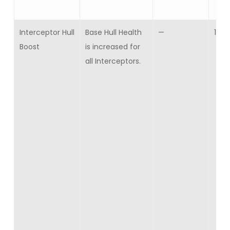
Interceptor Hull
Base Hull Health
—
10
Boost
is increased for
all Interceptors.