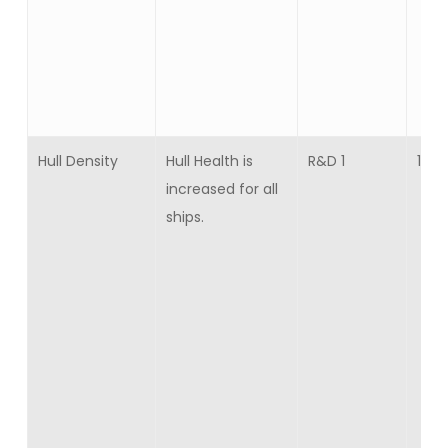
Hull Density
Hull Health is
R&D 1
10
increased for all
ships.