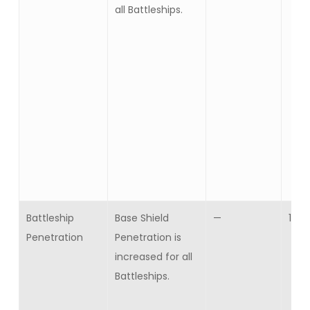
all Battleships.
Battleship
Base Shield
—
10
Penetration
Penetration is
increased for all
Battleships.