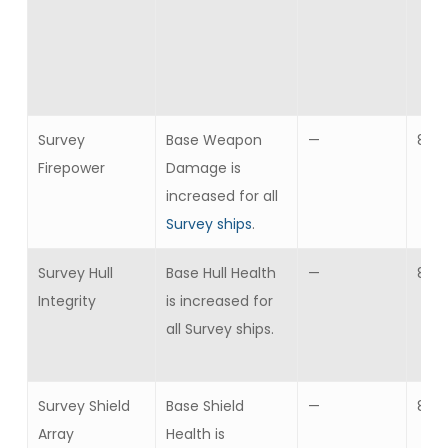
Survey
Base Weapon
—
8
Firepower
Damage is
increased for all
Survey ships
.
Survey Hull
Base Hull Health
—
8
Integrity
is increased for
all Survey ships.
Survey Shield
Base Shield
—
8
Array
Health is