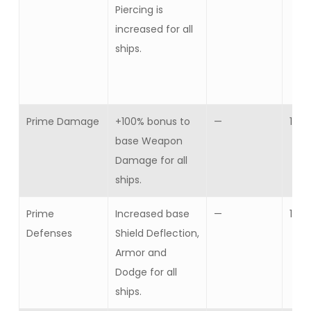
Piercing is
increased for all
ships.
Prime Damage
+100% bonus to
—
1
base Weapon
Damage for all
ships.
Prime
Increased base
—
1
Defenses
Shield Deflection,
Armor and
Dodge for all
ships.