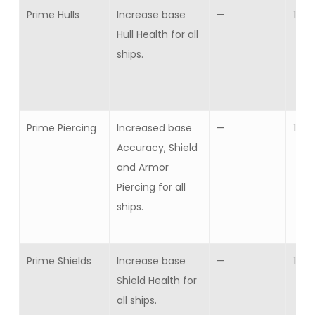
Prime Hulls
Increase base
—
1
Hull Health for all
ships.
Prime Piercing
Increased base
—
1
Accuracy, Shield
and Armor
Piercing for all
ships.
Prime Shields
Increase base
—
1
Shield Health for
all ships.