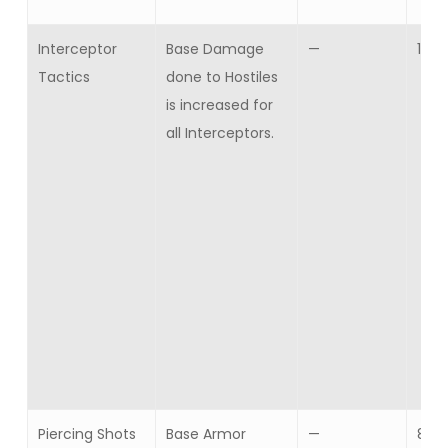
Interceptor
Base Damage
—
10
Tactics
done to Hostiles
is increased for
all Interceptors.
Piercing Shots
Base Armor
—
8