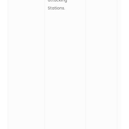
attacking
Stations.