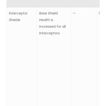
Interceptor
Base Shield
—
10
Shields
Health is
increased for all
Interceptors.