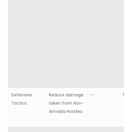
Defensive
Reduce damage
—
5
Tactics
taken from Non-
Armada Hostiles.