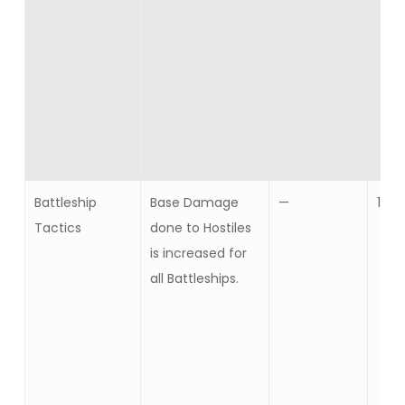
Battleship
Base Damage
—
10
Tactics
done to Hostiles
is increased for
all Battleships.