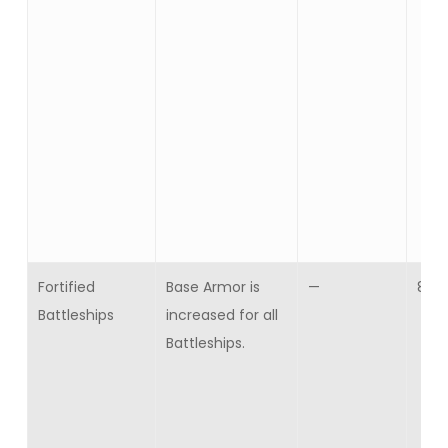
Fortified
Base Armor is
—
8
Battleships
increased for all
Battleships.