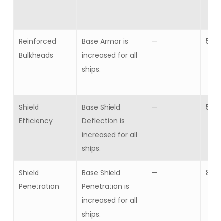
Reinforced
Base Armor is
—
5
Bulkheads
increased for all
ships.
Shield
Base Shield
—
5
Efficiency
Deflection is
increased for all
ships.
Shield
Base Shield
—
8
Penetration
Penetration is
increased for all
ships.