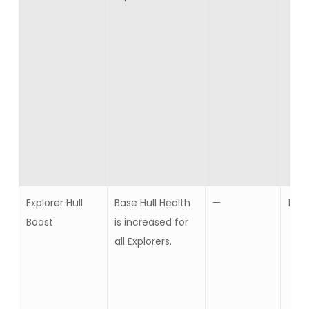
Explorer Hull
Base Hull Health
—
10
Boost
is increased for
all Explorers.