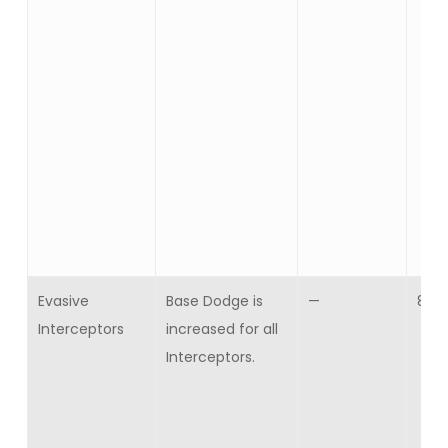
Evasive
Base Dodge is
—
8
Interceptors
increased for all
Interceptors.