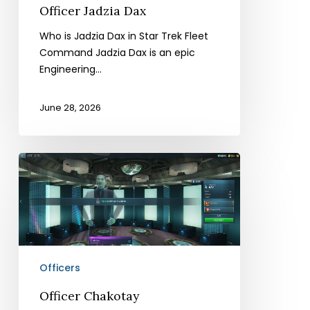
Officer Jadzia Dax
Who is Jadzia Dax in Star Trek Fleet
Command Jadzia Dax is an epic
Engineering…
June 28, 2026
Officer
Chakotay
Officers
Officer Chakotay