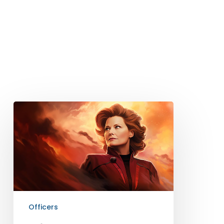
Officer
Kathryn
Janeway
Officers