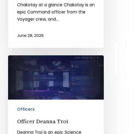
Chakotay at a glance Chakotay is an
epic Command officer from the
Voyager crew, and…
June 28, 2026
Officer
Deanna
Troi
Officers
Officer Deanna Troi
Deanna Troi is an epic Science