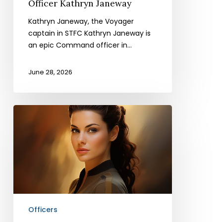
Officer Kathryn Janeway
Kathryn Janeway, the Voyager
captain in STFC Kathryn Janeway is
an epic Command officer in…
June 28, 2026
Officer
Jadzia
Dax
Officers