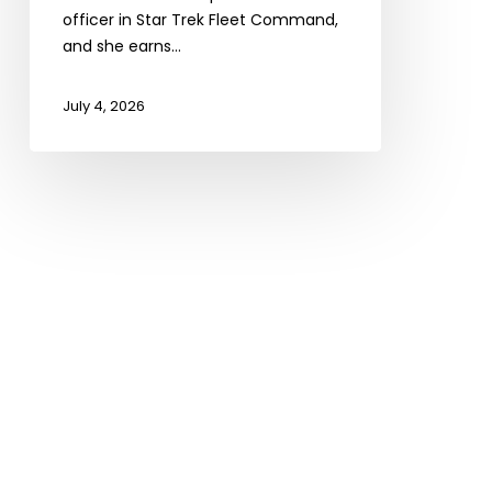
officer in Star Trek Fleet Command,
and she earns…
July 4, 2026