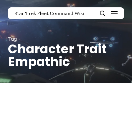
Skip
Menu
to
Star Trek Fleet Command Wiki
main
Close
search
content
Menu
Tag
Character Trait
Empathic