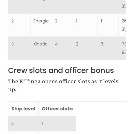
31,288
2
Energie
2
1
1
26,07
31,288
3
Kinetic
4
2
3
78,22
86,04
Crew slots and officer bonus
The K’T’inga opens officer slots as it levels
up.
Ship level
Officer slots
5
1