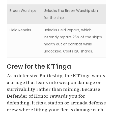
Breen Warships
Unlocks the Breen Warship skin
for the ship.
Field Repairs
Unlocks Field Repairs, which
instantly repairs 25% of the ship’s
health out of combat while
undocked. Costs 120 shards.
Crew for the K’T’inga
As a defensive Battleship, the K’T’inga wants
a bridge that leans into weapon damage or
survivability rather than mining. Because
Defender of Honor rewards you for
defending, it fits a station or armada defense
crew where lifting your fleet’s damage each