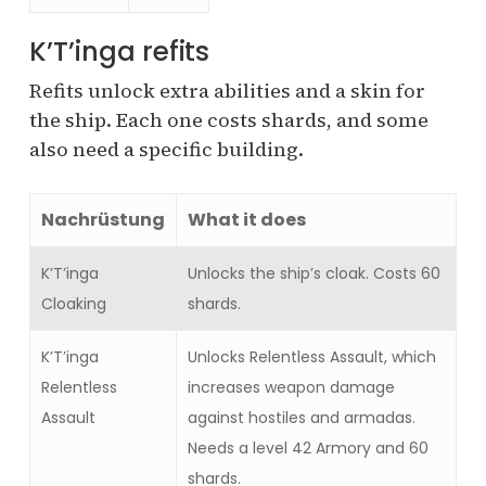
K’T’inga refits
Refits unlock extra abilities and a skin for
the ship. Each one costs shards, and some
also need a specific building.
Nachrüstung
What it does
K’T’inga
Unlocks the ship’s cloak. Costs 60
Cloaking
shards.
K’T’inga
Unlocks Relentless Assault, which
Relentless
increases weapon damage
Assault
against hostiles and armadas.
Needs a level 42 Armory and 60
shards.