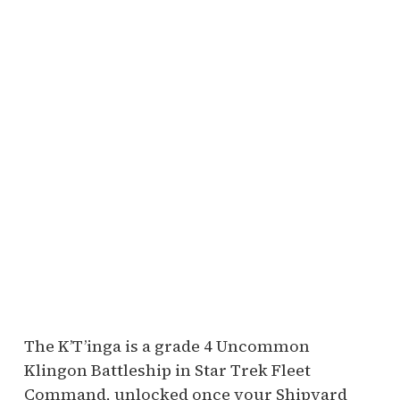
The K’T’inga is a grade 4 Uncommon
Klingon Battleship in Star Trek Fleet
Command, unlocked once your Shipyard