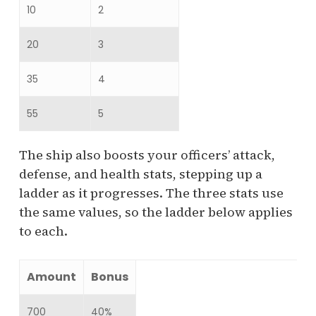
10
2
20
3
35
4
55
5
The ship also boosts your officers’ attack,
defense, and health stats, stepping up a
ladder as it progresses. The three stats use
the same values, so the ladder below applies
to each.
Amount
Bonus
700
40%