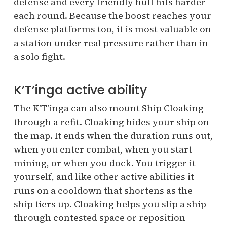
defense and every friendly hull hits harder
each round. Because the boost reaches your
defense platforms too, it is most valuable on
a station under real pressure rather than in
a solo fight.
K’T’inga active ability
The K’T’inga can also mount Ship Cloaking
through a refit. Cloaking hides your ship on
the map. It ends when the duration runs out,
when you enter combat, when you start
mining, or when you dock. You trigger it
yourself, and like other active abilities it
runs on a cooldown that shortens as the
ship tiers up. Cloaking helps you slip a ship
through contested space or reposition