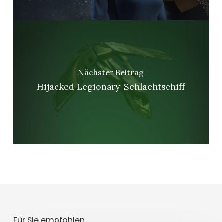
Nächster Beitrag
Hijacked Legionary-Schlachtschiff
Für Sie empfohlen