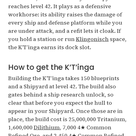
reaches level 42. It plays as a defensive
workhorse: its ability raises the damage of
every ship and defense platform while you
are under attack, and a refit lets it cloak. If
you hold a station or run
Klingonisch
space,
the K’T’inga earns its dock slot.
How to get the K’T’inga
Building the K’T’inga takes 150 blueprints
and a Shipyard at level 42. The build also
gates behind a ship research unlock, so
clear that before you expect the hull to
appear in your Shipyard. Once those are in
place, the build cost is 25,000,000 Tritanium,
1,600,000
Dilithium
, 7,000 4★ Common
Refined Ore, and 2,450 4★ Common Refined