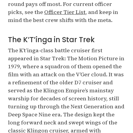
round pays off most. For current officer
picks, see the
Officer Tier List
, and keep in
mind the best crew shifts with the meta.
The K’T’inga in Star Trek
The K’t’inga-class battle cruiser first
appeared in Star Trek: The Motion Picture in
1979, where a squadron of them opened the
film with an attack on the V’Ger cloud. It was
a refinement of the older D7 cruiser and
served as the Klingon Empire’s mainstay
warship for decades of screen history, still
turning up through the Next Generation and
Deep Space Nine era. The design kept the
long forward neck and swept wings of the
classic Klingon cruiser, armed with