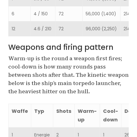
6
4 / 150
72
56,000 (1,400)
214,68
12
4.6 / 210
72
96,000 (2,250)
214,68
Weapons and firing pattern
Warm-up is the round a weapon first fires;
cool-down is how many rounds pass
between shots after that. The kinetic weapon
below is the ship’s main torpedo launcher,
the heaviest hitter on the hull.
Waffe
Typ
Shots
Warm-
Cool-
Dam
up
down
1
Energie
2
1
1
26,07