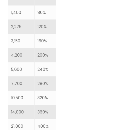
1,400
80%
2,275
120%
3,150
160%
4,200
200%
5,600
240%
7,700
280%
10,500
320%
14,000
360%
21,000
400%