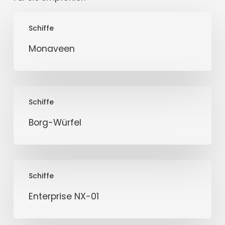
Monaveen
Schiffe
Monaveen
Borg-
Schiffe
Würfel
Borg-Würfel
Enterprise
Schiffe
NX-
01
Enterprise NX-01