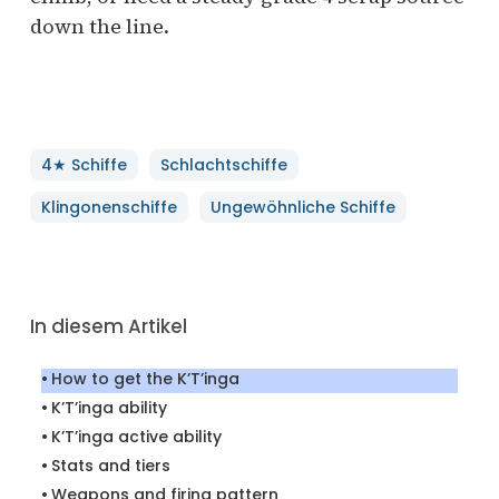
down the line.
4★ Schiffe
Schlachtschiffe
Klingonenschiffe
Ungewöhnliche Schiffe
In diesem Artikel
How to get the K’T’inga
K’T’inga ability
K’T’inga active ability
Stats and tiers
Weapons and firing pattern