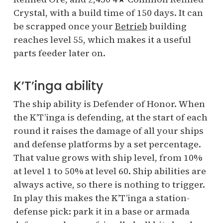
Crystal, with a build time of 150 days. It can
be scrapped once your
Betrieb
building
reaches level 55, which makes it a useful
parts feeder later on.
K’T’inga ability
The ship ability is Defender of Honor. When
the K’T’inga is defending, at the start of each
round it raises the damage of all your ships
and defense platforms by a set percentage.
That value grows with ship level, from 10%
at level 1 to 50% at level 60. Ship abilities are
always active, so there is nothing to trigger.
In play this makes the K’T’inga a station-
defense pick: park it in a base or armada