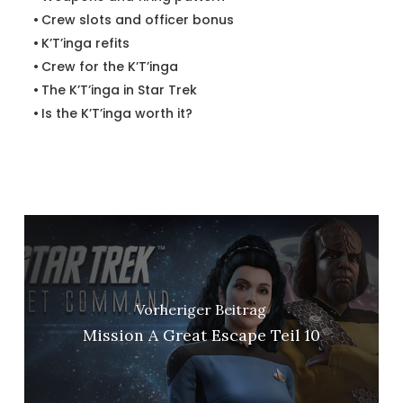
Crew slots and officer bonus
K’T’inga refits
Crew for the K’T’inga
The K’T’inga in Star Trek
Is the K’T’inga worth it?
Vorheriger Beitrag
Mission A Great Escape Teil 10