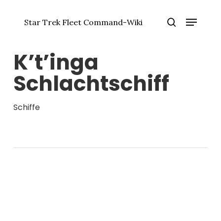
Zum
Menü
Hauptinhalt
Star Trek Fleet Command-Wiki
springen
Menü
Suche
schlie
K’t’inga
Schlachtschiff
Schiffe