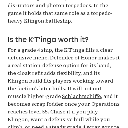
disruptors and photon torpedoes. In the
game it holds that same role as a torpedo-
heavy Klingon battleship.
Is the K’T’inga worth it?
For a grade 4 ship, the K’T’inga fills a clear
defensive niche. Defender of Honor makes it
a real station-defense option for its band,
the cloak refit adds flexibility, and its
Klingon build fits players working toward
the faction’s later hulls. It will not out-
muscle higher-grade
Schlachtschiffe
, and it
becomes scrap fodder once your Operations
reaches level 55. Chase it if you play
Klingon, want a defensive hull while you
climb, or need a steady grade 4 scrap source