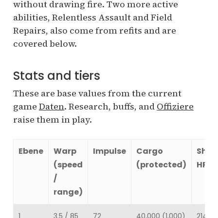
without drawing fire. Two more active
abilities, Relentless Assault and Field
Repairs, also come from refits and are
covered below.
Stats and tiers
These are base values from the current
game
Daten
. Research, buffs, and
Offiziere
raise them in play.
Ebene
Warp
Impulse
Cargo
Shie
(speed
(protected)
HP
/
range)
1
3.5 / 85
72
40,000 (1,000)
214,68