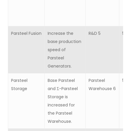
Parsteel Fusion
Increase the
R&D 5
5
base production
speed of
Parsteel
Generators.
Parsteel
Base Parsteel
Parsteel
5
Storage
and Σ-Parsteel
Warehouse 6
Storage is
increased for
the Parsteel
Warehouse.