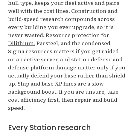
hull type, keeps your fleet active and pairs
well with the cost lines. Construction and
build-speed research compounds across
every building you ever upgrade, so it is
never wasted. Resource protection for
Dilithium
, Parsteel, and the condensed
Sigma resources matters if you get raided
on an active server, and station defense and
defense-platform damage matter only if you
actually defend your base rather than shield
up. Ship and base XP lines are a slow
background boost. If you are unsure, take
cost efficiency first, then repair and build
speed.
Every Station research