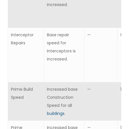
increased.
Interceptor
Base repair
—
8
Repairs
speed for
Interceptors is
increased.
Prime Build
Increased base
—
1
Speed
Construction
Speed for all
buildings
.
Prime
Increased base
—
1