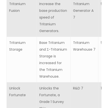
Tritanium
Increase the
Tritanium
5
Fusion
base production
Generator A
speed of
7
Tritanium
Generators.
Tritanium
Base Tritanium
Tritanium
5
Storage
and Σ-Tritanium
Warehouse 7
Storage is
increased for
the Tritanium
Warehouse.
Unlock
Unlocks the
R&D 7
1
Fortunate
Fortunate, a
Grade 1 Survey