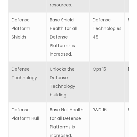
resources.
Defense
Base Shield
Defense
8
Platform
Health for all
Technologies
Shields
Defense
48
Platforms is
increased.
Defense
Unlocks the
Ops 15
1
Technology
Defense
Technology
building.
Defense
Base Hull Health
R&D 16
8
Platform Hull
for all Defense
Platforms is
increased.