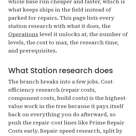
whole base run cheaper and faster, which is
what keeps ships in the field instead of
parked for repairs. This page lists every
station research with what it does, the
Operations
level it unlocks at, the number of
levels, the cost to max, the research time,
and prerequisites.
What Station research does
The branch breaks into a few jobs. Cost-
efficiency research (repair costs,
component costs, build costs) is the highest-
value work in the tree because it pays itself
back on everything you do afterward, so
push the repair-cost lines like Prime Repair
Costs early. Repair-speed research, split by