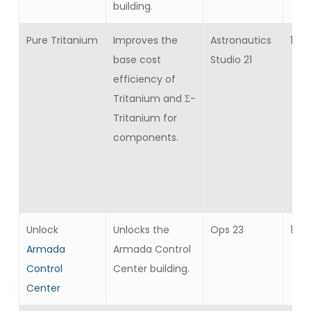
building.
Pure Tritanium
Improves the
Astronautics
10
base cost
Studio 21
efficiency of
Tritanium and Σ-
Tritanium for
components.
Unlock
Unlocks the
Ops 23
1
Armada
Armada Control
Control
Center building.
Center