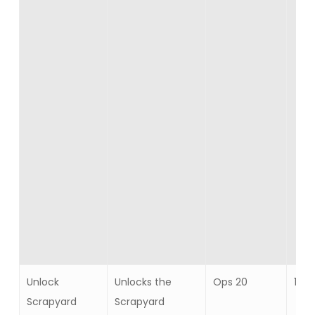
Unlock
Unlocks the
Ops 20
1
Scrapyard
Scrapyard