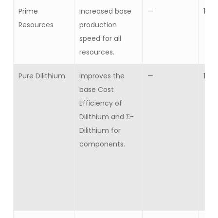
Prime
Increased base
—
1
Resources
production
speed for all
resources.
Pure Dilithium
Improves the
—
10
base Cost
Efficiency of
Dilithium and Σ-
Dilithium for
components.