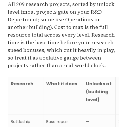
All 209 research projects, sorted by unlock
level (most projects gate on your R&D
Department; some use Operations or
another building). Cost to max is the full
resource total across every level. Research
time is the base time before your research-
speed bonuses, which cut it heavily in play,
so treat it as a relative gauge between
projects rather than a real-world clock.
Research
What it does
Unlocks at
Res
(building
lev
level)
Battleship
Base repair
—
8