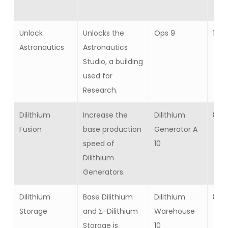
Unlock
Unlocks the
Ops 9
1
Astronautics
Astronautics
Studio, a building
used for
Research.
Dilithium
Increase the
Dilithium
8
Fusion
base production
Generator A
speed of
10
Dilithium
Generators.
Dilithium
Base Dilithium
Dilithium
8
Storage
and Σ-Dilithium
Warehouse
Storage is
10