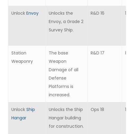
Unlock
Envoy
Unlocks the
R&D 16
1
Envoy, a Grade 2
Survey Ship.
Station
The base
R&D 17
8
Weaponry
Weapon
Damage of all
Defense
Platforms is
increased.
Unlock
Ship
Unlocks the Ship
Ops 18
1
Hangar
Hangar building
for construction.