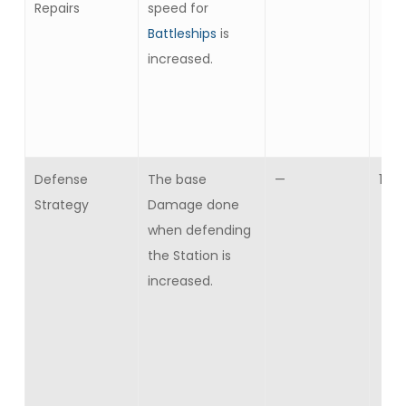
Repairs
speed for
Battleships
is
increased.
Defense
The base
—
10
Strategy
Damage done
when defending
the Station is
increased.