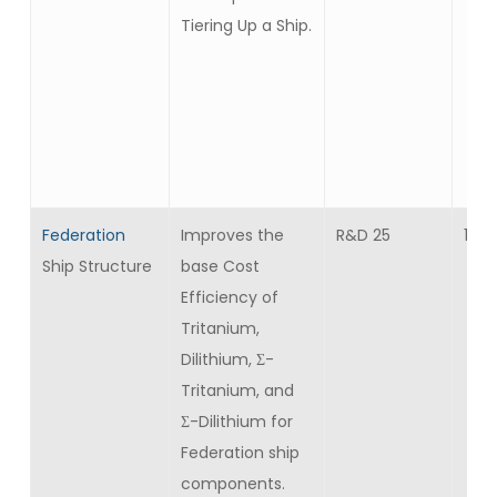
Tiering Up a Ship.
Federation
Improves the
R&D 25
10
Ship Structure
base Cost
Efficiency of
Tritanium,
Dilithium, Σ-
Tritanium, and
Σ-Dilithium for
Federation ship
components.