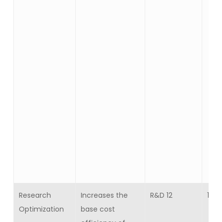
Research
Increases the
R&D 12
15
Optimization
base cost