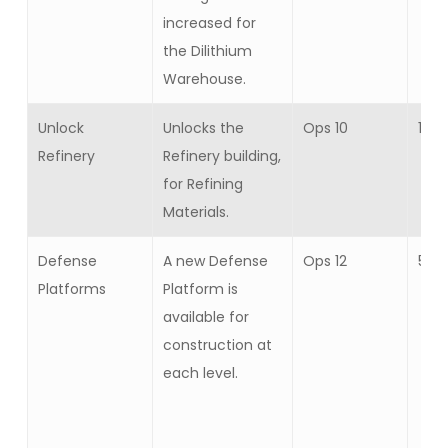
increased for
the Dilithium
Warehouse.
Unlock
Unlocks the
Ops 10
1
Refinery
Refinery building,
for Refining
Materials.
Defense
A new Defense
Ops 12
5
Platforms
Platform is
available for
construction at
each level.