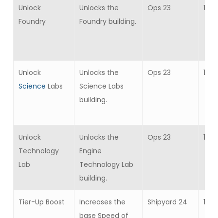
Unlock
Unlocks the
Ops 23
1
Foundry
Foundry building.
Unlock
Unlocks the
Ops 23
1
Science
Labs
Science Labs
building.
Unlock
Unlocks the
Ops 23
1
Technology
Engine
Lab
Technology Lab
building.
Tier-Up Boost
Increases the
Shipyard 24
10
base Speed of