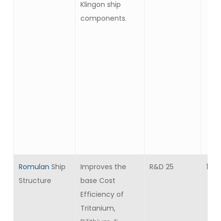
Klingon ship
components.
Romulan
Ship
Improves the
R&D 25
10
Structure
base Cost
Efficiency of
Tritanium,