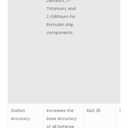
Dilithium, Σ-
Tritanium, and
Σ-Dilithium for
Romulan ship
components.
Station
Increases the
R&D 25
10
Accuracy
base Accuracy
of all Defense