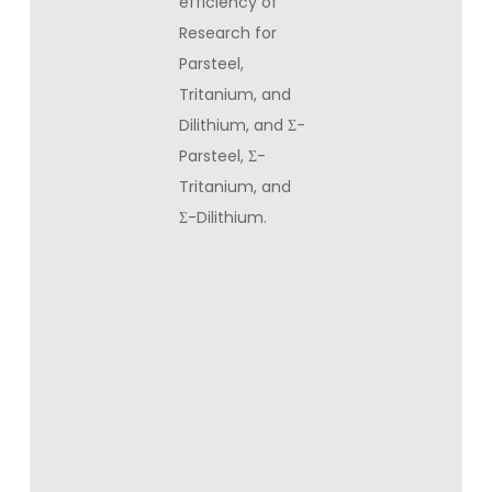
efficiency of
Research for
Parsteel,
Tritanium, and
Dilithium, and Σ-
Parsteel, Σ-
Tritanium, and
Σ-Dilithium.