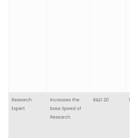
Research
Increases the
R&D 20
15
Expert
base Speed of
Research.