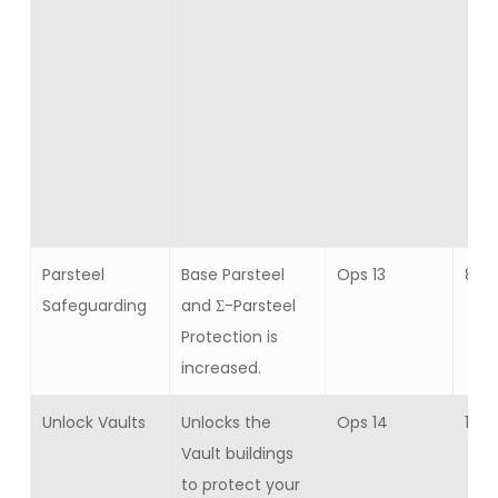
Parsteel
Base Parsteel
Ops 13
8
Safeguarding
and Σ-Parsteel
Protection is
increased.
Unlock Vaults
Unlocks the
Ops 14
1
Vault buildings
to protect your