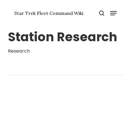
Skip
Menu
to
Star Trek Fleet Command Wiki
main
Close
search
content
Menu
Station Research
Research