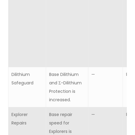
Dilithium
Base Dilithium
—
8
Safeguard
and Σ-Dilithium
Protection is
increased.
Explorer
Base repair
—
8
Repairs
speed for
Explorers is