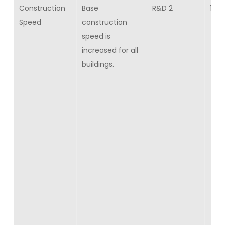
Construction
Base
R&D 2
15
Speed
construction
speed is
increased for all
buildings.