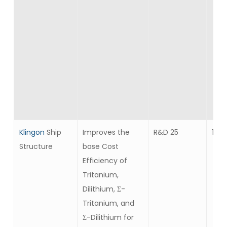
Klingon
Ship
Improves the
R&D 25
10
Structure
base Cost
Efficiency of
Tritanium,
Dilithium, Σ-
Tritanium, and
Σ-Dilithium for