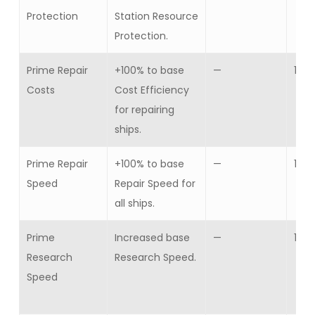
Protection
Station Resource
Protection.
Prime Repair
+100% to base
—
1
Costs
Cost Efficiency
for repairing
ships.
Prime Repair
+100% to base
—
1
Speed
Repair Speed for
all ships.
Prime
Increased base
—
1
Research
Research Speed.
Speed