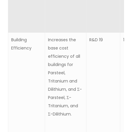
Building
Increases the
R&D 19
15
Efficiency
base cost
efficiency of all
buildings for
Parsteel,
Tritanium and
Dilithium, and Σ-
Parsteel, Σ-
Tritanium, and
Σ-Dilithium.