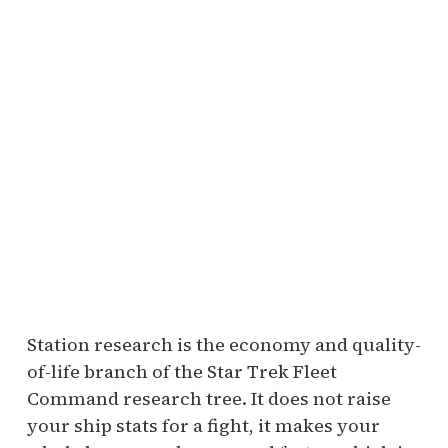
Station research is the economy and quality-
of-life branch of the Star Trek Fleet
Command research tree. It does not raise
your ship stats for a fight, it makes your