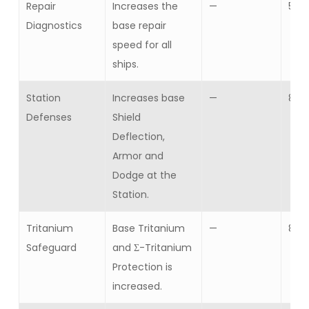
Repair
Increases the
—
5
Diagnostics
base repair
speed for all
ships.
Station
Increases base
—
8
Defenses
Shield
Deflection,
Armor and
Dodge at the
Station.
Tritanium
Base Tritanium
—
8
Safeguard
and Σ-Tritanium
Protection is
increased.