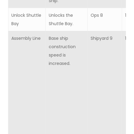
Ship.
Unlock Shuttle
Unlocks the
Ops 8
1
Bay
Shuttle Bay.
Assembly Line
Base ship
Shipyard 9
15
construction
speed is
increased.