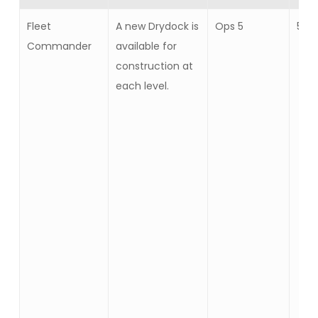
Fleet
A new Drydock is
Ops 5
5
Commander
available for
construction at
each level.