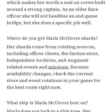
which makes her worth a seat on crews built
around a strong captain. As an older Rare
officer she will not headline an end-game
bridge, but she does a specific job well.
Where do you get Marla McGivers shards?
Her shards come from rotating sources,
including officer chests, the faction store,
Independent Archives, and Augment-
related events and
missions
. Because
availability changes, check the current
store and event rotations in your game for
the best route right now.
What ship is Marla McGivers best on?
Marla does not lock to a ship type. Her