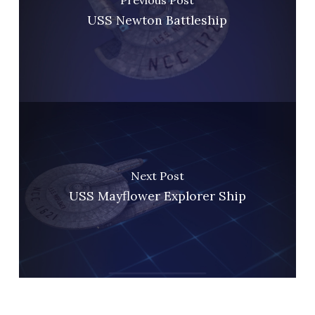
USS Newton Battleship
Next Post
USS Mayflower Explorer Ship