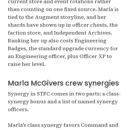
current store and event rotations rather
than counting on one fixed source. Marla is
tied to the Augment storyline, and her
shards have shown up in officer chests, the
faction store, and Independent Archives.
Ranking her up also costs Engineering
Badges, the standard upgrade currency for
an Engineering officer, plus Officer XP to
raise her level.
Marla McGivers crew synergies
Synergy in STFC comes in two parts: a class-
synergy bonus and a list of named synergy
officers.
Marla’s class synergy favors Command and