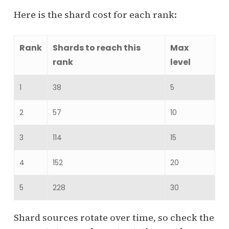
Here is the shard cost for each rank:
Rank
Shards to reach this
Max
rank
level
1
38
5
2
57
10
3
114
15
4
152
20
5
228
30
Shard sources rotate over time, so check the