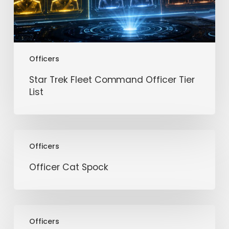
Officers
Star Trek Fleet Command Officer Tier
List
Officer
Officers
Cat
Spock
Officer Cat Spock
Officer
Officers
Female