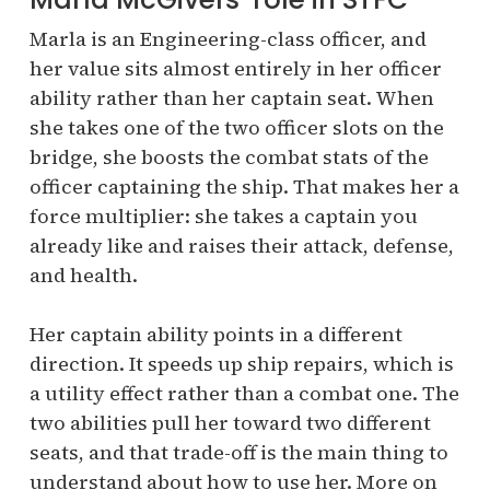
Marla is an Engineering-class officer, and
her value sits almost entirely in her officer
ability rather than her captain seat. When
she takes one of the two officer slots on the
bridge, she boosts the combat stats of the
officer captaining the ship. That makes her a
force multiplier: she takes a captain you
already like and raises their attack, defense,
and health.
Her captain ability points in a different
direction. It speeds up ship repairs, which is
a utility effect rather than a combat one. The
two abilities pull her toward two different
seats, and that trade-off is the main thing to
understand about how to use her. More on