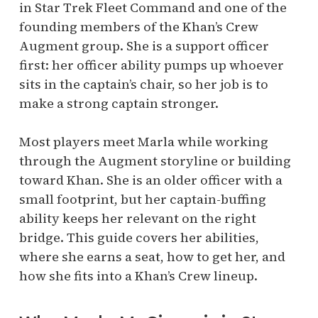
in Star Trek Fleet Command and one of the
founding members of the Khan’s Crew
Augment group. She is a support officer
first: her officer ability pumps up whoever
sits in the captain’s chair, so her job is to
make a strong captain stronger.
Most players meet Marla while working
through the Augment storyline or building
toward Khan. She is an older officer with a
small footprint, but her captain-buffing
ability keeps her relevant on the right
bridge. This guide covers her abilities,
where she earns a seat, how to get her, and
how she fits into a Khan’s Crew lineup.