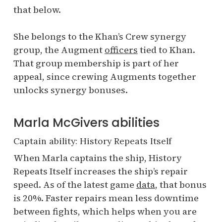
that below.
She belongs to the Khan’s Crew synergy
group, the Augment
officers
tied to Khan.
That group membership is part of her
appeal, since crewing Augments together
unlocks synergy bonuses.
Marla McGivers abilities
Captain ability: History Repeats Itself
When Marla captains the ship, History
Repeats Itself increases the ship’s repair
speed. As of the latest game
data
, that bonus
is 20%. Faster repairs mean less downtime
between fights, which helps when you are