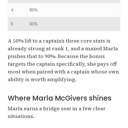
4
80%
5
90%
A 50% lift to a captain’s three core stats is
already strong at rank 1, and a maxed Marla
pushes that to 90%. Because the bonus
targets the captain specifically, she pays off
most when paired with a captain whose own
ability is worth amplifying.
Where Marla McGivers shines
Marla earns a bridge seat in a few clear
situations.