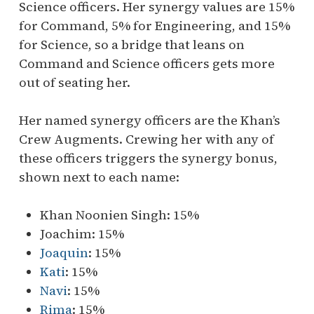
Science officers. Her synergy values are 15%
for Command, 5% for Engineering, and 15%
for Science, so a bridge that leans on
Command and Science officers gets more
out of seating her.
Her named synergy officers are the Khan’s
Crew Augments. Crewing her with any of
these officers triggers the synergy bonus,
shown next to each name:
Khan Noonien Singh: 15%
Joachim: 15%
Joaquin
: 15%
Kati
: 15%
Navi
: 15%
Rima
: 15%