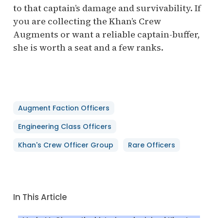
to that captain’s damage and survivability. If
you are collecting the Khan’s Crew
Augments or want a reliable captain-buffer,
she is worth a seat and a few ranks.
Augment Faction Officers
Engineering Class Officers
Khan's Crew Officer Group
Rare Officers
In This Article