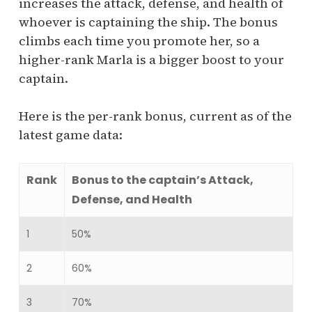
increases the attack, defense, and health of
whoever is captaining the ship. The bonus
climbs each time you promote her, so a
higher-rank Marla is a bigger boost to your
captain.
Here is the per-rank bonus, current as of the
latest game data:
Rank
Bonus to the captain’s Attack,
Defense, and Health
1
50%
2
60%
3
70%