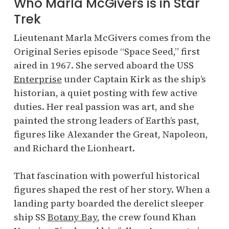
Who Marla McGivers is in Star
Trek
Lieutenant Marla McGivers comes from the
Original Series episode “Space Seed,” first
aired in 1967. She served aboard the USS
Enterprise
under Captain Kirk as the ship’s
historian, a quiet posting with few active
duties. Her real passion was art, and she
painted the strong leaders of Earth’s past,
figures like Alexander the Great, Napoleon,
and Richard the Lionheart.
That fascination with powerful historical
figures shaped the rest of her story. When a
landing party boarded the derelict sleeper
ship SS
Botany Bay
, the crew found Khan