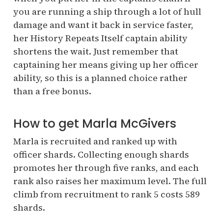
you are running a ship through a lot of hull
damage and want it back in service faster,
her History Repeats Itself captain ability
shortens the wait. Just remember that
captaining her means giving up her officer
ability, so this is a planned choice rather
than a free bonus.
How to get Marla McGivers
Marla is recruited and ranked up with
officer shards. Collecting enough shards
promotes her through five ranks, and each
rank also raises her maximum level. The full
climb from recruitment to rank 5 costs 589
shards.