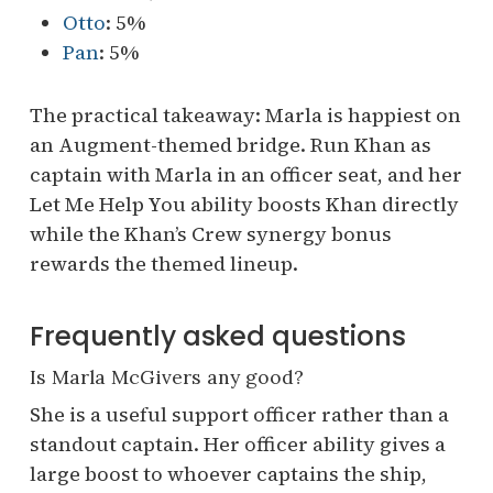
Otto
: 5%
Pan
: 5%
The practical takeaway: Marla is happiest on
an Augment-themed bridge. Run Khan as
captain with Marla in an officer seat, and her
Let Me Help You ability boosts Khan directly
while the Khan’s Crew synergy bonus
rewards the themed lineup.
Frequently asked questions
Is Marla McGivers any good?
She is a useful support officer rather than a
standout captain. Her officer ability gives a
large boost to whoever captains the ship,