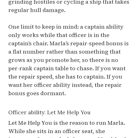
grinding hostiles or cycling a ship that takes
regular hull damage.
One limit to keep in mind: a captain ability
only works while that officer is in the
captain’s chair. Marla’s repair-speed bonus is
a flat number rather than something that
grows as you promote her, so there is no
per-rank captain table to chase. If you want
the repair speed, she has to captain. If you
want her officer ability instead, the repair
bonus goes dormant.
Officer ability: Let Me Help You
Let Me Help You is the reason to run Marla.
While she sits in an officer seat, she