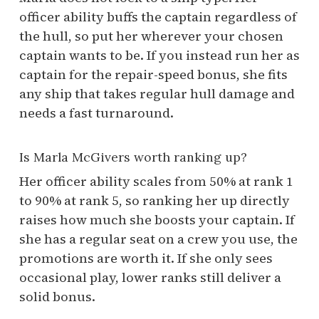
officer ability buffs the captain regardless of
the hull, so put her wherever your chosen
captain wants to be. If you instead run her as
captain for the repair-speed bonus, she fits
any ship that takes regular hull damage and
needs a fast turnaround.
Is Marla McGivers worth ranking up?
Her officer ability scales from 50% at rank 1
to 90% at rank 5, so ranking her up directly
raises how much she boosts your captain. If
she has a regular seat on a crew you use, the
promotions are worth it. If she only sees
occasional play, lower ranks still deliver a
solid bonus.