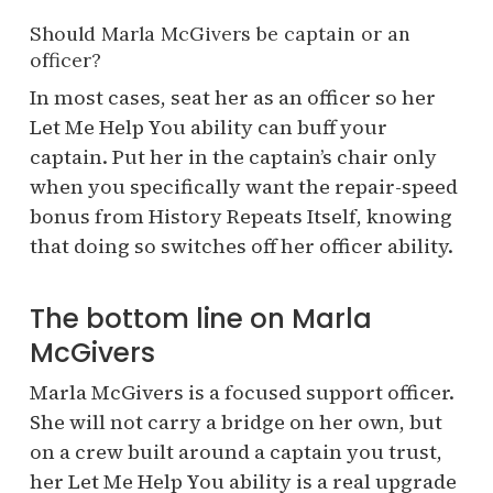
Should Marla McGivers be captain or an
officer?
In most cases, seat her as an officer so her
Let Me Help You ability can buff your
captain. Put her in the captain’s chair only
when you specifically want the repair-speed
bonus from History Repeats Itself, knowing
that doing so switches off her officer ability.
The bottom line on Marla
McGivers
Marla McGivers is a focused support officer.
She will not carry a bridge on her own, but
on a crew built around a captain you trust,
her Let Me Help You ability is a real upgrade