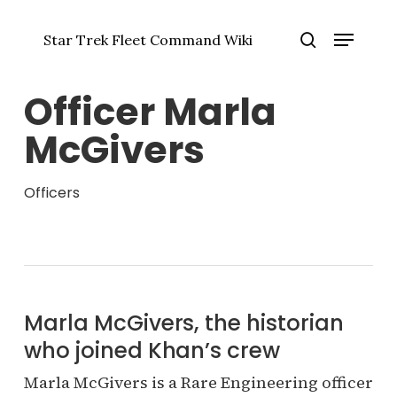
Skip
Menu
to
Star Trek Fleet Command Wiki
main
Close
search
content
Menu
Officer Marla
McGivers
Officers
Marla McGivers, the historian
who joined Khan’s crew
Marla McGivers is a Rare Engineering officer