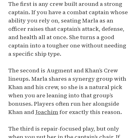
The first is any crew built around a strong
captain. If you have a combat captain whose
ability you rely on, seating Marla as an
officer raises that captain’s attack, defense,
and health all at once. She turns a good
captain into a tougher one without needing
a specific ship type.
The second is Augment and Khan’s Crew
lineups. Marla shares a synergy group with
Khan and his crew, so she is a natural pick
when you are leaning into that group’s
bonuses. Players often run her alongside
Khan and
Joachim
for exactly this reason.
The third is repair-focused play, but only
when you put her in the captain’s chair. If