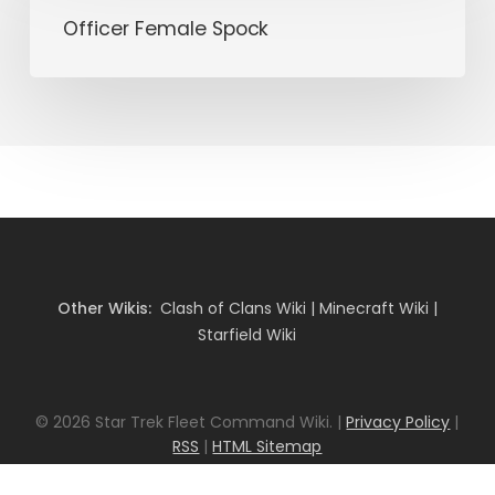
Spock
Officer Female Spock
Other Wikis:
Clash of Clans Wiki
|
Minecraft Wiki
|
Starfield Wiki
© 2026 Star Trek Fleet Command Wiki. |
Privacy Policy
|
RSS
|
HTML Sitemap