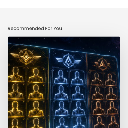
Recommended For You
Star
Trek
Fleet
Command
Officer
Tier
List