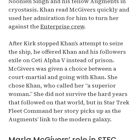
Noonien Singh and his fellow Augments in
cryostasis. Khan read McGivers quickly and
used her admiration for him to turn her
against the
Enterprise crew
.
After Kirk stopped Khan’s attempt to seize
the ship, he offered Khan and his followers
exile on Ceti Alpha V instead of prison.
McGivers was given a choice between a
court-martial and going with Khan. She
chose Khan, who called her “a superior
woman.” She did not survive the hard years
that followed on that world, but in Star Trek
Fleet Command her story picks up as the
Augments’ link to the modern galaxy.
Marla McGivers’ role in STFC