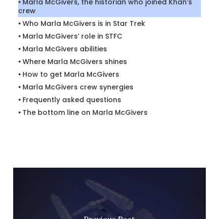
Marla McGivers, the historian who joined Khan’s
crew
Who Marla McGivers is in Star Trek
Marla McGivers’ role in STFC
Marla McGivers abilities
Where Marla McGivers shines
How to get Marla McGivers
Marla McGivers crew synergies
Frequently asked questions
The bottom line on Marla McGivers
Previous Post