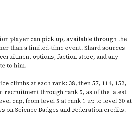
ation player can pick up, available through the
er than a limited-time event. Shard sources
recruitment options, faction store, and any
te to him.
ce climbs at each rank: 38, then 57, 114, 152,
 recruitment through rank 5, as of the latest
vel cap, from level 5 at rank 1 up to level 30 at
s on Science Badges and Federation credits.