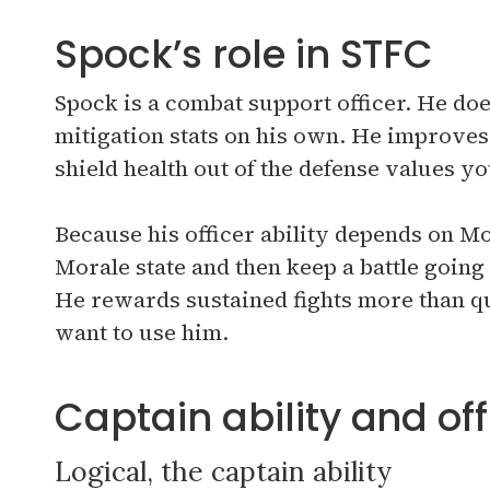
Spock’s role in STFC
Spock is a combat support officer. He d
mitigation stats on his own. He improves 
shield health out of the defense values y
Because his officer ability depends on Mor
Morale state and then keep a battle going
He rewards sustained fights more than q
want to use him.
Captain ability and offi
Logical, the captain ability