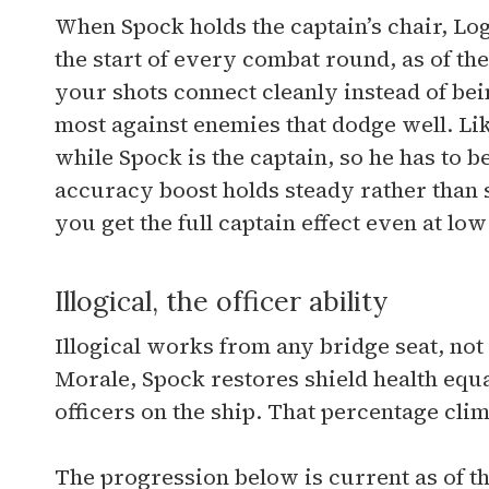
When Spock holds the captain’s chair, Log
the start of every combat round, as of th
your shots connect cleanly instead of bei
most against enemies that dodge well. Like
while Spock is the captain, so he has to be
accuracy boost holds steady rather than
you get the full captain effect even at low
Illogical, the officer ability
Illogical works from any bridge seat, not 
Morale, Spock restores shield health equa
officers on the ship. That percentage cl
The progression below is current as of th