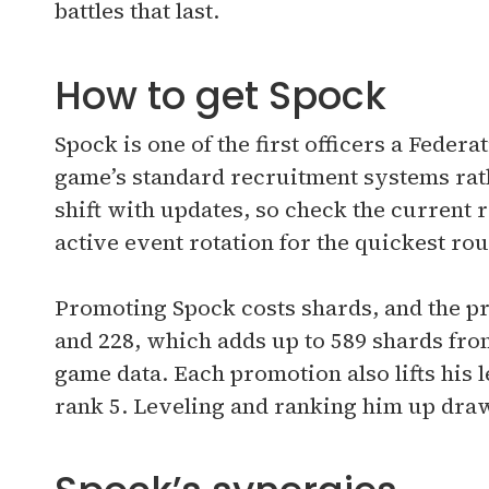
battles that last.
How to get Spock
Spock is one of the first officers a Feder
game’s standard recruitment systems rath
shift with updates, so check the current 
active event rotation for the quickest rou
Promoting Spock costs shards, and the pri
and 228, which adds up to 589 shards from
game data. Each promotion also lifts his le
rank 5. Leveling and ranking him up draw