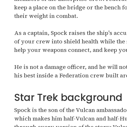
keep a place on the bridge or the bench for
their weight in combat.
As a captain, Spock raises the ship’s accu
of your crew into shield health while the
help your weapons connect, and keep your
He is not a damage officer, and he will not
his best inside a Federation crew built ar
Star Trek background
Spock is the son of the Vulcan ambassa
which makes him half-Vulcan and half-Hu