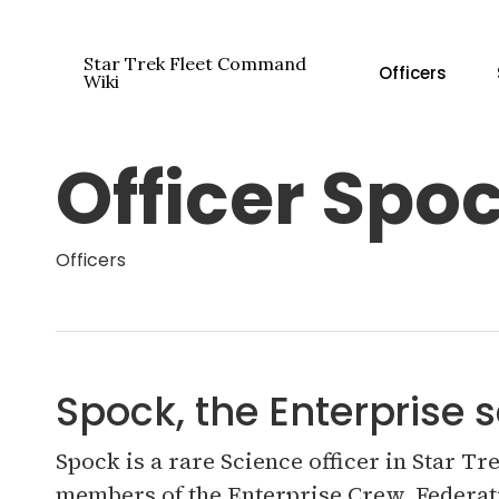
Skip
to
Star Trek Fleet Command
Officers
main
Wiki
content
Officer Spo
Hit enter to search or ESC to close
Officers
Spock, the Enterprise s
Spock is a rare Science officer in Star T
members of the Enterprise Crew. Federati