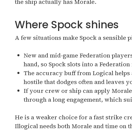
the ship actually has Morale.
Where Spock shines
A few situations make Spock a sensible p
New and mid-game Federation players
hand, so Spock slots into a Federation
The accuracy buff from Logical helps a
hostile that dodges often and leaves yo
If your crew or ship can apply Morale
through a long engagement, which sui
He is a weaker choice for a fast strike c
Illogical needs both Morale and time on th