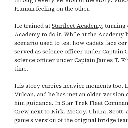
through every version of the story: Vulca
Human feeling on the other.
He trained at
Starfleet Academy
, turning
Academy to do it. While at the Academy 
scenario used to test how cadets face cer
served as science officer under Captain
C
science officer under Captain James T. Kir
time.
His story carries heavier moments too. H
Vulcan, and he has met an older version 
him guidance. In Star Trek Fleet Command
Crew next to Kirk, McCoy, Uhura, Scott, a
game’s version of the original bridge tea