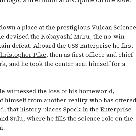
n logic and emotional discipline on one side,
 down a place at the prestigious Vulcan Science
he devised the Kobayashi Maru, the no-win
tain defeat. Aboard the USS Enterprise he first
hristopher Pike
, then as first officer and chief
k, and he took the center seat himself for a
e witnessed the loss of his homeworld,
of himself from another reality who has offere
, that history places Spock in the Enterprise
nd Sulu, where he fills the science role on the
m.