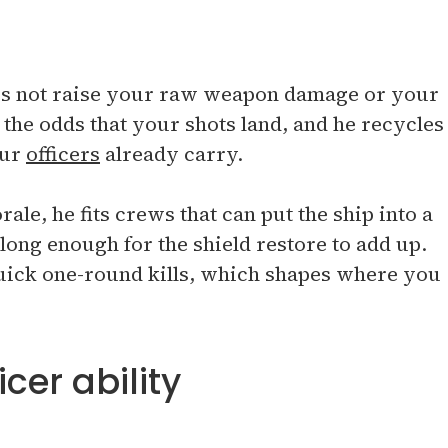
oes not raise your raw weapon damage or your
the odds that your shots land, and he recycles
our
officers
already carry.
ale, he fits crews that can put the ship into a
 long enough for the shield restore to add up.
uick one-round kills, which shapes where you
cer ability