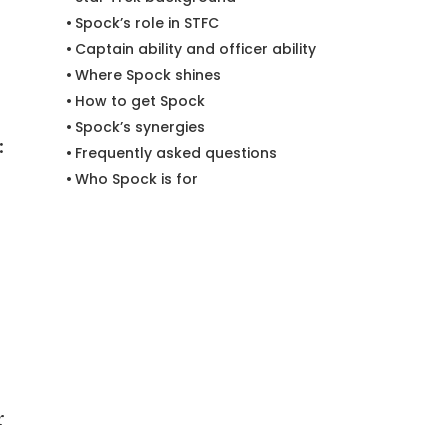
Spock’s role in STFC
Captain ability and officer ability
Where Spock shines
How to get Spock
Spock’s synergies
:
Frequently asked questions
Who Spock is for
r