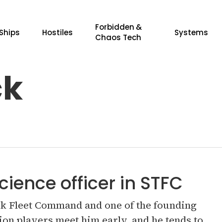
Forbidden &
Ships
Hostiles
Systems
Chaos Tech
ck
cience officer in STFC
rek Fleet Command and one of the founding
on players meet him early, and he tends to