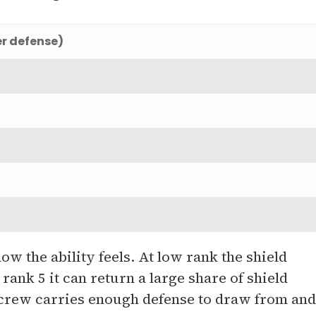
er defense)
w the ability feels. At low rank the shield
rank 5 it can return a large share of shield
r crew carries enough defense to draw from and