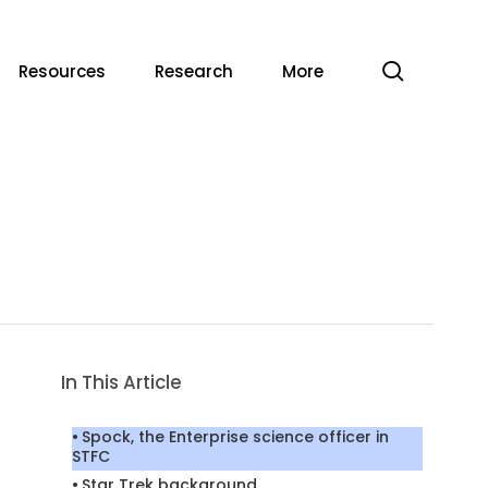
search
Resources
Research
More
In This Article
Spock, the Enterprise science officer in
STFC
Star Trek background