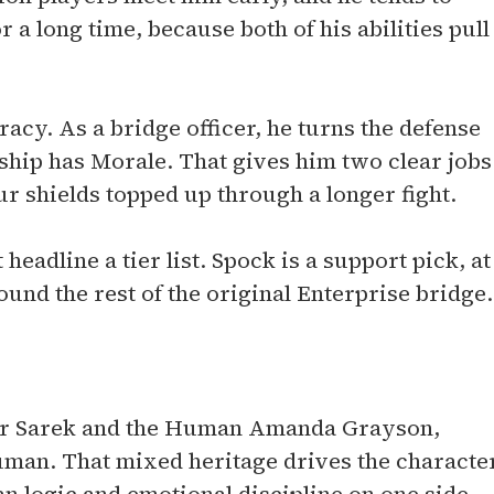
 a long time, because both of his abilities pull
racy. As a bridge officer, he turns the defense
 ship has Morale. That gives him two clear jobs
 shields topped up through a longer fight.
 headline a tier list. Spock is a support pick, at
ound the rest of the original Enterprise bridge.
dor Sarek and the Human Amanda Grayson,
man. That mixed heritage drives the characte