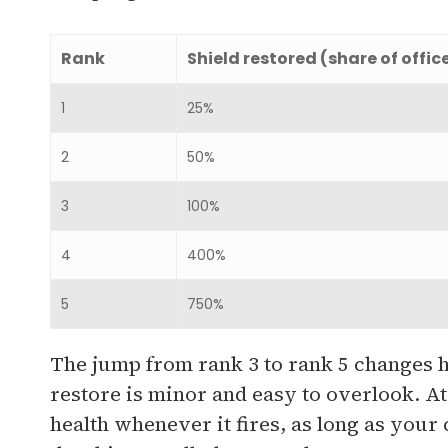
Rank
Shield restored (share of offic
1
25%
2
50%
3
100%
4
400%
5
750%
The jump from rank 3 to rank 5 changes ho
restore is minor and easy to overlook. At 
health whenever it fires, as long as you