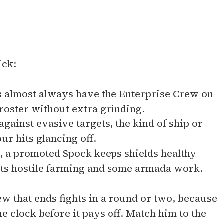
ick:
 almost always have the Enterprise Crew on
 roster without extra grinding.
gainst evasive targets, the kind of ship or
ur hits glancing off.
, a promoted Spock keeps shields healthy
ts hostile farming and some armada work.
rew that ends fights in a round or two, because
e clock before it pays off. Match him to the