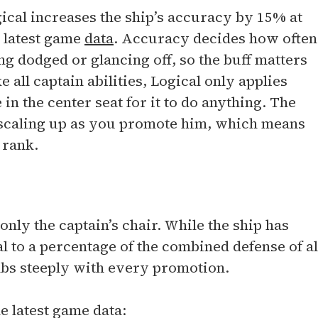
ical increases the ship’s accuracy by 15% at
e latest game
data
. Accuracy decides how often
ng dodged or glancing off, so the buff matters
 all captain abilities, Logical only applies
 in the center seat for it to do anything. The
 scaling up as you promote him, which means
 rank.
only the captain’s chair. While the ship has
l to a percentage of the combined defense of al
imbs steeply with every promotion.
e latest game data: