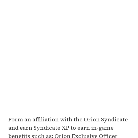
Form an affiliation with the Orion Syndicate
and earn Syndicate XP to earn in-game
benefits such as: Orion Exclusive Officer