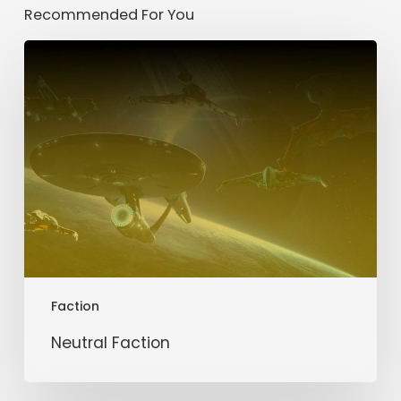
Recommended For You
Neutral
Faction
Faction
Neutral Faction