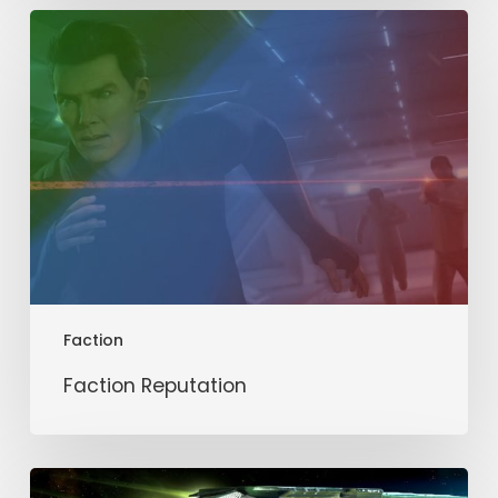
Faction
Reputation
Faction
Faction Reputation
Romulan