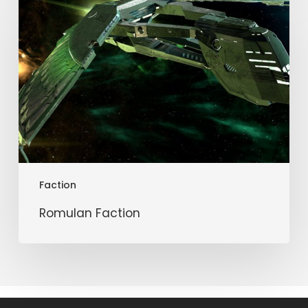
Faction
Faction
Romulan Faction