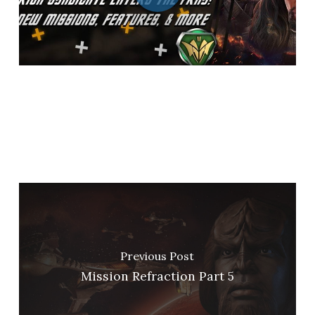
Previous Post
Mission Refraction Part 5