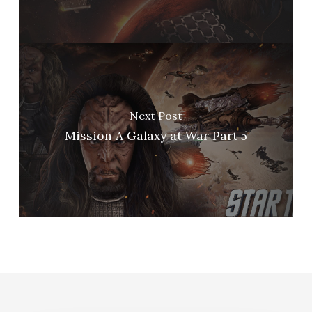
Next Post
Mission A Galaxy at War Part 5