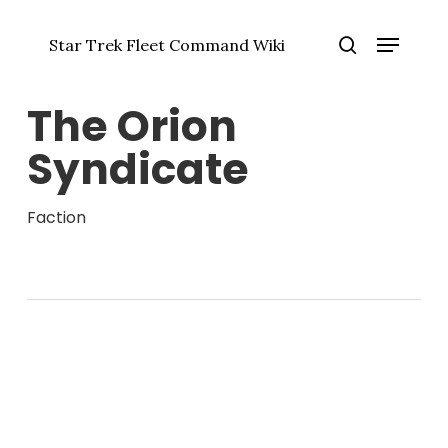
Skip
Menu
to
Star Trek Fleet Command Wiki
main
Close
search
content
Menu
The Orion
Syndicate
Faction