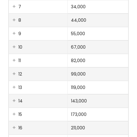
7
34,000
8
44,000
9
55,000
10
67,000
11
82,000
12
99,000
13
119,000
14
143,000
15
173,000
16
211,000