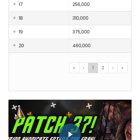
17
256,000
18
310,000
19
375,000
20
460,000
«
‹
1
2
›
»
Play Video
Play Video