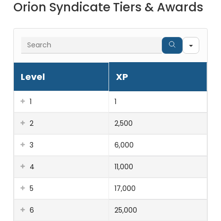
Orion Syndicate Tiers & Awards
Searc
Level
XP
1
1
2
2,500
3
6,000
4
11,000
5
17,000
6
25,000