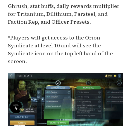
Ghrush, stat buffs, daily rewards multiplier
for Tritanium, Dilithium, Parsteel, and
Faction Rep, and Officer Presets.
*Players will get access to the Orion
Syndicate at level 10 and will see the
Syndicate icon on the top left hand of the
screen.