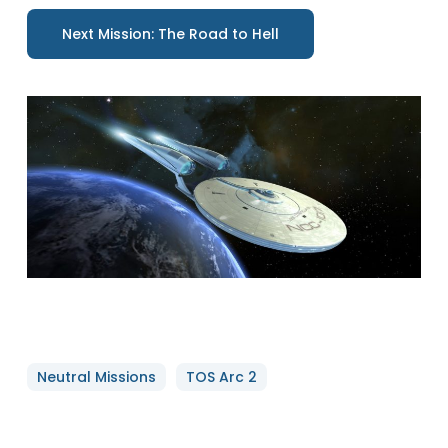
Next Mission: The Road to Hell
Neutral Missions
TOS Arc 2