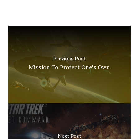
Previous Post
Mission To Protect One's Own
Next Post