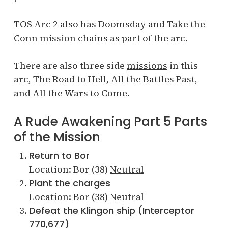
TOS Arc 2 also has Doomsday and Take the
Conn mission chains as part of the arc.
There are also three side
missions
in this
arc, The Road to Hell, All the Battles Past,
and All the Wars to Come.
A Rude Awakening Part 5 Parts
of the Mission
Return to Bor
Location: Bor (38)
Neutral
Plant the charges
Location: Bor (38) Neutral
Defeat the Klingon ship (Interceptor
770,677)