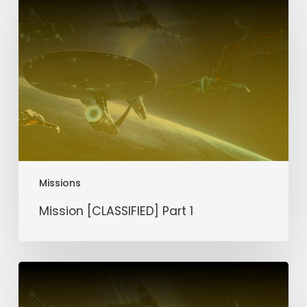
[CLASSIFIED]
Part
1
Missions
Mission [CLASSIFIED] Part 1
Mission
Silver
Scar