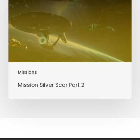
Part
2
Missions
Mission Silver Scar Part 2