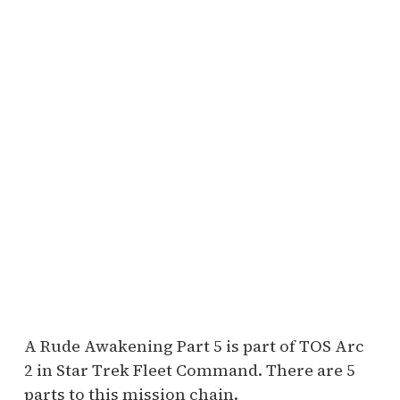
A Rude Awakening Part 5 is part of TOS Arc
2 in Star Trek Fleet Command. There are 5
parts to this mission chain.