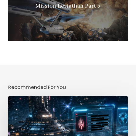
Mission Leviathan Part 5
Recommended For You
Mission
[CLASSIFIED]
Part
2