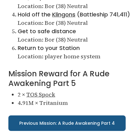
Location: Bor (38) Neutral
Hold off the
Klingons
(Battleship 741,411)
Location: Bor (38) Neutral
Get to safe distance
Location: Bor (38) Neutral
Return to your Station
Location: player home system
Mission Reward for A Rude
Awakening Part 5
2 ×
TOS Spock
4.91M × Tritanium
Previous Mission: A Rude Awakening Part 4