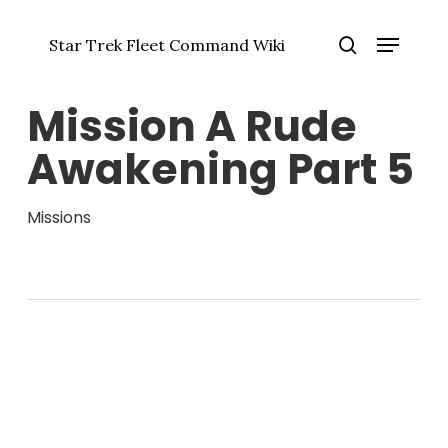
Skip
Menu
to
Star Trek Fleet Command Wiki
main
Close
search
content
Menu
Mission A Rude
Awakening Part 5
Missions