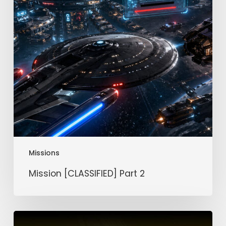
Missions
Mission [CLASSIFIED] Part 2
Mission